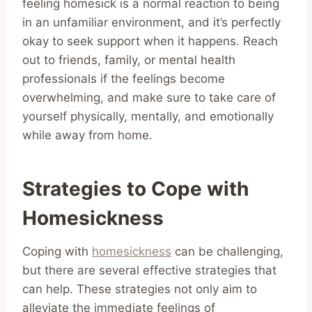
feeling homesick is a normal reaction to being
in an unfamiliar environment, and it’s perfectly
okay to seek support when it happens. Reach
out to friends, family, or mental health
professionals if the feelings become
overwhelming, and make sure to take care of
yourself physically, mentally, and emotionally
while away from home.
Strategies to Cope with
Homesickness
Coping with
homesickness
can be challenging,
but there are several effective strategies that
can help. These strategies not only aim to
alleviate the immediate feelings of