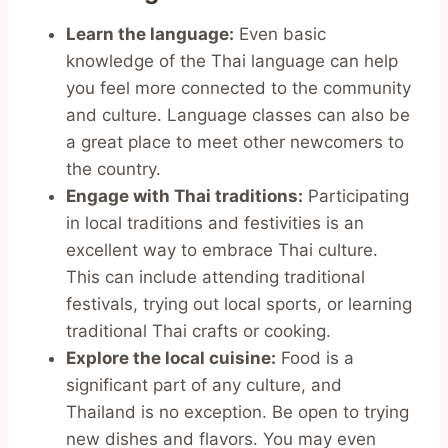
Learn the language:
Even basic
knowledge of the Thai language can help
you feel more connected to the community
and culture. Language classes can also be
a great place to meet other newcomers to
the country.
Engage with Thai traditions:
Participating
in local traditions and festivities is an
excellent way to embrace Thai culture.
This can include attending traditional
festivals, trying out local sports, or learning
traditional Thai crafts or cooking.
Explore the local cuisine:
Food is a
significant part of any culture, and
Thailand is no exception. Be open to trying
new dishes and flavors. You may even