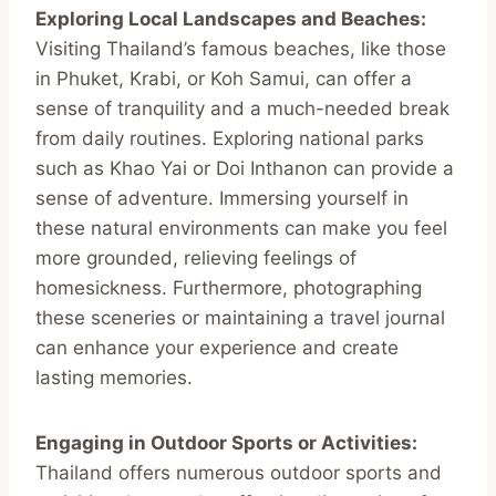
Exploring Local Landscapes and Beaches:
Visiting Thailand’s famous beaches, like those
in Phuket, Krabi, or Koh Samui, can offer a
sense of tranquility and a much-needed break
from daily routines. Exploring national parks
such as Khao Yai or Doi Inthanon can provide a
sense of adventure. Immersing yourself in
these natural environments can make you feel
more grounded, relieving feelings of
homesickness. Furthermore, photographing
these sceneries or maintaining a travel journal
can enhance your experience and create
lasting memories.
Engaging in Outdoor Sports or Activities:
Thailand offers numerous outdoor sports and