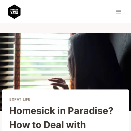
Skip
to
content
EXPAT LIFE
Homesick in Paradise?
How to Deal with