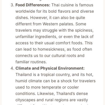
Food Differences:
Thai cuisine is famous
worldwide for its bold flavors and diverse
dishes. However, it can also be quite
different from Western palates. Some
travelers may struggle with the spiciness,
unfamiliar ingredients, or even the lack of
access to their usual comfort foods. This
can lead to homesickness, as food often
connects us to our cultural roots and
familiar routines.
Climate and Physical Environment:
Thailand is a tropical country, and its hot,
humid climate can be a shock for travelers
used to more temperate or cooler
conditions. Likewise, Thailand’s dense
cityscapes and rural regions are vastly