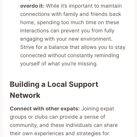
overdo it:
While it’s important to maintain
connections with family and friends back
home, spending too much time on these
interactions can prevent you from fully
engaging with your new environment.
Strive for a balance that allows you to stay
connected without constantly reminding
yourself of what you’re missing.
Building a Local Support
Network
Connect with other expats:
Joining expat
groups or clubs can provide a sense of
community, and these individuals can share
their own experiences and strategies for