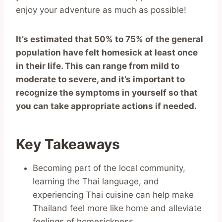
enjoy your adventure as much as possible!
It’s estimated that 50% to 75% of the general
population have felt homesick at least once
in their life. This can range from mild to
moderate to severe, and it’s important to
recognize the symptoms in yourself so that
you can take appropriate actions if needed.
Key Takeaways
Becoming part of the local community,
learning the Thai language, and
experiencing Thai cuisine can help make
Thailand feel more like home and alleviate
feelings of homesickness.