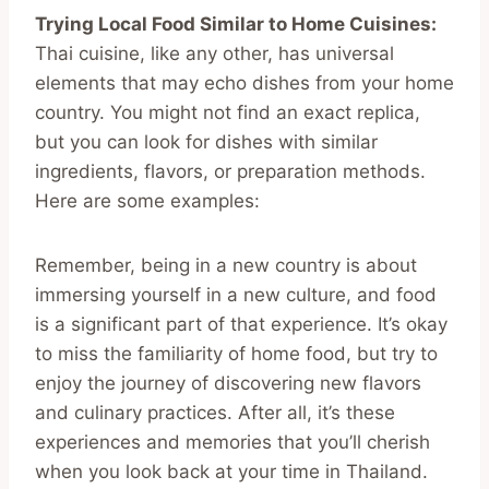
Trying Local Food Similar to Home Cuisines:
Thai cuisine, like any other, has universal
elements that may echo dishes from your home
country. You might not find an exact replica,
but you can look for dishes with similar
ingredients, flavors, or preparation methods.
Here are some examples:
Remember, being in a new country is about
immersing yourself in a new culture, and food
is a significant part of that experience. It’s okay
to miss the familiarity of home food, but try to
enjoy the journey of discovering new flavors
and culinary practices. After all, it’s these
experiences and memories that you’ll cherish
when you look back at your time in Thailand.