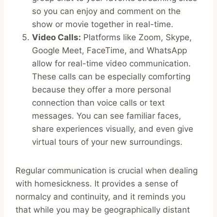
so you can enjoy and comment on the
show or movie together in real-time.
Video Calls:
Platforms like Zoom, Skype,
Google Meet, FaceTime, and WhatsApp
allow for real-time video communication.
These calls can be especially comforting
because they offer a more personal
connection than voice calls or text
messages. You can see familiar faces,
share experiences visually, and even give
virtual tours of your new surroundings.
Regular communication is crucial when dealing
with homesickness. It provides a sense of
normalcy and continuity, and it reminds you
that while you may be geographically distant