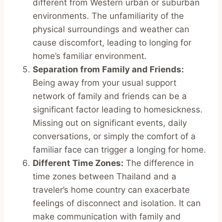
different from Western urban or suburban
environments. The unfamiliarity of the
physical surroundings and weather can
cause discomfort, leading to longing for
home’s familiar environment.
Separation from Family and Friends:
Being away from your usual support
network of family and friends can be a
significant factor leading to homesickness.
Missing out on significant events, daily
conversations, or simply the comfort of a
familiar face can trigger a longing for home.
Different Time Zones:
The difference in
time zones between Thailand and a
traveler’s home country can exacerbate
feelings of disconnect and isolation. It can
make communication with family and