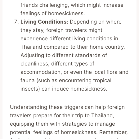
friends challenging, which might increase
feelings of homesickness.
Living Conditions:
Depending on where
they stay, foreign travelers might
experience different living conditions in
Thailand compared to their home country.
Adjusting to different standards of
cleanliness, different types of
accommodation, or even the local flora and
fauna (such as encountering tropical
insects) can induce homesickness.
Understanding these triggers can help foreign
travelers prepare for their trip to Thailand,
equipping them with strategies to manage
potential feelings of homesickness. Remember,