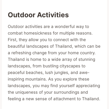
Outdoor Activities
Outdoor activities are a wonderful way to
combat homesickness for multiple reasons.
First, they allow you to connect with the
beautiful landscapes of Thailand, which can be
a refreshing change from your home country.
Thailand is home to a wide array of stunning
landscapes, from bustling cityscapes to
peaceful beaches, lush jungles, and awe-
inspiring mountains. As you explore these
landscapes, you may find yourself appreciating
the uniqueness of your surroundings and
feeling a new sense of attachment to Thailand.