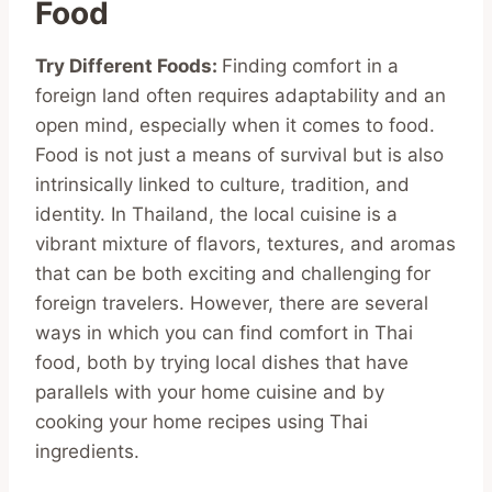
Food
Try Different Foods:
Finding comfort in a
foreign land often requires adaptability and an
open mind, especially when it comes to food.
Food is not just a means of survival but is also
intrinsically linked to culture, tradition, and
identity. In Thailand, the local cuisine is a
vibrant mixture of flavors, textures, and aromas
that can be both exciting and challenging for
foreign travelers. However, there are several
ways in which you can find comfort in Thai
food, both by trying local dishes that have
parallels with your home cuisine and by
cooking your home recipes using Thai
ingredients.