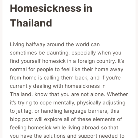
Homesickness in
Thailand
Living halfway around the world can
sometimes be daunting, especially when you
find yourself homesick in a foreign country. It’s
normal for people to feel like their home away
from home is calling them back, and if you’re
currently dealing with homesickness in
Thailand, know that you are not alone. Whether
it’s trying to cope mentally, physically adjusting
to jet lag, or handling language barriers, this
blog post will explore all of these elements of
feeling homesick while living abroad so that
you have the solutions and support needed to