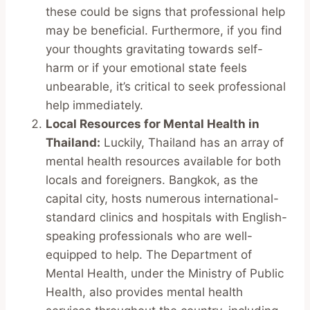
these could be signs that professional help
may be beneficial. Furthermore, if you find
your thoughts gravitating towards self-
harm or if your emotional state feels
unbearable, it’s critical to seek professional
help immediately.
Local Resources for Mental Health in
Thailand:
Luckily, Thailand has an array of
mental health resources available for both
locals and foreigners. Bangkok, as the
capital city, hosts numerous international-
standard clinics and hospitals with English-
speaking professionals who are well-
equipped to help. The Department of
Mental Health, under the Ministry of Public
Health, also provides mental health