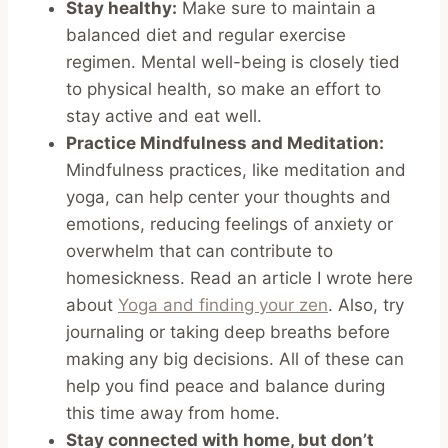
Stay healthy:
Make sure to maintain a
balanced diet and regular exercise
regimen. Mental well-being is closely tied
to physical health, so make an effort to
stay active and eat well.
Practice Mindfulness and Meditation:
Mindfulness practices, like meditation and
yoga, can help center your thoughts and
emotions, reducing feelings of anxiety or
overwhelm that can contribute to
homesickness. Read an article I wrote here
about
Yoga and finding your zen
. Also, try
journaling or taking deep breaths before
making any big decisions. All of these can
help you find peace and balance during
this time away from home.
Stay connected with home, but don’t