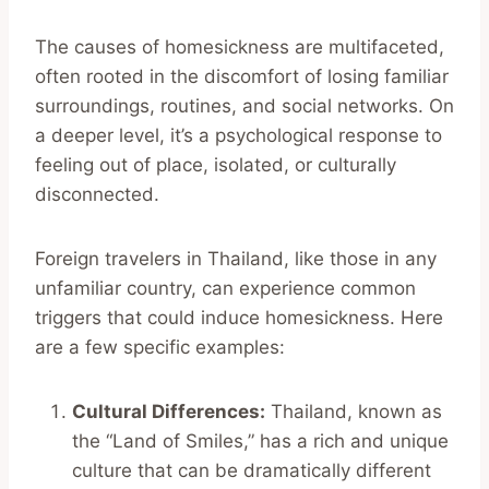
The causes of homesickness are multifaceted,
often rooted in the discomfort of losing familiar
surroundings, routines, and social networks. On
a deeper level, it’s a psychological response to
feeling out of place, isolated, or culturally
disconnected.
Foreign travelers in Thailand, like those in any
unfamiliar country, can experience common
triggers that could induce homesickness. Here
are a few specific examples:
Cultural Differences:
Thailand, known as
the “Land of Smiles,” has a rich and unique
culture that can be dramatically different