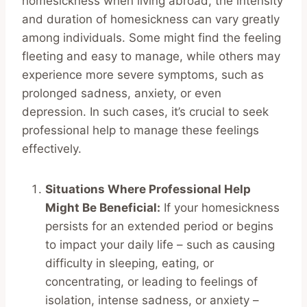
homesickness when living abroad, the intensity
and duration of homesickness can vary greatly
among individuals. Some might find the feeling
fleeting and easy to manage, while others may
experience more severe symptoms, such as
prolonged sadness, anxiety, or even
depression. In such cases, it’s crucial to seek
professional help to manage these feelings
effectively.
Situations Where Professional Help
Might Be Beneficial:
If your homesickness
persists for an extended period or begins
to impact your daily life – such as causing
difficulty in sleeping, eating, or
concentrating, or leading to feelings of
isolation, intense sadness, or anxiety –