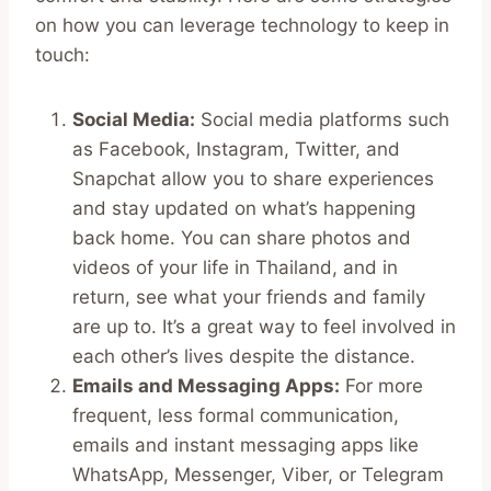
on how you can leverage technology to keep in
touch:
Social Media:
Social media platforms such
as Facebook, Instagram, Twitter, and
Snapchat allow you to share experiences
and stay updated on what’s happening
back home. You can share photos and
videos of your life in Thailand, and in
return, see what your friends and family
are up to. It’s a great way to feel involved in
each other’s lives despite the distance.
Emails and Messaging Apps:
For more
frequent, less formal communication,
emails and instant messaging apps like
WhatsApp, Messenger, Viber, or Telegram