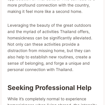
more profound connection with the country,
making it feel more like a second home.
Leveraging the beauty of the great outdoors
and the myriad of activities Thailand offers,
homesickness can be significantly alleviated.
Not only can these activities provide a
distraction from missing home, but they can
also help to establish new routines, create a
sense of belonging, and forge a unique and
personal connection with Thailand.
Seeking Professional Help
While it’s completely normal to experience