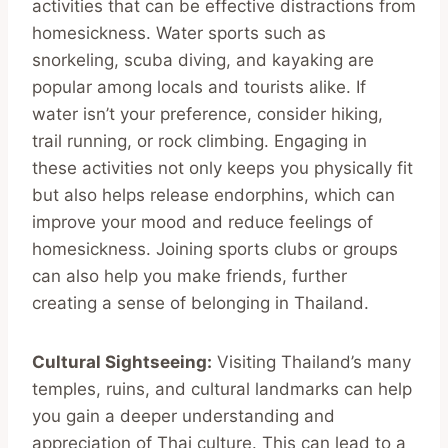
activities that can be effective distractions from
homesickness. Water sports such as
snorkeling, scuba diving, and kayaking are
popular among locals and tourists alike. If
water isn’t your preference, consider hiking,
trail running, or rock climbing. Engaging in
these activities not only keeps you physically fit
but also helps release endorphins, which can
improve your mood and reduce feelings of
homesickness. Joining sports clubs or groups
can also help you make friends, further
creating a sense of belonging in Thailand.
Cultural Sightseeing:
Visiting Thailand’s many
temples, ruins, and cultural landmarks can help
you gain a deeper understanding and
appreciation of Thai culture. This can lead to a