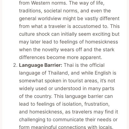
from Western norms. The way of life,
traditions, societal norms, and even the
general worldview might be vastly different
from what a traveler is accustomed to. This
culture shock can initially seem exciting but
may later lead to feelings of homesickness
when the novelty wears off and the stark
differences become more apparent.
Language Barrier:
Thai is the official
language of Thailand, and while English is
somewhat spoken in tourist areas, it’s not
widely used or understood in many parts
of the country. This language barrier can
lead to feelings of isolation, frustration,
and homesickness, as travelers may find it
challenging to communicate their needs or
form meaningful connections with locals.