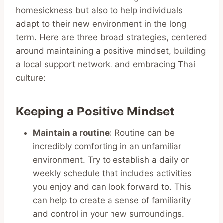
homesickness but also to help individuals
adapt to their new environment in the long
term. Here are three broad strategies, centered
around maintaining a positive mindset, building
a local support network, and embracing Thai
culture:
Keeping a Positive Mindset
Maintain a routine:
Routine can be
incredibly comforting in an unfamiliar
environment. Try to establish a daily or
weekly schedule that includes activities
you enjoy and can look forward to. This
can help to create a sense of familiarity
and control in your new surroundings.