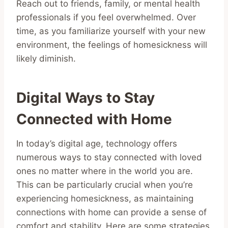
Reach out to friends, family, or mental health
professionals if you feel overwhelmed. Over
time, as you familiarize yourself with your new
environment, the feelings of homesickness will
likely diminish.
Digital Ways to Stay
Connected with Home
In today’s digital age, technology offers
numerous ways to stay connected with loved
ones no matter where in the world you are.
This can be particularly crucial when you’re
experiencing homesickness, as maintaining
connections with home can provide a sense of
comfort and stability. Here are some strategies