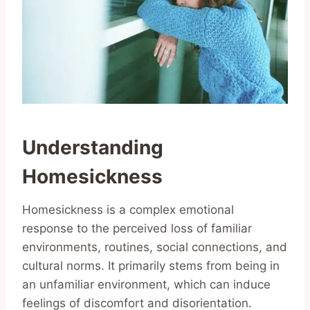
Understanding
Homesickness
Homesickness is a complex emotional
response to the perceived loss of familiar
environments, routines, social connections, and
cultural norms. It primarily stems from being in
an unfamiliar environment, which can induce
feelings of discomfort and disorientation.