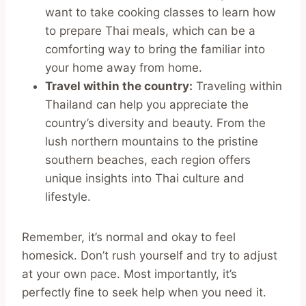
want to take cooking classes to learn how
to prepare Thai meals, which can be a
comforting way to bring the familiar into
your home away from home.
Travel within the country:
Traveling within
Thailand can help you appreciate the
country’s diversity and beauty. From the
lush northern mountains to the pristine
southern beaches, each region offers
unique insights into Thai culture and
lifestyle.
Remember, it’s normal and okay to feel
homesick. Don’t rush yourself and try to adjust
at your own pace. Most importantly, it’s
perfectly fine to seek help when you need it.