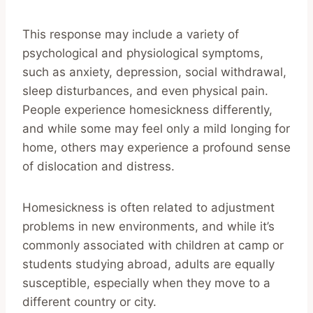
This response may include a variety of
psychological and physiological symptoms,
such as anxiety, depression, social withdrawal,
sleep disturbances, and even physical pain.
People experience homesickness differently,
and while some may feel only a mild longing for
home, others may experience a profound sense
of dislocation and distress.
Homesickness is often related to adjustment
problems in new environments, and while it’s
commonly associated with children at camp or
students studying abroad, adults are equally
susceptible, especially when they move to a
different country or city.