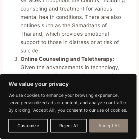
services throughout the country, including
counseling and treatment for various
mental health conditions. There are also
hotlines such as the Samaritans of
Thailand, which provides emotional
support to those in distress or at risk of
suicide.
Online Counseling and Teletherapy:
Given the advancements in technology,
online counseling or teletherapy services
We value your privacy
have become increasingly popular and
accessible. These digital platforms connect
We use cookies to enhance your browsing experience,
individuals with professional therapists and
serve personalized ads or content, and analyze our traffic.
counselors from around the world, allowing
By clicking "Accept All", you consent to our use of cookies.
for flexible, convenient, and private
sessions. Platforms like BetterHelp or
Customize
Reject All
Accept All
Talkspace have a large network of licensed