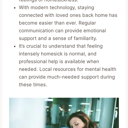
With modern technology, staying
connected with loved ones back home has
become easier than ever. Regular
communication can provide emotional
support and a sense of familiarity.
It’s crucial to understand that feeling
intensely homesick is normal, and
professional help is available when
needed. Local resources for mental health
can provide much-needed support during
these times.