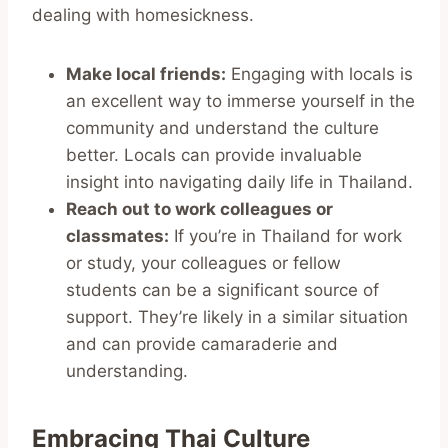
dealing with homesickness.
Make local friends:
Engaging with locals is
an excellent way to immerse yourself in the
community and understand the culture
better. Locals can provide invaluable
insight into navigating daily life in Thailand.
Reach out to work colleagues or
classmates:
If you’re in Thailand for work
or study, your colleagues or fellow
students can be a significant source of
support. They’re likely in a similar situation
and can provide camaraderie and
understanding.
Embracing Thai Culture