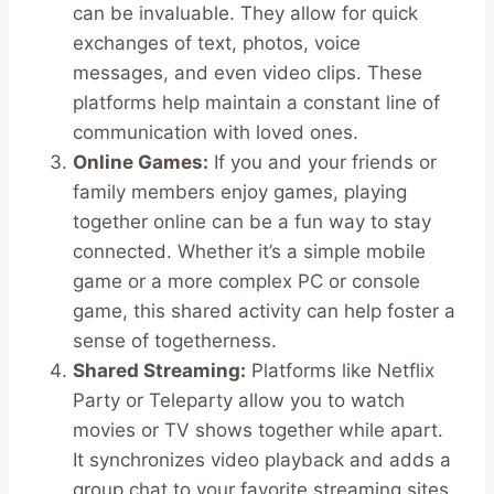
can be invaluable. They allow for quick
exchanges of text, photos, voice
messages, and even video clips. These
platforms help maintain a constant line of
communication with loved ones.
Online Games:
If you and your friends or
family members enjoy games, playing
together online can be a fun way to stay
connected. Whether it’s a simple mobile
game or a more complex PC or console
game, this shared activity can help foster a
sense of togetherness.
Shared Streaming:
Platforms like Netflix
Party or Teleparty allow you to watch
movies or TV shows together while apart.
It synchronizes video playback and adds a
group chat to your favorite streaming sites