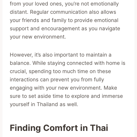
from your loved ones, you’re not emotionally
distant. Regular communication also allows
your friends and family to provide emotional
support and encouragement as you navigate
your new environment.
However, it’s also important to maintain a
balance. While staying connected with home is
crucial, spending too much time on these
interactions can prevent you from fully
engaging with your new environment. Make
sure to set aside time to explore and immerse
yourself in Thailand as well.
Finding Comfort in Thai