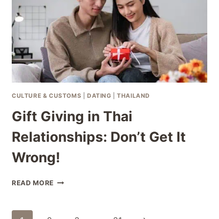
CULTURE & CUSTOMS
|
DATING
|
THAILAND
Gift Giving in Thai
Relationships: Don’t Get It
Wrong!
GIFT
READ MORE
GIVING
IN
THAI