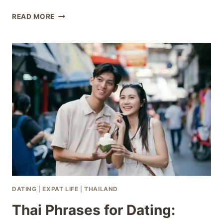
THAI
READ MORE
BODY
LANGUAGE
IN
ROMANCE:
READ
THE
SIGNS
RIGHT
DATING
|
EXPAT LIFE
|
THAILAND
Thai Phrases for Dating: