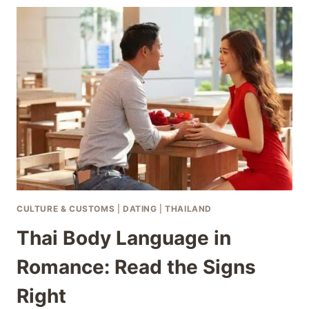
THAILAND:
BEFORE
CRISIS
HITS
CULTURE & CUSTOMS
|
DATING
|
THAILAND
Thai Body Language in
Romance: Read the Signs
Right