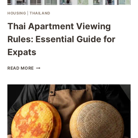
HOUSING
|
THAILAND
Thai Apartment Viewing
Rules: Essential Guide for
Expats
THAI
READ MORE
APARTMENT
VIEWING
RULES:
ESSENTIAL
GUIDE
FOR
EXPATS