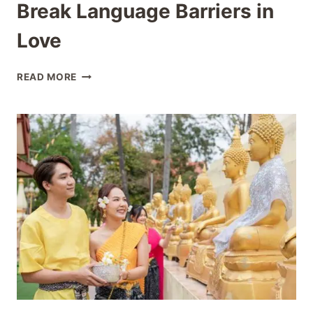
Break Language Barriers in
Love
THAI
READ MORE
PHRASES
FOR
DATING:
BREAK
LANGUAGE
BARRIERS
IN
LOVE