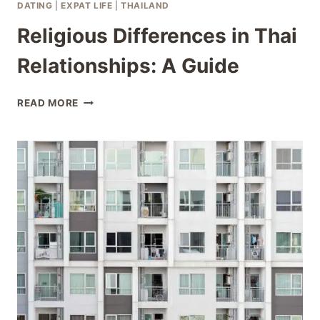
DATING
|
EXPAT LIFE
|
THAILAND
Religious Differences in Thai
Relationships: A Guide
RELIGIOUS
READ MORE
DIFFERENCES
IN
THAI
RELATIONSHIPS:
A
GUIDE