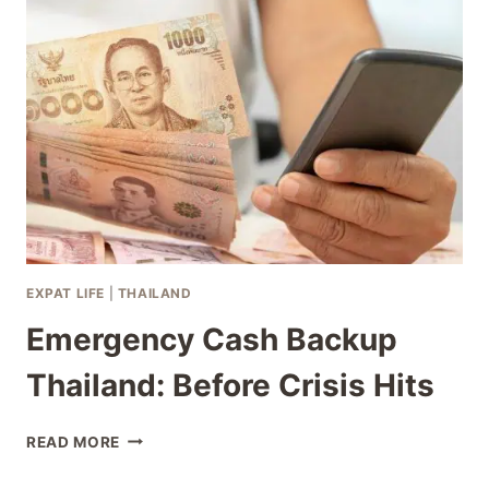
SCHOOL
TRANSITION
THAILAND
EXPAT LIFE
|
THAILAND
Emergency Cash Backup
Thailand: Before Crisis Hits
EMERGENCY
READ MORE
CASH
BACKUP