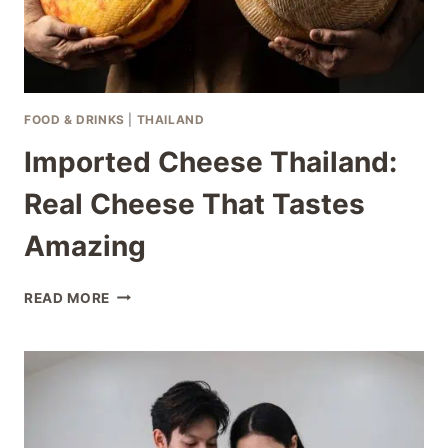
FOOD & DRINKS
|
THAILAND
Imported Cheese Thailand:
Real Cheese That Tastes
Amazing
IMPORTED
READ MORE
CHEESE
THAILAND:
REAL
CHEESE
THAT
TASTES
AMAZING