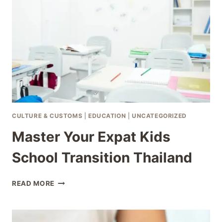
AS
A
THAILAND
EXPAT
CULTURE & CUSTOMS
|
EDUCATION
|
UNCATEGORIZED
Master Your Expat Kids
School Transition Thailand
MASTER
READ MORE
YOUR
EXPAT
KIDS