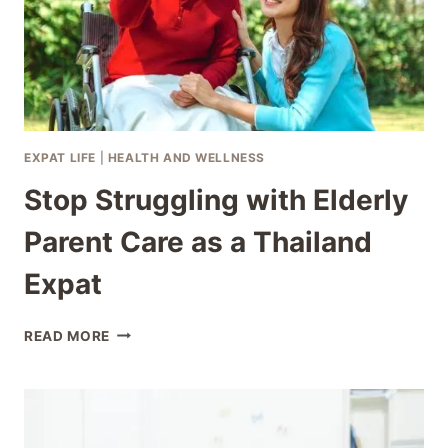
EXPAT LIFE
|
HEALTH AND WELLNESS
Stop Struggling with Elderly
Parent Care as a Thailand
Expat
STOP
READ MORE
STRUGGLING
WITH
ELDERLY
PARENT
CARE