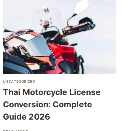
GUIDE
TO
THAILAND
RURAL
LIVING
EXPAT
UNCATEGORIZED
Thai Motorcycle License
Conversion: Complete
Guide 2026
THAI