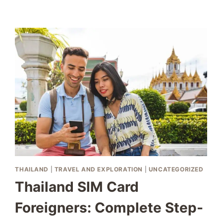
READING:
AVOID
COSTLY
OVERCHARGES
THAILAND
|
TRAVEL AND EXPLORATION
|
UNCATEGORIZED
Thailand SIM Card
Foreigners: Complete Step-