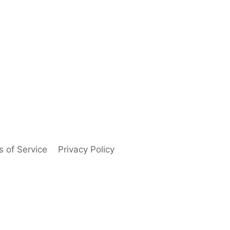
 of Service
Privacy Policy