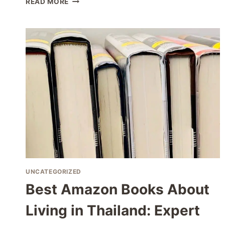
READ MORE
THAILAND
COWORKING
SPACES
FOR
REMOTE
WORKERS
IN
2026
UNCATEGORIZED
Best Amazon Books About
Living in Thailand: Expert