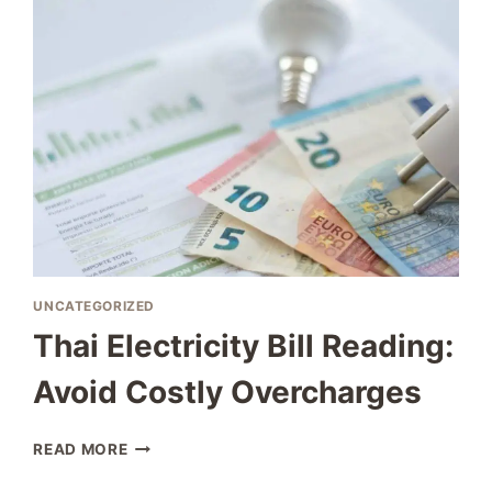
COMPLETE
GUIDE
TO
WORKING
IN
THAILAND
UNCATEGORIZED
Thai Electricity Bill Reading:
Avoid Costly Overcharges
THAI
READ MORE
ELECTRICITY
BILL