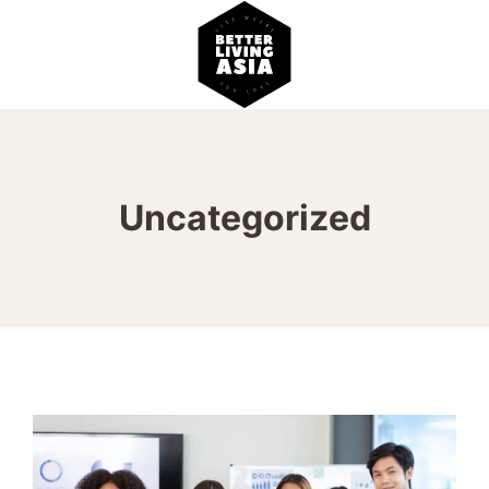
Uncategorized