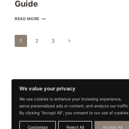
Guide
BEST
READ MORE
AMAZON
BOOKS
ABOUT
Page
Next
1
2
3
LIVING
IN
navigation
Page
THAILAND:
EXPERT
GUIDE
Home
Blog
Work With 
We value your privacy
We use cookies to enhance your browsing experience,
serve personalized ads or content, and analyze our traffic
By clicking "Accept All", you consent to our use of cookies
Customize
Reject All
Accept All