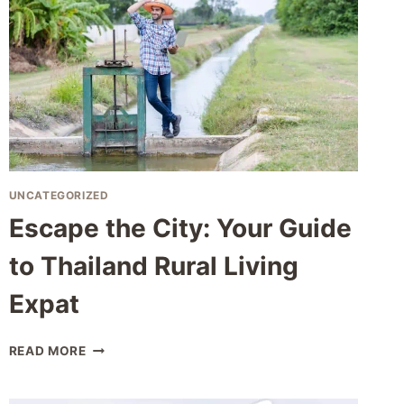
UNCATEGORIZED
Escape the City: Your Guide
to Thailand Rural Living
Expat
ESCAPE
READ MORE
THE
CITY:
YOUR