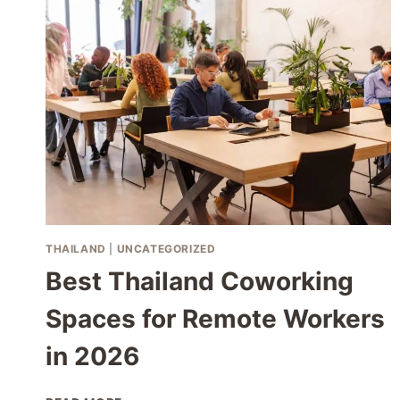
THAILAND
THAILAND
|
UNCATEGORIZED
Best Thailand Coworking
Spaces for Remote Workers
in 2026
BEST