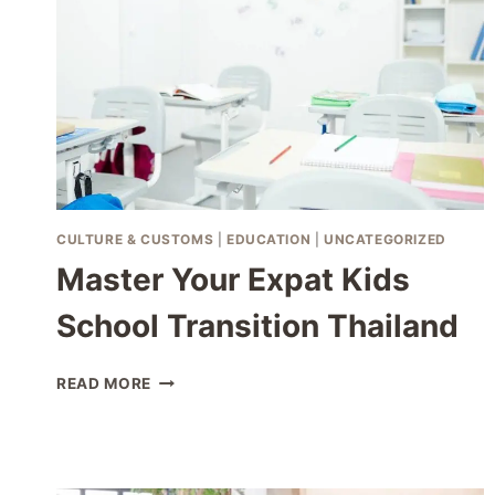
CULTURE & CUSTOMS
|
EDUCATION
|
UNCATEGORIZED
Master Your Expat Kids
School Transition Thailand
MASTER
READ MORE
YOUR
EXPAT
KIDS
SCHOOL
TRANSITION