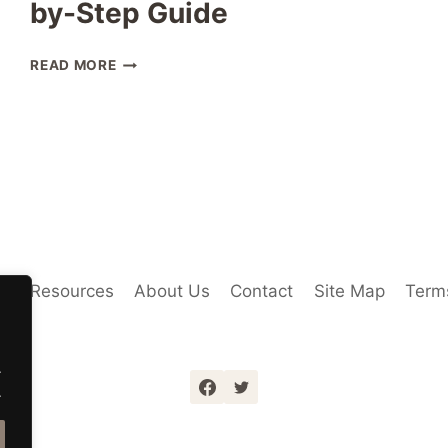
by-Step Guide
THAILAND
READ MORE
SIM
CARD
FOREIGNERS:
COMPLETE
STEP-
BY-
STEP
GUIDE
Us
Resources
About Us
Contact
Site Map
Terms
.
.