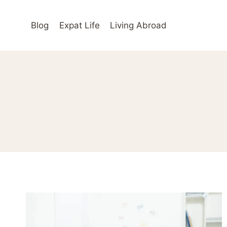
Skip
to
Blog
Expat Life
Living Abroad
content