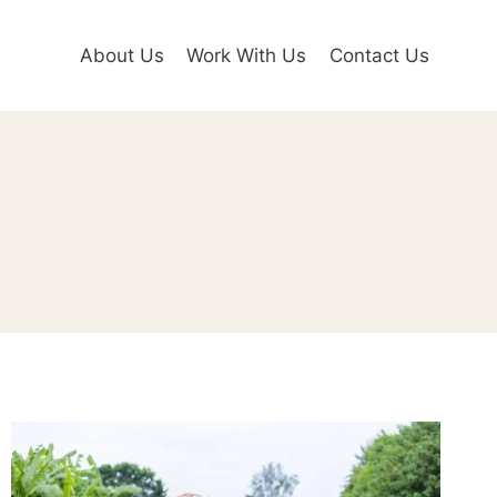
About Us
Work With Us
Contact Us