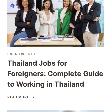
UNCATEGORIZED
Thailand Jobs for
Foreigners: Complete Guide
to Working in Thailand
THAILAND
READ MORE
JOBS
FOR
FOREIGNERS: