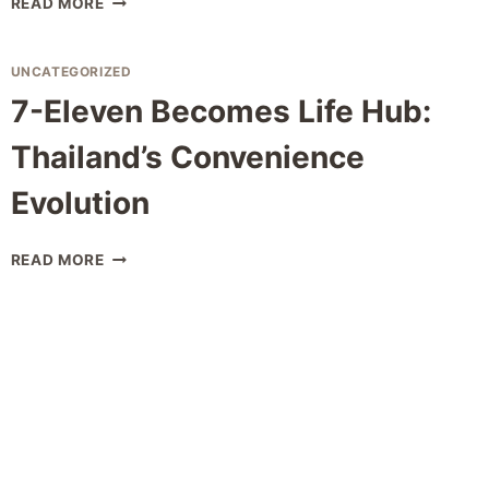
READ MORE
MOTORCYCLE
LICENSE
CONVERSION:
UNCATEGORIZED
COMPLETE
7-Eleven Becomes Life Hub:
GUIDE
2026
Thailand’s Convenience
Evolution
7-
READ MORE
ELEVEN
BECOMES
LIFE
HUB:
THAILAND’S
CONVENIENCE
EVOLUTION