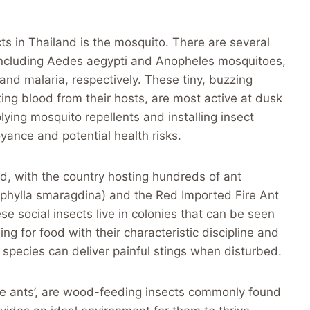
ts in Thailand is the mosquito. There are several
 including Aedes aegypti and Anopheles mosquitoes,
nd malaria, respectively. These tiny, buzzing
ting blood from their hosts, are most active at dusk
ying mosquito repellents and installing insect
ance and potential health risks.
nd, with the country hosting hundreds of ant
phylla smaragdina) and the Red Imported Fire Ant
e social insects live in colonies that can be seen
g for food with their characteristic discipline and
 species can deliver painful stings when disturbed.
hite ants’, are wood-feeding insects commonly found