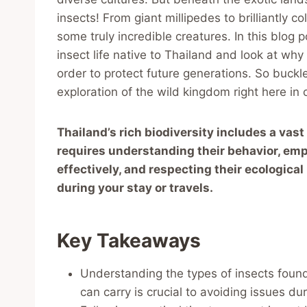
insects! From giant millipedes to brilliantly c
some truly incredible creatures. In this blog
insect life native to Thailand and look at why 
order to protect future generations. So buckl
exploration of the wild kingdom right here in
Thailand’s rich biodiversity includes a vast
requires understanding their behavior, empl
effectively, and respecting their ecologica
during your stay or travels.
Key Takeaways
Understanding the types of insects found
can carry is crucial to avoiding issues dur