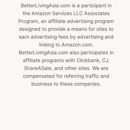
BetterLivingAsia.com is a participant in
the Amazon Services LLC Associates
Program, an affiliate advertising program
designed to provide a means for sites to
earn advertising fees by advertising and
linking to Amazon.com.
BetterLivingAsia.com also participates in
affiliate programs with Clickbank, CJ,
ShareASale, and other sites. We are
compensated for referring traffic and
business to these companies.