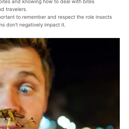
t bites and knowing how to deal with bites
nd travelers.
important to remember and respect the role insects
s don’t negatively impact it.