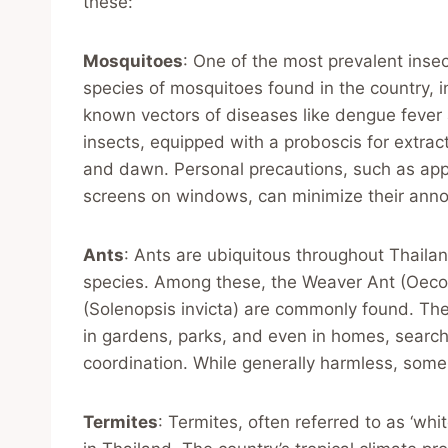
these:
Mosquitoes
: One of the most prevalent insec
species of mosquitoes found in the country,
known vectors of diseases like dengue fever a
insects, equipped with a proboscis for extrac
and dawn. Personal precautions, such as appl
screens on windows, can minimize their annoy
Ants
: Ants are ubiquitous throughout Thaila
species. Among these, the Weaver Ant (Oeco
(Solenopsis invicta) are commonly found. Thes
in gardens, parks, and even in homes, searchin
coordination. While generally harmless, some
Termites
: Termites, often referred to as ‘w