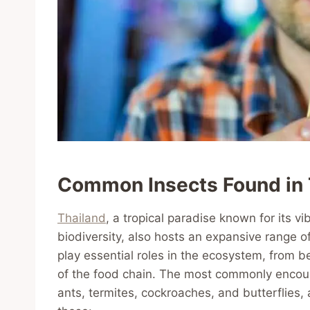
Common Insects Found in 
Thailand
, a tropical paradise known for its vi
biodiversity, also hosts an expansive range o
play essential roles in the ecosystem, from bei
of the food chain. The most commonly encoun
ants, termites, cockroaches, and butterflies,