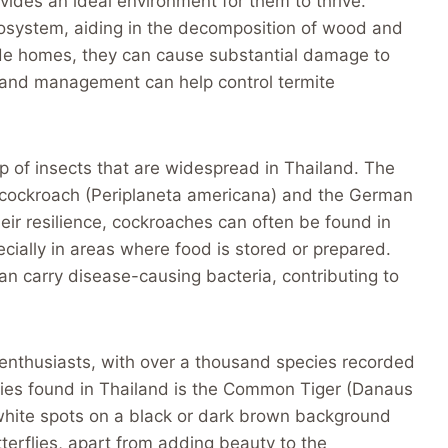
ovides an ideal environment for them to thrive.
ecosystem, aiding in the decomposition of wood and
de homes, they can cause substantial damage to
 and management can help control termite
p of insects that are widespread in Thailand. The
cockroach (Periplaneta americana) and the German
eir resilience, cockroaches can often be found in
cially in areas where food is stored or prepared.
an carry disease-causing bacteria, contributing to
y enthusiasts, with over a thousand species recorded
flies found in Thailand is the Common Tiger (Danaus
th white spots on a black or dark brown background
terflies, apart from adding beauty to the