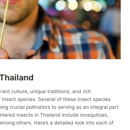
Thailand
brant culture, unique traditions, and rich
f insect species. Several of these insect species
ng crucial pollinators to serving as an integral part
tered insects in Thailand include mosquitoes,
 among others. Here’s a detailed look into each of