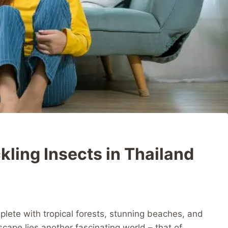
kling Insects in Thailand
eplete with tropical forests, stunning beaches, and
scape lies another fascinating world – that of