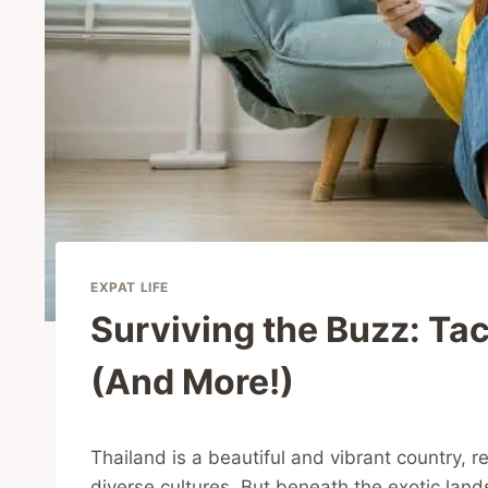
EXPAT LIFE
Surviving the Buzz: Tac
(And More!)
Thailand is a beautiful and vibrant country, r
diverse cultures. But beneath the exotic land