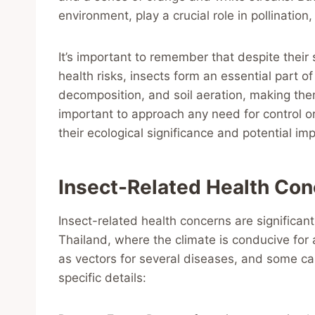
environment, play a crucial role in pollination
It’s important to remember that despite thei
health risks, insects form an essential part of
decomposition, and soil aeration, making them 
important to approach any need for control o
their ecological significance and potential imp
Insect-Related Health Co
Insect-related health concerns are significant,
Thailand, where the climate is conducive for a
as vectors for several diseases, and some can
specific details: