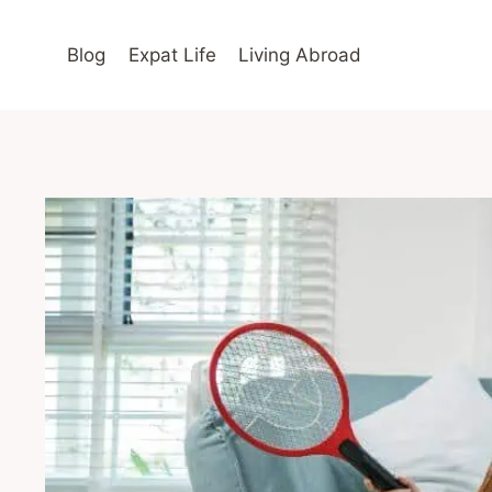
Skip
to
Blog
Expat Life
Living Abroad
content