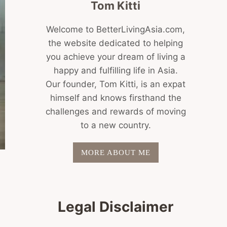
Tom Kitti
Welcome to BetterLivingAsia.com,
the website dedicated to helping
you achieve your dream of living a
happy and fulfilling life in Asia.
Our founder, Tom Kitti, is an expat
himself and knows firsthand the
challenges and rewards of moving
to a new country.
MORE ABOUT ME
Legal Disclaimer