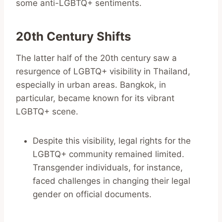
some anti-LGBTQ+ sentiments.
20th Century Shifts
The latter half of the 20th century saw a
resurgence of LGBTQ+ visibility in Thailand,
especially in urban areas. Bangkok, in
particular, became known for its vibrant
LGBTQ+ scene.
Despite this visibility, legal rights for the
LGBTQ+ community remained limited.
Transgender individuals, for instance,
faced challenges in changing their legal
gender on official documents.