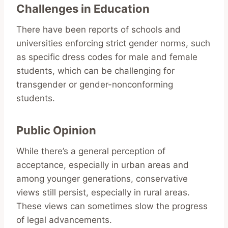
Challenges in Education
There have been reports of schools and
universities enforcing strict gender norms, such
as specific dress codes for male and female
students, which can be challenging for
transgender or gender-nonconforming
students.
Public Opinion
While there’s a general perception of
acceptance, especially in urban areas and
among younger generations, conservative
views still persist, especially in rural areas.
These views can sometimes slow the progress
of legal advancements.