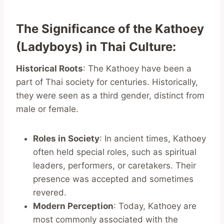
The Significance of the Kathoey
(Ladyboys) in Thai Culture
:
Historical Roots
: The Kathoey have been a
part of Thai society for centuries. Historically,
they were seen as a third gender, distinct from
male or female.
Roles in Society
: In ancient times, Kathoey
often held special roles, such as spiritual
leaders, performers, or caretakers. Their
presence was accepted and sometimes
revered.
Modern Perception
: Today, Kathoey are
most commonly associated with the