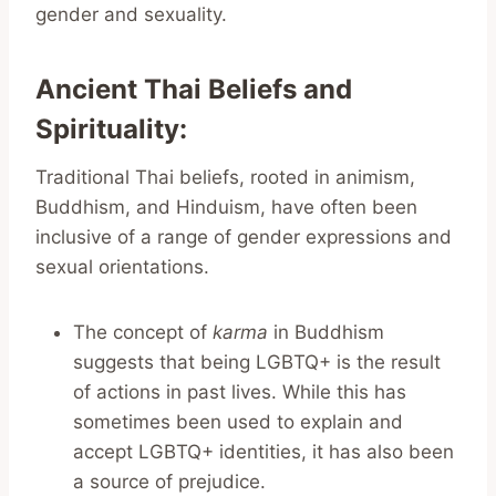
gender and sexuality.
Ancient Thai Beliefs and
Spirituality
:
Traditional Thai beliefs, rooted in animism,
Buddhism, and Hinduism, have often been
inclusive of a range of gender expressions and
sexual orientations.
The concept of
karma
in Buddhism
suggests that being LGBTQ+ is the result
of actions in past lives. While this has
sometimes been used to explain and
accept LGBTQ+ identities, it has also been
a source of prejudice.