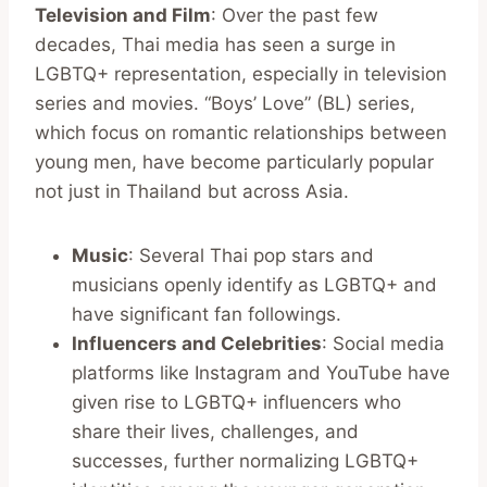
Television and Film
: Over the past few
decades, Thai media has seen a surge in
LGBTQ+ representation, especially in television
series and movies. “Boys’ Love” (BL) series,
which focus on romantic relationships between
young men, have become particularly popular
not just in Thailand but across Asia.
Music
: Several Thai pop stars and
musicians openly identify as LGBTQ+ and
have significant fan followings.
Influencers and Celebrities
: Social media
platforms like Instagram and YouTube have
given rise to LGBTQ+ influencers who
share their lives, challenges, and
successes, further normalizing LGBTQ+