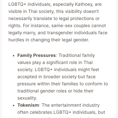
LGBTQ+ individuals, especially Kathoey, are
visible in Thai society, this visibility doesn’t
necessarily translate to legal protections or
rights. For instance, same-sex couples cannot
legally marry, and transgender individuals face
hurdles in changing their legal gender.
Family Pressures
: Traditional family
values play a significant role in Thai
society. LGBTQ+ individuals might feel
accepted in broader society but face
pressure within their families to conform to
traditional gender roles or hide their
sexuality.
Tokenism
: The entertainment industry
often celebrates LGBTQ+ individuals, but