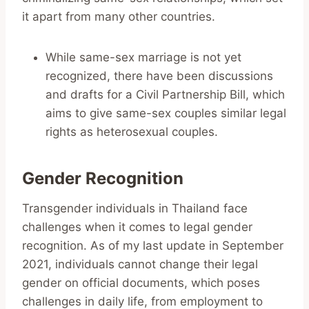
it apart from many other countries.
While same-sex marriage is not yet
recognized, there have been discussions
and drafts for a Civil Partnership Bill, which
aims to give same-sex couples similar legal
rights as heterosexual couples.
Gender Recognition
Transgender individuals in Thailand face
challenges when it comes to legal gender
recognition. As of my last update in September
2021, individuals cannot change their legal
gender on official documents, which poses
challenges in daily life, from employment to