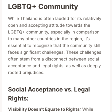
LGBTQ+ Community
While Thailand is often lauded for its relatively
open and accepting attitude towards the
LGBTQ+ community, especially in comparison
to many other countries in the region, it’s
essential to recognize that the community still
faces significant challenges. These challenges
often stem from a disconnect between social
acceptance and legal rights, as well as deeply
rooted prejudices.
Social Acceptance vs. Legal
Rights
:
Visibility Doesn’t Equate to Rights
: While