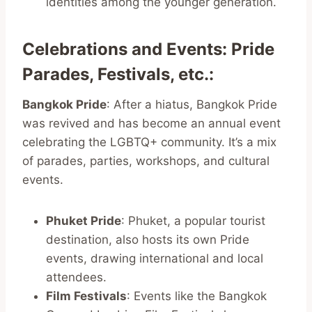
identities among the younger generation.
Celebrations and Events: Pride
Parades, Festivals, etc.
:
Bangkok Pride
: After a hiatus, Bangkok Pride
was revived and has become an annual event
celebrating the LGBTQ+ community. It’s a mix
of parades, parties, workshops, and cultural
events.
Phuket Pride
: Phuket, a popular tourist
destination, also hosts its own Pride
events, drawing international and local
attendees.
Film Festivals
: Events like the Bangkok