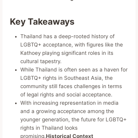
Key Takeaways
Thailand has a deep-rooted history of
LGBTQ+ acceptance, with figures like the
Kathoey playing significant roles in its
cultural tapestry.
While Thailand is often seen as a haven for
LGBTQ+ rights in Southeast Asia, the
community still faces challenges in terms
of legal rights and social acceptance.
With increasing representation in media
and a growing acceptance among the
younger generation, the future for LGBTQ+
rights in Thailand looks
promising.
Historical Context