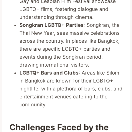
Gay and Lesbian Film Festival showcase
LGBTQ+ films, fostering dialogue and
understanding through cinema.
Songkran LGBTQ+ Parties
: Songkran, the
Thai New Year, sees massive celebrations
across the country. In places like Bangkok,
there are specific LGBTQ+ parties and
events during the Songkran period,
drawing international visitors.
LGBTQ+ Bars and Clubs
: Areas like Silom
in Bangkok are known for their LGBTQ+
nightlife, with a plethora of bars, clubs, and
entertainment venues catering to the
community.
Challenges Faced by the