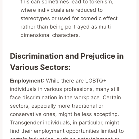
this can sometimes lead to tokenism,
where individuals are reduced to
stereotypes or used for comedic effect
rather than being portrayed as multi-
dimensional characters.
Discrimination and Prejudice in
Various Sectors
:
Employment
: While there are LGBTQ+
individuals in various professions, many still
face discrimination in the workplace. Certain
sectors, especially more traditional or
conservative ones, might be less accepting.
Transgender individuals, in particular, might
find their employment opportunities limited to