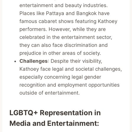
entertainment and beauty industries.
Places like Pattaya and Bangkok have
famous cabaret shows featuring Kathoey
performers. However, while they are
celebrated in the entertainment sector,
they can also face discrimination and
prejudice in other areas of society.
Challenges
: Despite their visibility,
Kathoey face legal and societal challenges,
especially concerning legal gender
recognition and employment opportunities
outside of entertainment.
LGBTQ+ Representation in
Media and Entertainment
: