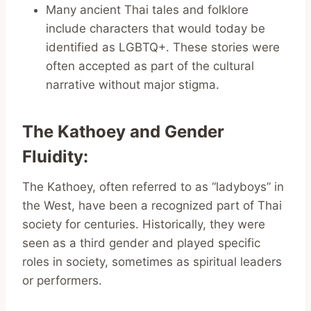
Many ancient Thai tales and folklore
include characters that would today be
identified as LGBTQ+. These stories were
often accepted as part of the cultural
narrative without major stigma.
The Kathoey and Gender
Fluidity
:
The Kathoey, often referred to as “ladyboys” in
the West, have been a recognized part of Thai
society for centuries. Historically, they were
seen as a third gender and played specific
roles in society, sometimes as spiritual leaders
or performers.