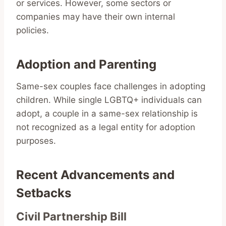
or services. However, some sectors or
companies may have their own internal
policies.
Adoption and Parenting
Same-sex couples face challenges in adopting
children. While single LGBTQ+ individuals can
adopt, a couple in a same-sex relationship is
not recognized as a legal entity for adoption
purposes.
Recent Advancements and
Setbacks
Civil Partnership Bill