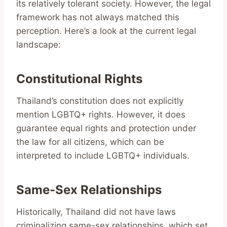
its relatively tolerant society. However, the legal
framework has not always matched this
perception. Here’s a look at the current legal
landscape:
Constitutional Rights
Thailand’s constitution does not explicitly
mention LGBTQ+ rights. However, it does
guarantee equal rights and protection under
the law for all citizens, which can be
interpreted to include LGBTQ+ individuals.
Same-Sex Relationships
Historically, Thailand did not have laws
criminalizing same-sex relationships, which set