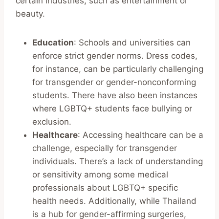
certain industries, such as entertainment or
beauty.
Education
: Schools and universities can
enforce strict gender norms. Dress codes,
for instance, can be particularly challenging
for transgender or gender-nonconforming
students. There have also been instances
where LGBTQ+ students face bullying or
exclusion.
Healthcare
: Accessing healthcare can be a
challenge, especially for transgender
individuals. There’s a lack of understanding
or sensitivity among some medical
professionals about LGBTQ+ specific
health needs. Additionally, while Thailand
is a hub for gender-affirming surgeries,