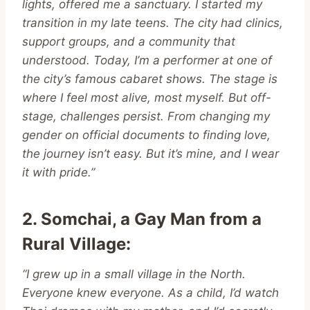
lights, offered me a sanctuary. I started my
transition in my late teens. The city had clinics,
support groups, and a community that
understood. Today, I’m a performer at one of
the city’s famous cabaret shows. The stage is
where I feel most alive, most myself. But off-
stage, challenges persist. From changing my
gender on official documents to finding love,
the journey isn’t easy. But it’s mine, and I wear
it with pride.”
2. Somchai, a Gay Man from a
Rural Village
:
“I grew up in a small village in the North.
Everyone knew everyone. As a child, I’d watch