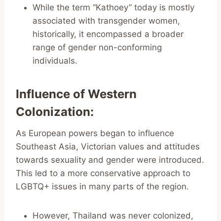
While the term “Kathoey” today is mostly
associated with transgender women,
historically, it encompassed a broader
range of gender non-conforming
individuals.
Influence of Western
Colonization
:
As European powers began to influence
Southeast Asia, Victorian values and attitudes
towards sexuality and gender were introduced.
This led to a more conservative approach to
LGBTQ+ issues in many parts of the region.
However, Thailand was never colonized,