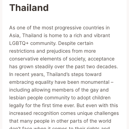
Thailand
As one of the most progressive countries in
Asia, Thailand is home to a rich and vibrant
LGBTQ+ community. Despite certain
restrictions and prejudices from more
conservative elements of society, acceptance
has grown steadily over the past two decades.
In recent years, Thailand’s steps toward
embracing equality have been monumental –
including allowing members of the gay and
lesbian people community to adopt children
legally for the first time ever. But even with this
increased recognition comes unique challenges
that many people in other parts of the world
don’t face when it comes to their rights and