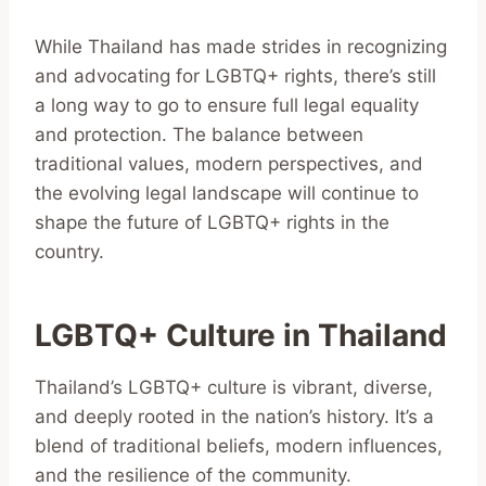
While Thailand has made strides in recognizing
and advocating for LGBTQ+ rights, there’s still
a long way to go to ensure full legal equality
and protection. The balance between
traditional values, modern perspectives, and
the evolving legal landscape will continue to
shape the future of LGBTQ+ rights in the
country.
LGBTQ+ Culture in Thailand
Thailand’s LGBTQ+ culture is vibrant, diverse,
and deeply rooted in the nation’s history. It’s a
blend of traditional beliefs, modern influences,
and the resilience of the community.