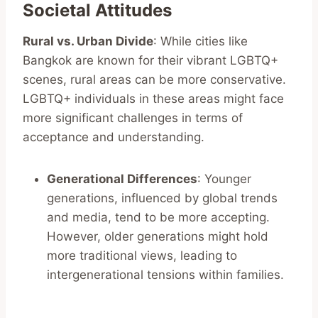
Societal Attitudes
Rural vs. Urban Divide
: While cities like
Bangkok are known for their vibrant LGBTQ+
scenes, rural areas can be more conservative.
LGBTQ+ individuals in these areas might face
more significant challenges in terms of
acceptance and understanding.
Generational Differences
: Younger
generations, influenced by global trends
and media, tend to be more accepting.
However, older generations might hold
more traditional views, leading to
intergenerational tensions within families.