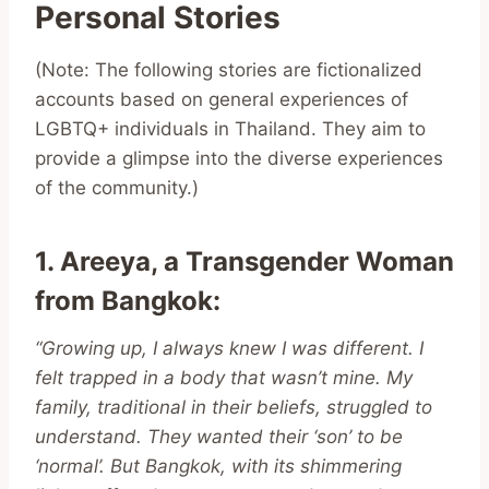
Personal Stories
(Note: The following stories are fictionalized
accounts based on general experiences of
LGBTQ+ individuals in Thailand. They aim to
provide a glimpse into the diverse experiences
of the community.)
1. Areeya, a Transgender Woman
from Bangkok
:
“Growing up, I always knew I was different. I
felt trapped in a body that wasn’t mine. My
family, traditional in their beliefs, struggled to
understand. They wanted their ‘son’ to be
‘normal’. But Bangkok, with its shimmering