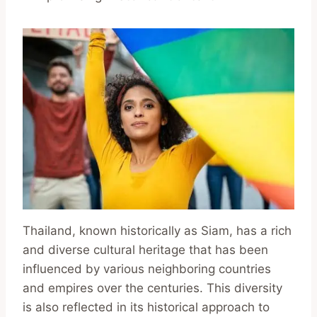
Thailand, known historically as Siam, has a rich
and diverse cultural heritage that has been
influenced by various neighboring countries
and empires over the centuries. This diversity
is also reflected in its historical approach to