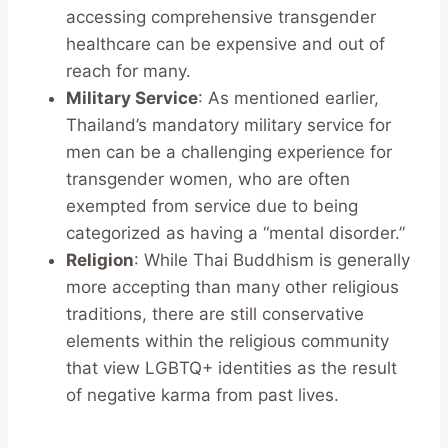
accessing comprehensive transgender
healthcare can be expensive and out of
reach for many.
Military Service
: As mentioned earlier,
Thailand’s mandatory military service for
men can be a challenging experience for
transgender women, who are often
exempted from service due to being
categorized as having a “mental disorder.”
Religion
: While Thai Buddhism is generally
more accepting than many other religious
traditions, there are still conservative
elements within the religious community
that view LGBTQ+ identities as the result
of negative karma from past lives.