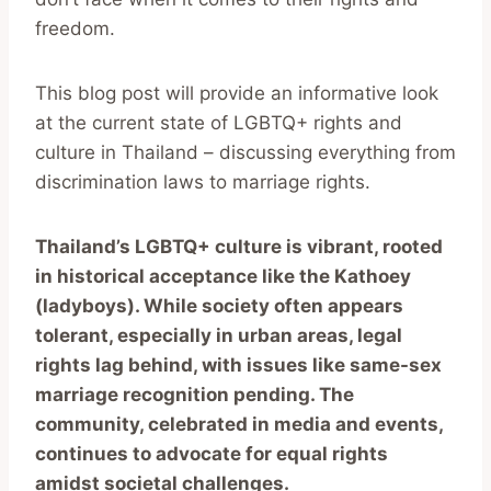
freedom.
This blog post will provide an informative look
at the current state of LGBTQ+ rights and
culture in Thailand – discussing everything from
discrimination laws to marriage rights.
Thailand’s LGBTQ+ culture is vibrant, rooted
in historical acceptance like the Kathoey
(ladyboys). While society often appears
tolerant, especially in urban areas, legal
rights lag behind, with issues like same-sex
marriage recognition pending. The
community, celebrated in media and events,
continues to advocate for equal rights
amidst societal challenges.