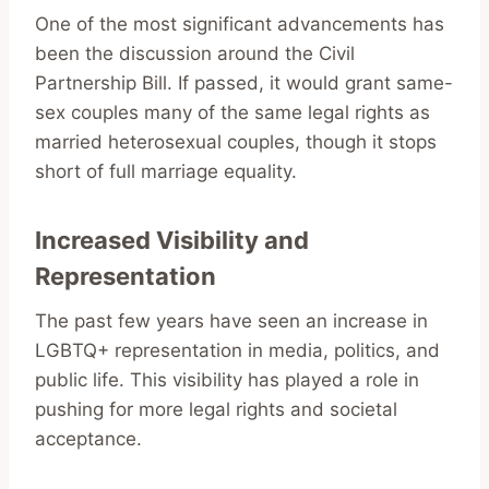
One of the most significant advancements has
been the discussion around the Civil
Partnership Bill. If passed, it would grant same-
sex couples many of the same legal rights as
married heterosexual couples, though it stops
short of full marriage equality.
Increased Visibility and
Representation
The past few years have seen an increase in
LGBTQ+ representation in media, politics, and
public life. This visibility has played a role in
pushing for more legal rights and societal
acceptance.