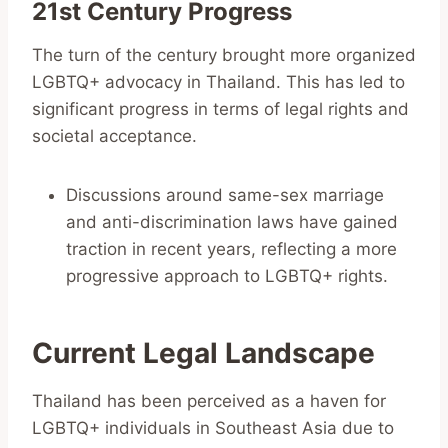
21st Century Progress
The turn of the century brought more organized
LGBTQ+ advocacy in Thailand. This has led to
significant progress in terms of legal rights and
societal acceptance.
Discussions around same-sex marriage
and anti-discrimination laws have gained
traction in recent years, reflecting a more
progressive approach to LGBTQ+ rights.
Current Legal Landscape
Thailand has been perceived as a haven for
LGBTQ+ individuals in Southeast Asia due to