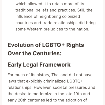
which allowed it to retain more of its
traditional beliefs and practices. Still, the
influence of neighboring colonized
countries and trade relationships did bring
some Western prejudices to the nation.
Evolution of LGBTQ+ Rights
Over the Centuries
:
Early Legal Framework
For much of its history, Thailand did not have
laws that explicitly criminalized LGBTQ+
relationships. However, societal pressures and
the desire to modernize in the late 19th and
early 20th centuries led to the adoption of