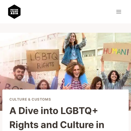
Skip
to
content
CULTURE & CUSTOMS
A Dive into LGBTQ+
Rights and Culture in