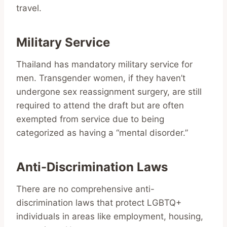
travel.
Military Service
Thailand has mandatory military service for
men. Transgender women, if they haven’t
undergone sex reassignment surgery, are still
required to attend the draft but are often
exempted from service due to being
categorized as having a “mental disorder.”
Anti-Discrimination Laws
There are no comprehensive anti-
discrimination laws that protect LGBTQ+
individuals in areas like employment, housing,