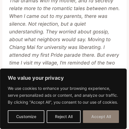
Thai dramas with my mother, and I’d secretly
relate more to the romantic tales between men.
When I came out to my parents, there was
silence. Not rejection, but a quiet
understanding. They worried about gossip,
about what neighbors would say. Moving to
Chiang Mai for university was liberating. I
attended my first Pride parade there. But every
time I visit my village, I’m reminded of the two
worlds I straddle. One of acceptance and
We value your privacy
freedom, and the other of silent understanding
and hidden truths.”
We use cookies to enhance your browsing experience,
serve personalized ads or content, and analyze our traffic.
By clicking "Accept All", you consent to our use of cookies.
3. Pim, a Lesbian
Businesswoman
:
Customize
Reject All
Accept All
“In the corporate world of Bangkok, suits and