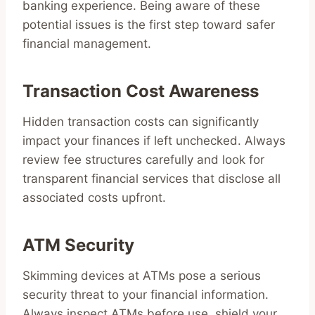
banking experience. Being aware of these
potential issues is the first step toward safer
financial management.
Transaction Cost Awareness
Hidden transaction costs can significantly
impact your finances if left unchecked. Always
review fee structures carefully and look for
transparent financial services that disclose all
associated costs upfront.
ATM Security
Skimming devices at ATMs pose a serious
security threat to your financial information.
Always inspect ATMs before use, shield your