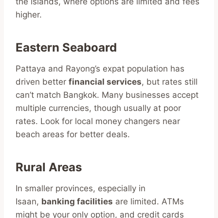
the islands, where options are limited and fees
higher.
Eastern Seaboard
Pattaya and Rayong’s expat population has
driven better
financial services
, but rates still
can’t match Bangkok. Many businesses accept
multiple currencies, though usually at poor
rates. Look for local money changers near
beach areas for better deals.
Rural Areas
In smaller provinces, especially in
Isaan,
banking facilities
are limited. ATMs
might be your only option, and credit cards