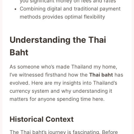
you significant money on fees and rates
Combining digital and traditional payment
methods provides optimal flexibility
Understanding the Thai
Baht
As someone who’s made Thailand my home,
I’ve witnessed firsthand how the
Thai baht
has
evolved. Here are my insights into Thailand’s
currency system and why understanding it
matters for anyone spending time here.
Historical Context
The Thai baht’s journey is fascinating. Before