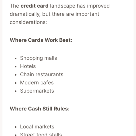
The
credit card
landscape has improved
dramatically, but there are important
considerations:
Where Cards Work Best:
Shopping malls
Hotels
Chain restaurants
Modern cafes
Supermarkets
Where Cash Still Rules:
Local markets
Street food stalls