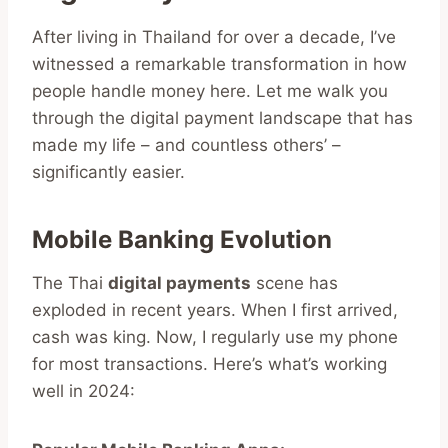
After living in Thailand for over a decade, I’ve
witnessed a remarkable transformation in how
people handle money here. Let me walk you
through the digital payment landscape that has
made my life – and countless others’ –
significantly easier.
Mobile Banking Evolution
The Thai
digital payments
scene has
exploded in recent years. When I first arrived,
cash was king. Now, I regularly use my phone
for most transactions. Here’s what’s working
well in 2024: