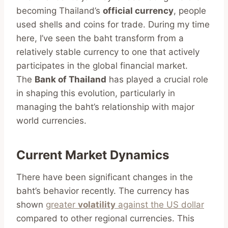
becoming Thailand’s
official currency
, people
used shells and coins for trade. During my time
here, I’ve seen the baht transform from a
relatively stable currency to one that actively
participates in the global financial market.
The
Bank of Thailand
has played a crucial role
in shaping this evolution, particularly in
managing the baht’s relationship with major
world currencies.
Current Market Dynamics
There have been significant changes in the
baht’s behavior recently. The currency has
shown
greater
volatility
against the US dollar
compared to other regional currencies. This