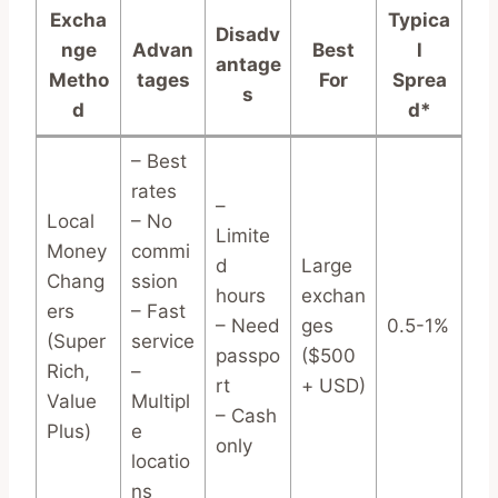
Excha
Typica
Disadv
nge
Advan
Best
l
antage
Metho
tages
For
Sprea
s
d
d*
– Best
rates
–
Local
– No
Limite
Money
commi
d
Large
Chang
ssion
hours
exchan
ers
– Fast
– Need
ges
0.5-1%
(Super
service
passpo
($500
Rich,
–
rt
+ USD)
Value
Multipl
– Cash
Plus)
e
only
locatio
ns