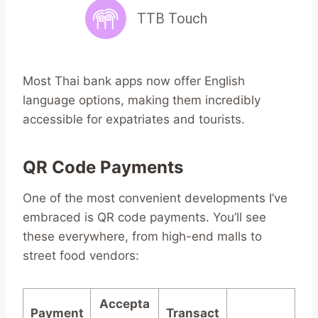
Most Thai bank apps now offer English
language options, making them incredibly
accessible for expatriates and tourists.
QR Code Payments
One of the most convenient developments I’ve
embraced is QR code payments. You’ll see
these everywhere, from high-end malls to
street food vendors:
Accepta
Payment
Transact