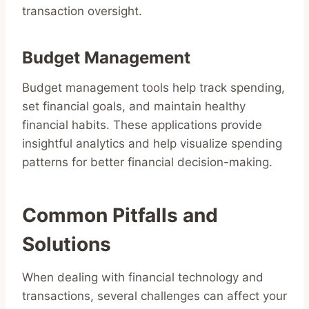
transaction oversight.
Budget Management
Budget management tools help track spending,
set financial goals, and maintain healthy
financial habits. These applications provide
insightful analytics and help visualize spending
patterns for better financial decision-making.
Common Pitfalls and
Solutions
When dealing with financial technology and
transactions, several challenges can affect your