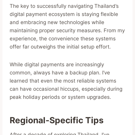
The key to successfully navigating Thailand’s
digital payment ecosystem is staying flexible
and embracing new technologies while
maintaining proper security measures. From my
experience, the convenience these systems
offer far outweighs the initial setup effort.
While digital payments are increasingly
common, always have a backup plan. I’ve
learned that even the most reliable systems
can have occasional hiccups, especially during
peak holiday periods or system upgrades.
Regional-Specific Tips
After a decade of exploring Thailand, I’ve