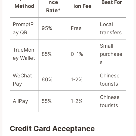
nce
Best For
Method
ion Fee
Rate*
PromptP
Local
95%
Free
ay QR
transfers
Small
TrueMon
85%
0-1%
purchase
ey Wallet
s
WeChat
Chinese
60%
1-2%
Pay
tourists
Chinese
AliPay
55%
1-2%
tourists
Credit Card Acceptance