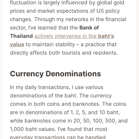
fluctuation is largely influenced by global gold
prices and market expectations of US policy
changes. Through my networks in the financial
sector, I’ve learned that the
Bank of
Thailand
actively intervenes in the
baht’s
value
to maintain stability – a practice that
directly affects both tourists and residents.
Currency Denominations
In my daily transactions, I use various
denominations of the baht. The currency
comes in both coins and banknotes. The coins
are in denominations of 1, 2, 5, and 10 baht,
while banknotes come in 20, 50, 100, 500, and
1,000 baht values. I’ve found that most
everyday transactions can be handled