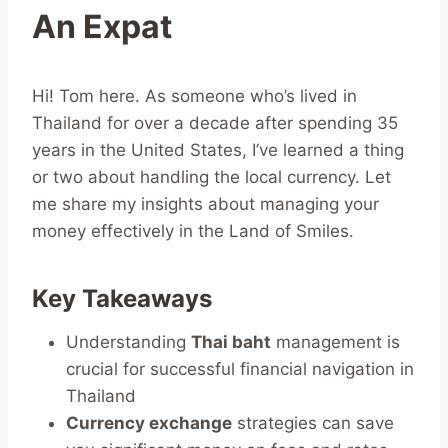
An Expat
Hi! Tom here. As someone who’s lived in
Thailand for over a decade after spending 35
years in the United States, I’ve learned a thing
or two about handling the local currency. Let
me share my insights about managing your
money effectively in the Land of Smiles.
Key Takeaways
Understanding
Thai baht
management is
crucial for successful financial navigation in
Thailand
Currency exchange
strategies can save