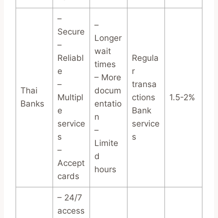
–
–
Secure
Longer
–
wait
Reliabl
Regula
times
e
r
– More
–
transa
Thai
docum
Multipl
ctions
1.5-2%
Banks
entatio
e
Bank
n
service
service
–
s
s
Limite
–
d
Accept
hours
cards
– 24/7
access