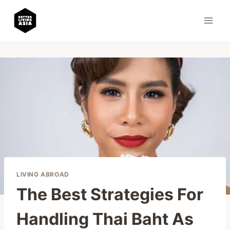
Skip
to
content
LIVING ABROAD
The Best Strategies For
Handling Thai Baht As