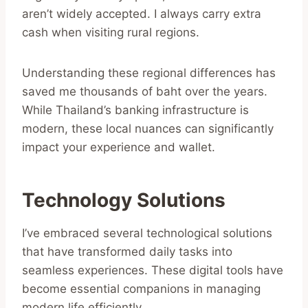
aren’t widely accepted. I always carry extra
cash when visiting rural regions.
Understanding these regional differences has
saved me thousands of baht over the years.
While Thailand’s banking infrastructure is
modern, these local nuances can significantly
impact your experience and wallet.
Technology Solutions
I’ve embraced several technological solutions
that have transformed daily tasks into
seamless experiences. These digital tools have
become essential companions in managing
modern life efficiently.