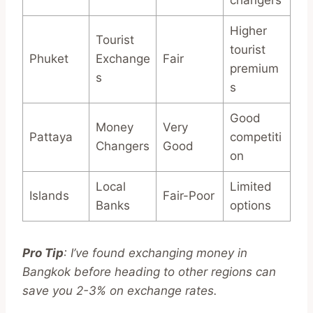
Higher
Tourist
tourist
Phuket
Exchange
Fair
premium
s
s
Good
Money
Very
Pattaya
competiti
Changers
Good
on
Local
Limited
Islands
Fair-Poor
Banks
options
Pro Tip
: I’ve found exchanging money in
Bangkok before heading to other regions can
save you 2-3% on exchange rates.