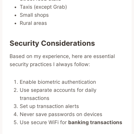
Taxis (except Grab)
Small shops
Rural areas
Security Considerations
Based on my experience, here are essential
security practices I always follow:
Enable biometric authentication
Use separate accounts for daily
transactions
Set up transaction alerts
Never save passwords on devices
Use secure WiFi for
banking transactions