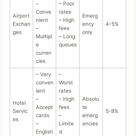
–
– Poor
Conve
rates
Airport
Emerg
nient
– High
Exchan
ency
4-5%
–
fees
ges
only
Multipl
– Long
e
queues
curren
cies
– Very
–
conven
Worst
ient
rates
–
– High
Absolu
Hotel
Accept
fees
te
Servic
5-8%
cards
–
emerg
es
–
Limite
encies
English
d