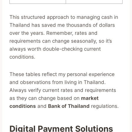
This structured approach to managing cash in
Thailand has saved me thousands of dollars
over the years. Remember, rates and
requirements can change seasonally, so it’s
always worth double-checking current
conditions.
These tables reflect my personal experience
and observations from living in Thailand.
Always verify current rates and requirements
as they can change based on
market
conditions
and
Bank of Thailand
regulations.
Digital Payment Solutions