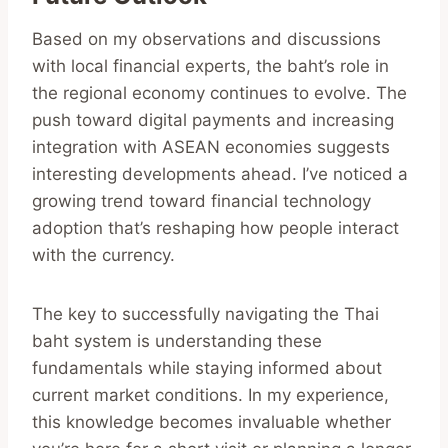
Based on my observations and discussions
with local financial experts, the baht’s role in
the regional economy continues to evolve. The
push toward digital payments and increasing
integration with ASEAN economies suggests
interesting developments ahead. I’ve noticed a
growing trend toward financial technology
adoption that’s reshaping how people interact
with the currency.
The key to successfully navigating the Thai
baht system is understanding these
fundamentals while staying informed about
current market conditions. In my experience,
this knowledge becomes invaluable whether