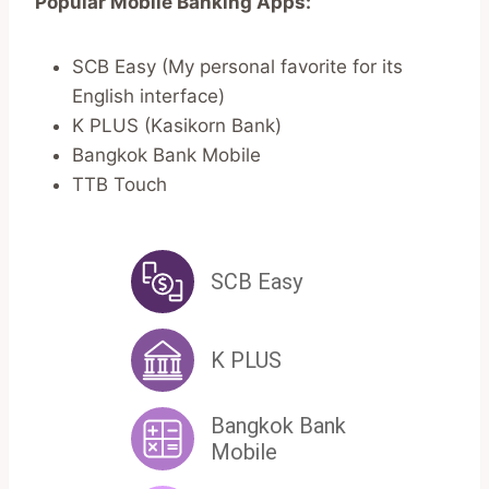
Popular Mobile Banking Apps:
SCB Easy (My personal favorite for its
English interface)
K PLUS (Kasikorn Bank)
Bangkok Bank Mobile
TTB Touch