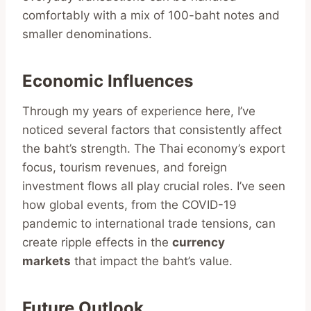
comfortably with a mix of 100-baht notes and
smaller denominations.
Economic Influences
Through my years of experience here, I’ve
noticed several factors that consistently affect
the baht’s strength. The Thai economy’s export
focus, tourism revenues, and foreign
investment flows all play crucial roles. I’ve seen
how global events, from the COVID-19
pandemic to international trade tensions, can
create ripple effects in the
currency
markets
that impact the baht’s value.
Future Outlook