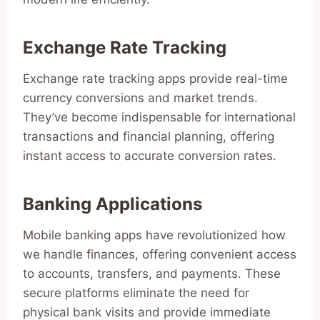
Exchange Rate Tracking
Exchange rate tracking apps provide real-time
currency conversions and market trends.
They’ve become indispensable for international
transactions and financial planning, offering
instant access to accurate conversion rates.
Banking Applications
Mobile banking apps have revolutionized how
we handle finances, offering convenient access
to accounts, transfers, and payments. These
secure platforms eliminate the need for
physical bank visits and provide immediate