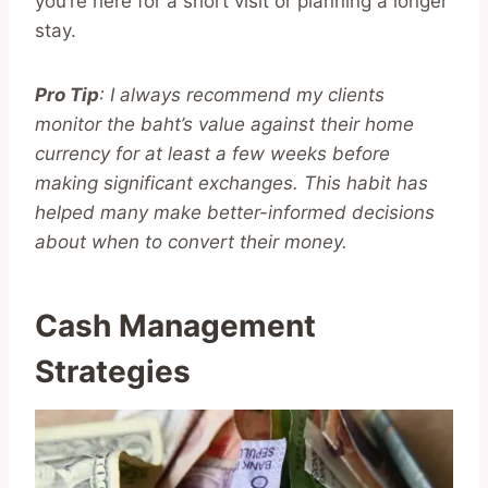
you’re here for a short visit or planning a longer
stay.
Pro Tip
: I always recommend my clients
monitor the baht’s value against their home
currency for at least a few weeks before
making significant exchanges. This habit has
helped many make better-informed decisions
about when to convert their money.
Cash Management
Strategies