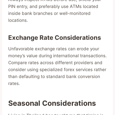
PIN entry, and preferably use ATMs located
inside bank branches or well-monitored
locations.
Exchange Rate Considerations
Unfavorable exchange rates can erode your
money’s value during international transactions.
Compare rates across different providers and
consider using specialized forex services rather
than defaulting to standard bank conversion
rates.
Seasonal Considerations