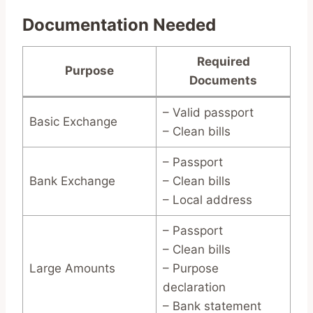
Documentation Needed
Required
Purpose
Documents
– Valid passport
Basic Exchange
– Clean bills
– Passport
Bank Exchange
– Clean bills
– Local address
– Passport
– Clean bills
Large Amounts
– Purpose
declaration
– Bank statement