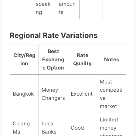
speaki
amoun
ng
ts
Regional Rate Variations
Best
City/Reg
Rate
Exchang
Notes
ion
Quality
e Option
Most
Money
competiti
Bangkok
Excellent
Changers
ve
market
Limited
Chiang
Local
Good
money
Mai
Banks
changers