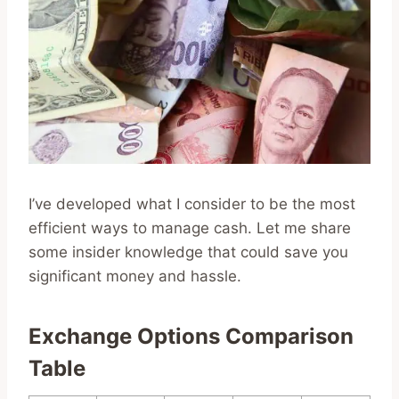
I’ve developed what I consider to be the most
efficient ways to manage cash. Let me share
some insider knowledge that could save you
significant money and hassle.
Exchange Options Comparison
Table