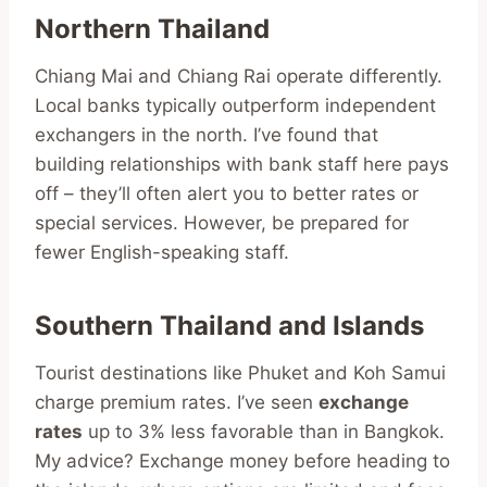
Northern Thailand
Chiang Mai and Chiang Rai operate differently.
Local banks typically outperform independent
exchangers in the north. I’ve found that
building relationships with bank staff here pays
off – they’ll often alert you to better rates or
special services. However, be prepared for
fewer English-speaking staff.
Southern Thailand and Islands
Tourist destinations like Phuket and Koh Samui
charge premium rates. I’ve seen
exchange
rates
up to 3% less favorable than in Bangkok.
My advice? Exchange money before heading to