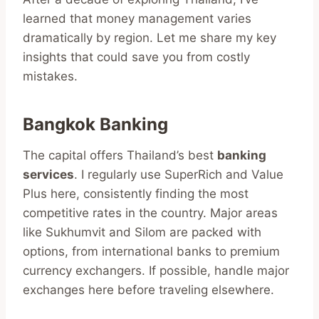
learned that money management varies
dramatically by region. Let me share my key
insights that could save you from costly
mistakes.
Bangkok Banking
The capital offers Thailand’s best
banking
services
. I regularly use SuperRich and Value
Plus here, consistently finding the most
competitive rates in the country. Major areas
like Sukhumvit and Silom are packed with
options, from international banks to premium
currency exchangers. If possible, handle major
exchanges here before traveling elsewhere.