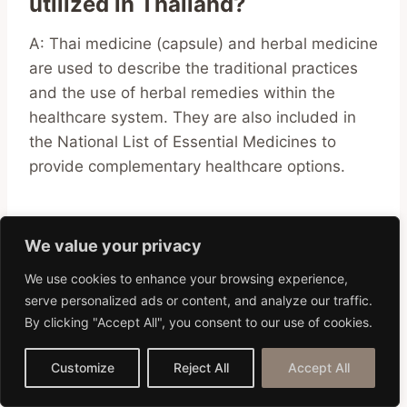
utilized in Thailand?
A: Thai medicine (capsule) and herbal medicine
are used to describe the traditional practices
and the use of herbal remedies within the
healthcare system. They are also included in
the National List of Essential Medicines to
provide complementary healthcare options.
Q: What is the role of traditional
We value your privacy
and modern medical
We use cookies to enhance your browsing experience,
practitioners in Thailand?
serve personalized ads or content, and analyze our traffic.
By clicking "Accept All", you consent to our use of cookies.
A: In Thailand, both traditional and modern
medical practitioners play an essential role in
Customize
Reject All
Accept All
addressing the medical needs of the
population. They contribute to the healthcare