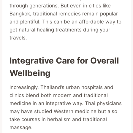
through generations. But even in cities like
Bangkok, traditional remedies remain popular
and plentiful. This can be an affordable way to
get natural healing treatments during your
travels.
Integrative Care for Overall
Wellbeing
Increasingly, Thailand’s urban hospitals and
clinics blend both modern and traditional
medicine in an integrative way. Thai physicians
may have studied Western medicine but also
take courses in herbalism and traditional
massage.