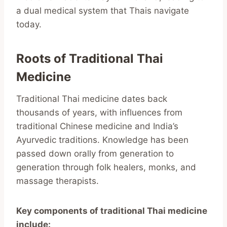
a dual medical system that Thais navigate
today.
Roots of Traditional Thai
Medicine
Traditional Thai medicine dates back
thousands of years, with influences from
traditional Chinese medicine and India’s
Ayurvedic traditions. Knowledge has been
passed down orally from generation to
generation through folk healers, monks, and
massage therapists.
Key components of traditional Thai medicine
include: