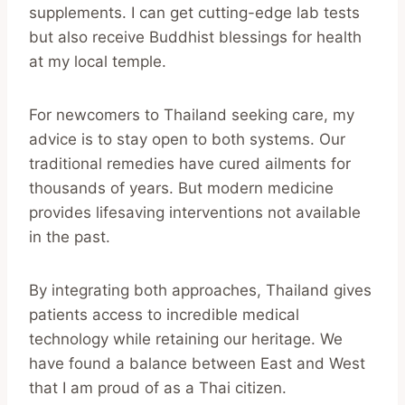
supplements. I can get cutting-edge lab tests
but also receive Buddhist blessings for health
at my local temple.
For newcomers to Thailand seeking care, my
advice is to stay open to both systems. Our
traditional remedies have cured ailments for
thousands of years. But modern medicine
provides lifesaving interventions not available
in the past.
By integrating both approaches, Thailand gives
patients access to incredible medical
technology while retaining our heritage. We
have found a balance between East and West
that I am proud of as a Thai citizen.