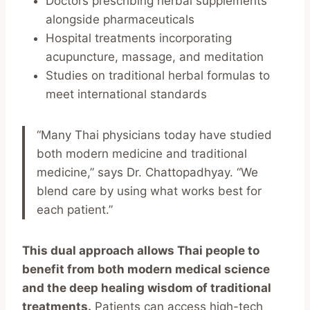
Doctors prescribing herbal supplements
alongside pharmaceuticals
Hospital treatments incorporating
acupuncture, massage, and meditation
Studies on traditional herbal formulas to
meet international standards
“Many Thai physicians today have studied
both modern medicine and traditional
medicine,” says Dr. Chattopadhyay. “We
blend care by using what works best for
each patient.”
This dual approach allows Thai people to
benefit from both modern medical science
and the deep healing wisdom of traditional
treatments.
Patients can access high-tech