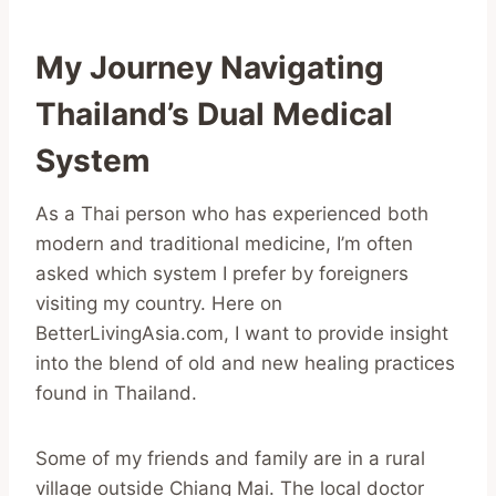
My Journey Navigating
Thailand’s Dual Medical
System
As a Thai person who has experienced both
modern and traditional medicine, I’m often
asked which system I prefer by foreigners
visiting my country. Here on
BetterLivingAsia.com, I want to provide insight
into the blend of old and new healing practices
found in Thailand.
Some of my friends and family are in a rural
village outside Chiang Mai. The local doctor