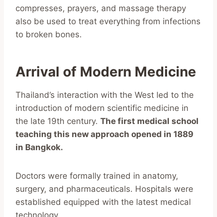
compresses, prayers, and massage therapy
also be used to treat everything from infections
to broken bones.
Arrival of Modern Medicine
Thailand’s interaction with the West led to the
introduction of modern scientific medicine in
the late 19th century.
The first medical school
teaching this new approach opened in 1889
in Bangkok.
Doctors were formally trained in anatomy,
surgery, and pharmaceuticals. Hospitals were
established equipped with the latest medical
technology.