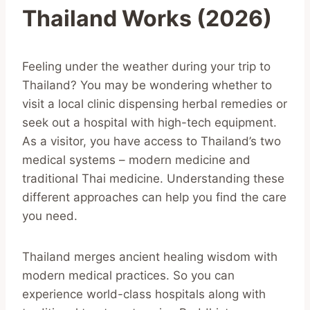
Thailand Works (2026)
Feeling under the weather during your trip to
Thailand? You may be wondering whether to
visit a local clinic dispensing herbal remedies or
seek out a hospital with high-tech equipment.
As a visitor, you have access to Thailand’s two
medical systems – modern medicine and
traditional Thai medicine. Understanding these
different approaches can help you find the care
you need.
Thailand merges ancient healing wisdom with
modern medical practices. So you can
experience world-class hospitals along with