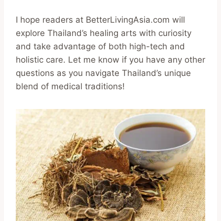
I hope readers at BetterLivingAsia.com will
explore Thailand’s healing arts with curiosity
and take advantage of both high-tech and
holistic care. Let me know if you have any other
questions as you navigate Thailand’s unique
blend of medical traditions!