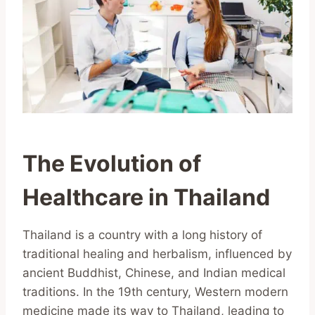
The Evolution of
Healthcare in Thailand
Thailand is a country with a long history of
traditional healing and herbalism, influenced by
ancient Buddhist, Chinese, and Indian medical
traditions. In the 19th century, Western modern
medicine made its way to Thailand, leading to