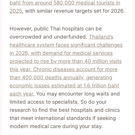
baht from around 580,000 medical tourists in
2025
, with similar revenue targets set for 2026.
However, public Thai hospitals can be
overcrowded and underfunded.
Thailand’s
healthcare system faces significant challenges
in 2026, with demand for medical services
projected to rise by more than 40 million visits
this year. Chronic diseases account for more
than 400,000 deaths annually, generating
economic losses estimated at 1.6 trillion baht
each year.
You may encounter long waits and
limited access to specialists. So do your
research to find the best hospitals and clinics
that meet international standards if seeking
modern medical care during your stay.