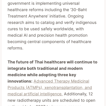
government is implementing universal
healthcare reforms including the ’30-Baht
Treatment Anywhere’ initiative. Ongoing
research aims to catalog and verify indigenous
cures to be used safely worldwide, with
medical AI and precision health promotion
becoming central components of healthcare
reforms.
The future of Thai healthcare will continue to
integrate both traditional and modern
medicine while adopting three key
innovations:
Advanced Therapy Medicinal
Products (ATMPs), xenotransplantation, and
medical artificial intelligence.
Additionally, 12
new radiotherapy units are scheduled to open