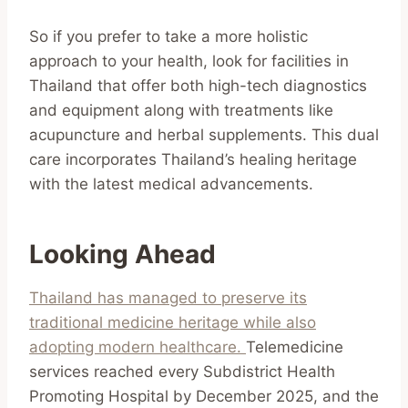
So if you prefer to take a more holistic
approach to your health, look for facilities in
Thailand that offer both high-tech diagnostics
and equipment along with treatments like
acupuncture and herbal supplements. This dual
care incorporates Thailand’s healing heritage
with the latest medical advancements.
Looking Ahead
Thailand has managed to preserve its
traditional medicine heritage while also
adopting modern healthcare.
Telemedicine
services reached every Subdistrict Health
Promoting Hospital by December 2025, and the