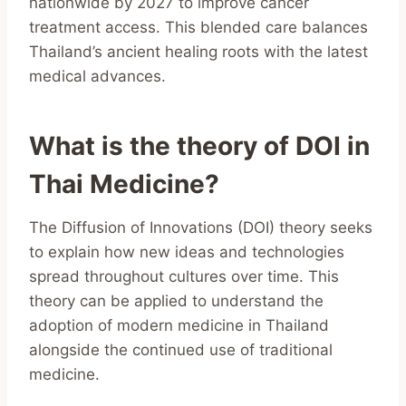
nationwide by 2027 to improve cancer
treatment access. This blended care balances
Thailand’s ancient healing roots with the latest
medical advances.
What is the theory of DOI in
Thai Medicine?
The Diffusion of Innovations (DOI) theory seeks
to explain how new ideas and technologies
spread throughout cultures over time. This
theory can be applied to understand the
adoption of modern medicine in Thailand
alongside the continued use of traditional
medicine.