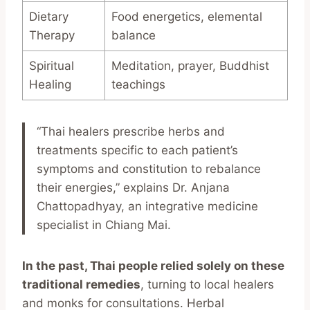
Dietary
Food energetics, elemental
Therapy
balance
Spiritual
Meditation, prayer, Buddhist
Healing
teachings
“Thai healers prescribe herbs and
treatments specific to each patient’s
symptoms and constitution to rebalance
their energies,” explains Dr. Anjana
Chattopadhyay, an integrative medicine
specialist in Chiang Mai.
In the past, Thai people relied solely on these
traditional remedies
, turning to local healers
and monks for consultations. Herbal