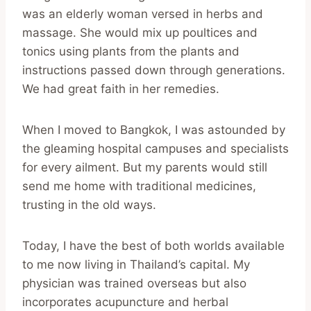
was an elderly woman versed in herbs and
massage. She would mix up poultices and
tonics using plants from the plants and
instructions passed down through generations.
We had great faith in her remedies.
When I moved to Bangkok, I was astounded by
the gleaming hospital campuses and specialists
for every ailment. But my parents would still
send me home with traditional medicines,
trusting in the old ways.
Today, I have the best of both worlds available
to me now living in Thailand’s capital. My
physician was trained overseas but also
incorporates acupuncture and herbal