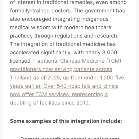
of interest in traditional remedies, even among
formally-trained doctors. The government has
also encouraged integrating indigenous
medical wisdom with modern healthcare
practices through regulations and research.
The integration of traditional medicine has
accelerated significantly, with nearly 3,000
licensed
Traditional Chinese Medicine (TCM)
practitioners now serving patients across
Thailand as of 2025, up from under 1,200 five
years earlier. Over 540 hospitals and clinics
now offer TCM services, representing a
doubling of facilities since 2019.
Some examples of this integration include: