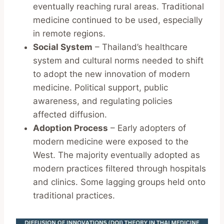
eventually reaching rural areas. Traditional
medicine continued to be used, especially
in remote regions.
Social System
– Thailand’s healthcare
system and cultural norms needed to shift
to adopt the new innovation of modern
medicine. Political support, public
awareness, and regulating policies
affected diffusion.
Adoption Process
– Early adopters of
modern medicine were exposed to the
West. The majority eventually adopted as
modern practices filtered through hospitals
and clinics. Some lagging groups held onto
traditional practices.