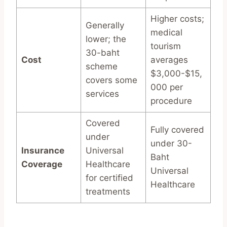
Higher costs;
Generally
medical
lower; the
tourism
30-baht
Cost
averages
scheme
$3,000-$15,
covers some
000 per
services
procedure
Covered
Fully covered
under
under 30-
Insurance
Universal
Baht
Coverage
Healthcare
Universal
for certified
Healthcare
treatments