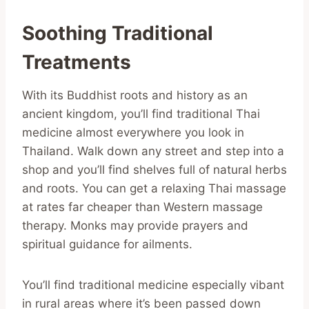
Soothing Traditional
Treatments
With its Buddhist roots and history as an
ancient kingdom, you’ll find traditional Thai
medicine almost everywhere you look in
Thailand. Walk down any street and step into a
shop and you’ll find shelves full of natural herbs
and roots. You can get a relaxing Thai massage
at rates far cheaper than Western massage
therapy. Monks may provide prayers and
spiritual guidance for ailments.
You’ll find traditional medicine especially vibant
in rural areas where it’s been passed down