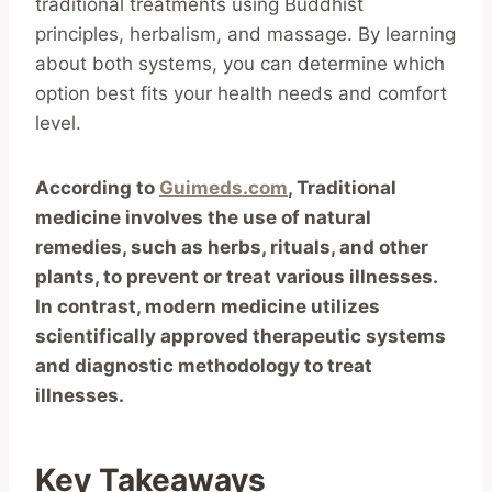
traditional treatments using Buddhist
principles, herbalism, and massage. By learning
about both systems, you can determine which
option best fits your health needs and comfort
level.
According to
Guimeds.com
, Traditional
medicine involves the use of natural
remedies, such as herbs, rituals, and other
plants, to prevent or treat various illnesses.
In contrast, modern medicine utilizes
scientifically approved therapeutic systems
and diagnostic methodology to treat
illnesses.
Key Takeaways