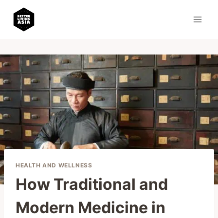
Skip
to
content
HEALTH AND WELLNESS
How Traditional and
Modern Medicine in