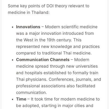
Some key points of DOI theory relevant to
medicine in Thailand:
Innovations
– Modern scientific medicine
was a major innovation introduced from
the West in the 19th century. This
represented new knowledge and practices
compared to traditional Thai medicine.
Communication Channels
– Modern
medicine spread through new universities
and hospitals established to formally train
Thai physicians. Conferences, journals, and
professional associations also facilitated
communication.
Time
– It took time for modern medicine to
be adopted, starting in major cities and