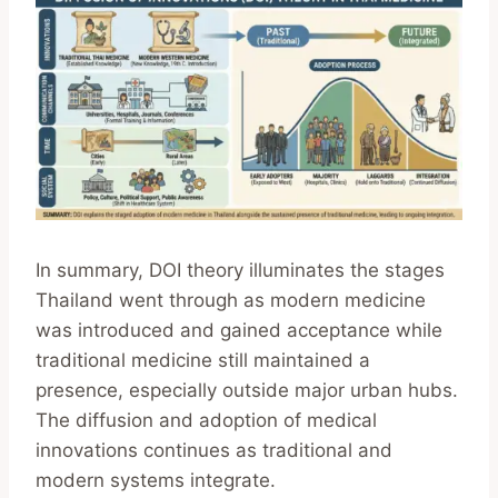
In summary, DOI theory illuminates the stages
Thailand went through as modern medicine
was introduced and gained acceptance while
traditional medicine still maintained a
presence, especially outside major urban hubs.
The diffusion and adoption of medical
innovations continues as traditional and
modern systems integrate.