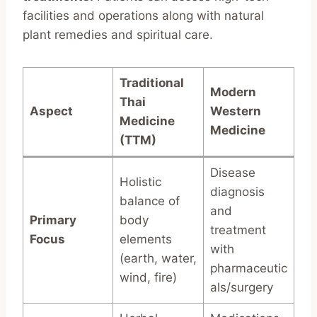
facilities and operations along with natural
plant remedies and spiritual care.
Traditional
Modern
Thai
Aspect
Western
Medicine
Medicine
(TTM)
Disease
Holistic
diagnosis
balance of
and
Primary
body
treatment
Focus
elements
with
(earth, water,
pharmaceutic
wind, fire)
als/surgery