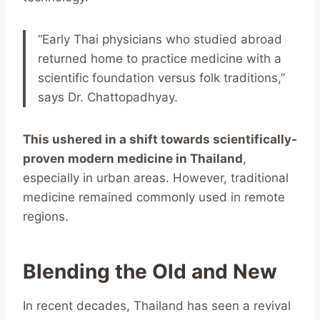
“Early Thai physicians who studied abroad
returned home to practice medicine with a
scientific foundation versus folk traditions,”
says Dr. Chattopadhyay.
This ushered in a shift towards scientifically-
proven modern medicine in Thailand
,
especially in urban areas. However, traditional
medicine remained commonly used in remote
regions.
Blending the Old and New
In recent decades, Thailand has seen a revival