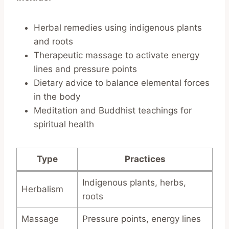
Herbal remedies using indigenous plants
and roots
Therapeutic massage to activate energy
lines and pressure points
Dietary advice to balance elemental forces
in the body
Meditation and Buddhist teachings for
spiritual health
Type
Practices
Indigenous plants, herbs,
Herbalism
roots
Massage
Pressure points, energy lines