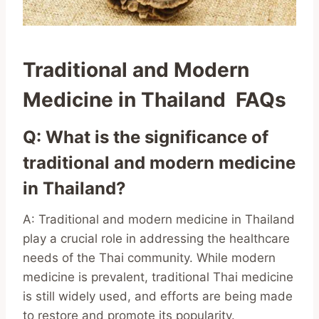
Traditional and Modern
Medicine in Thailand FAQs
Q: What is the significance of
traditional and modern medicine
in Thailand?
A: Traditional and modern medicine in Thailand
play a crucial role in addressing the healthcare
needs of the Thai community. While modern
medicine is prevalent, traditional Thai medicine
is still widely used, and efforts are being made
to restore and promote its popularity.