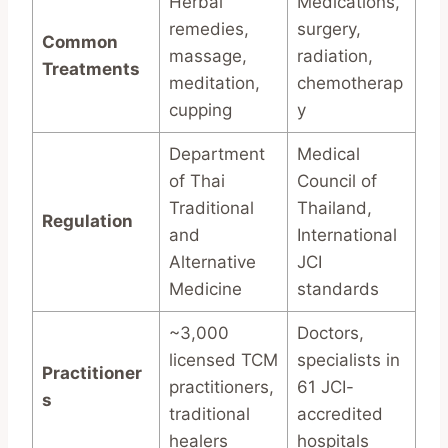
Herbal
Medications,
remedies,
surgery,
Common
massage,
radiation,
Treatments
meditation,
chemotherap
cupping
y
Department
Medical
of Thai
Council of
Traditional
Thailand,
Regulation
and
International
Alternative
JCI
Medicine
standards
~3,000
Doctors,
licensed TCM
specialists in
Practitioner
practitioners,
61 JCI-
s
traditional
accredited
healers
hospitals