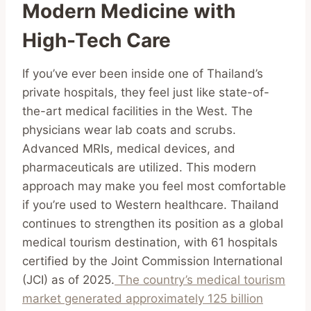
Modern Medicine with
High-Tech Care
If you’ve ever been inside one of Thailand’s
private hospitals, they feel just like state-of-
the-art medical facilities in the West. The
physicians wear lab coats and scrubs.
Advanced MRIs, medical devices, and
pharmaceuticals are utilized. This modern
approach may make you feel most comfortable
if you’re used to Western healthcare. Thailand
continues to strengthen its position as a global
medical tourism destination, with 61 hospitals
certified by the Joint Commission International
(JCI) as of 2025.
The country’s medical tourism
market generated approximately 125 billion