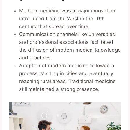
Modern medicine was a major innovation
introduced from the West in the 19th
century that spread over time.
Communication channels like universities
and professional associations facilitated
the diffusion of modern medical knowledge
and practices.
Adoption of modern medicine followed a
process, starting in cities and eventually
reaching rural areas. Traditional medicine
still maintained a strong presence.