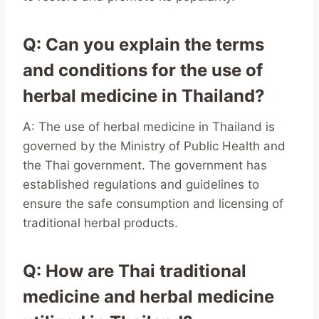
Q: Can you explain the terms
and conditions for the use of
herbal medicine in Thailand?
A: The use of herbal medicine in Thailand is
governed by the Ministry of Public Health and
the Thai government. The government has
established regulations and guidelines to
ensure the safe consumption and licensing of
traditional herbal products.
Q: How are Thai traditional
medicine and herbal medicine