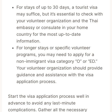
For stays of up to 30 days, a tourist visa
may suffice, but it’s essential to check with
your volunteer organization and the Thai
embassy or consulate in your home
country for the most up-to-date
information.
For longer stays or specific volunteer
programs, you may need to apply for a
non-immigrant visa category “O” or “ED.”
Your volunteer organization should provide
guidance and assistance with the visa
application process.
Start the visa application process well in
advance to avoid any last-minute
complications. Gather all the necessary