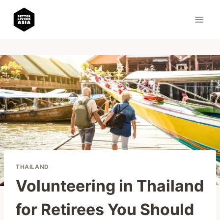
Skip
to
content
THAILAND
Volunteering in Thailand
for Retirees You Should