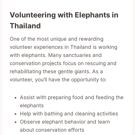
Volunteering with Elephants in
Thailand
One of the most unique and rewarding
volunteer experiences in Thailand is working
with elephants. Many sanctuaries and
conservation projects focus on rescuing and
rehabilitating these gentle giants. As a
volunteer, you’ll have the opportunity to:
Assist with preparing food and feeding the
elephants
Help with bathing and cleaning activities
Observe elephant behavior and learn
about conservation efforts