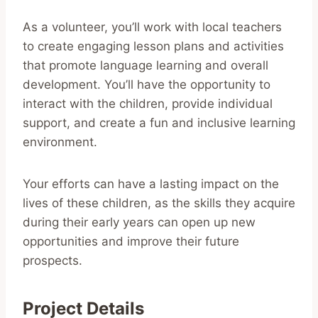
As a volunteer, you’ll work with local teachers
to create engaging lesson plans and activities
that promote language learning and overall
development. You’ll have the opportunity to
interact with the children, provide individual
support, and create a fun and inclusive learning
environment.
Your efforts can have a lasting impact on the
lives of these children, as the skills they acquire
during their early years can open up new
opportunities and improve their future
prospects.
Project Details