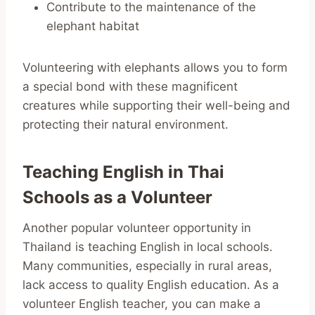
Contribute to the maintenance of the
elephant habitat
Volunteering with elephants allows you to form
a special bond with these magnificent
creatures while supporting their well-being and
protecting their natural environment.
Teaching English in Thai
Schools as a Volunteer
Another popular volunteer opportunity in
Thailand is teaching English in local schools.
Many communities, especially in rural areas,
lack access to quality English education. As a
volunteer English teacher, you can make a