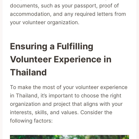
documents, such as your passport, proof of
accommodation, and any required letters from
your volunteer organization.
Ensuring a Fulfilling
Volunteer Experience in
Thailand
To make the most of your volunteer experience
in Thailand, it’s important to choose the right
organization and project that aligns with your
interests, skills, and values. Consider the
following factors: