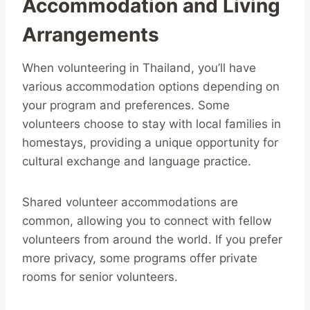
Accommodation and Living
Arrangements
When volunteering in Thailand, you’ll have
various accommodation options depending on
your program and preferences. Some
volunteers choose to stay with local families in
homestays, providing a unique opportunity for
cultural exchange and language practice.
Shared volunteer accommodations are
common, allowing you to connect with fellow
volunteers from around the world. If you prefer
more privacy, some programs offer private
rooms for senior volunteers.