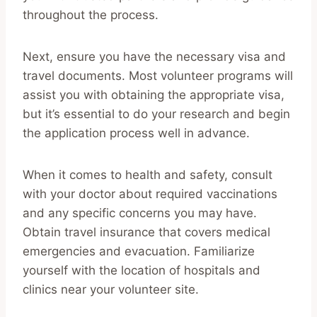
throughout the process.
Next, ensure you have the necessary visa and
travel documents. Most volunteer programs will
assist you with obtaining the appropriate visa,
but it’s essential to do your research and begin
the application process well in advance.
When it comes to health and safety, consult
with your doctor about required vaccinations
and any specific concerns you may have.
Obtain travel insurance that covers medical
emergencies and evacuation. Familiarize
yourself with the location of hospitals and
clinics near your volunteer site.