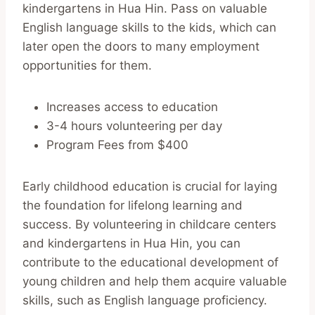
kindergartens in Hua Hin. Pass on valuable
English language skills to the kids, which can
later open the doors to many employment
opportunities for them.
Increases access to education
3-4 hours volunteering per day
Program Fees from $400
Early childhood education is crucial for laying
the foundation for lifelong learning and
success. By volunteering in childcare centers
and kindergartens in Hua Hin, you can
contribute to the educational development of
young children and help them acquire valuable
skills, such as English language proficiency.