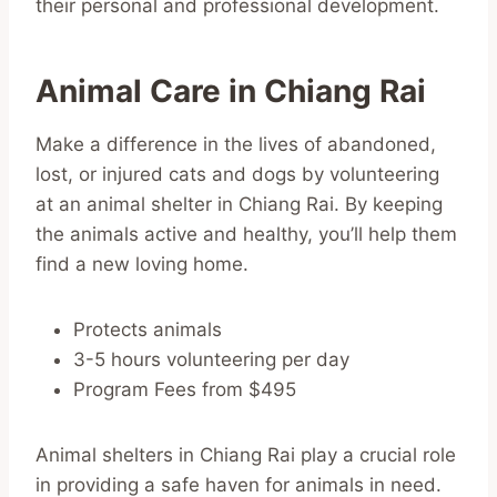
their personal and professional development.
Animal Care in Chiang Rai
Make a difference in the lives of abandoned,
lost, or injured cats and dogs by volunteering
at an animal shelter in Chiang Rai. By keeping
the animals active and healthy, you’ll help them
find a new loving home.
Protects animals
3-5 hours volunteering per day
Program Fees from $495
Animal shelters in Chiang Rai play a crucial role
in providing a safe haven for animals in need.