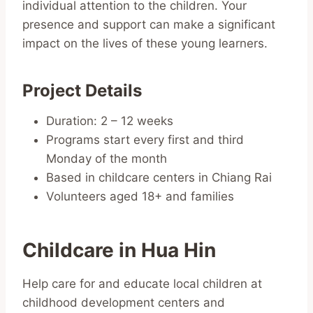
individual attention to the children. Your
presence and support can make a significant
impact on the lives of these young learners.
Project Details
Duration: 2 – 12 weeks
Programs start every first and third
Monday of the month
Based in childcare centers in Chiang Rai
Volunteers aged 18+ and families
Childcare in Hua Hin
Help care for and educate local children at
childhood development centers and