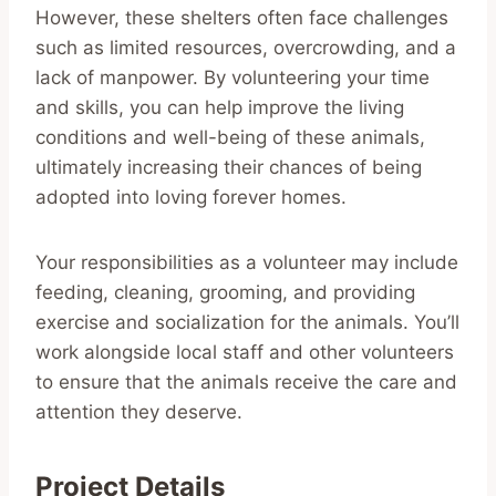
However, these shelters often face challenges
such as limited resources, overcrowding, and a
lack of manpower. By volunteering your time
and skills, you can help improve the living
conditions and well-being of these animals,
ultimately increasing their chances of being
adopted into loving forever homes.
Your responsibilities as a volunteer may include
feeding, cleaning, grooming, and providing
exercise and socialization for the animals. You’ll
work alongside local staff and other volunteers
to ensure that the animals receive the care and
attention they deserve.
Project Details