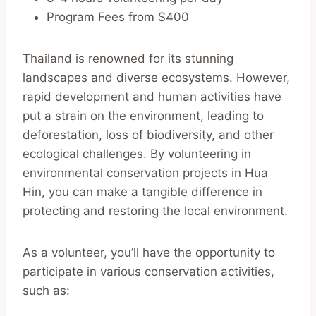
Program Fees from $400
Thailand is renowned for its stunning
landscapes and diverse ecosystems. However,
rapid development and human activities have
put a strain on the environment, leading to
deforestation, loss of biodiversity, and other
ecological challenges. By volunteering in
environmental conservation projects in Hua
Hin, you can make a tangible difference in
protecting and restoring the local environment.
As a volunteer, you’ll have the opportunity to
participate in various conservation activities,
such as: