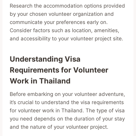
Research the accommodation options provided
by your chosen volunteer organization and
communicate your preferences early on.
Consider factors such as location, amenities,
and accessibility to your volunteer project site.
Understanding Visa
Requirements for Volunteer
Work in Thailand
Before embarking on your volunteer adventure,
it’s crucial to understand the visa requirements
for volunteer work in Thailand. The type of visa
you need depends on the duration of your stay
and the nature of your volunteer project.