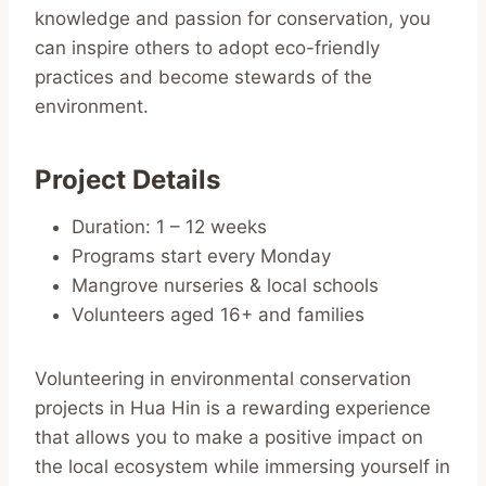
knowledge and passion for conservation, you
can inspire others to adopt eco-friendly
practices and become stewards of the
environment.
Project Details
Duration: 1 – 12 weeks
Programs start every Monday
Mangrove nurseries & local schools
Volunteers aged 16+ and families
Volunteering in environmental conservation
projects in Hua Hin is a rewarding experience
that allows you to make a positive impact on
the local ecosystem while immersing yourself in