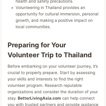
health and safety precautions.
Volunteering in Thailand provides an
opportunity for cultural immersion, personal
growth, and making a positive impact on
local communities.
Preparing for Your
Volunteer Trip to Thailand
Before embarking on your volunteer journey, it’s
crucial to properly prepare. Start by assessing
your skills and interests to find the right
volunteer program. Research reputable
organizations and consider the duration of your
stay.
BetterLivingAsia.com
can help connect
you with trusted partners and provide guidance