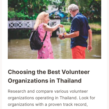
Choosing the Best Volunteer
Organizations in Thailand
Research and compare various volunteer
organizations operating in Thailand. Look for
organizations with a proven track record,