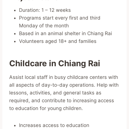
Duration: 1 – 12 weeks
Programs start every first and third
Monday of the month
Based in an animal shelter in Chiang Rai
Volunteers aged 18+ and families
Childcare in Chiang Rai
Assist local staff in busy childcare centers with
all aspects of day-to-day operations. Help with
lessons, activities, and general tasks as
required, and contribute to increasing access
to education for young children.
Increases access to education