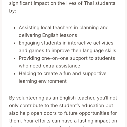
significant impact on the lives of Thai students
by:
Assisting local teachers in planning and
delivering English lessons
Engaging students in interactive activities
and games to improve their language skills
Providing one-on-one support to students
who need extra assistance
Helping to create a fun and supportive
learning environment
By volunteering as an English teacher, you’ll not
only contribute to the student’s education but
also help open doors to future opportunities for
them. Your efforts can have a lasting impact on