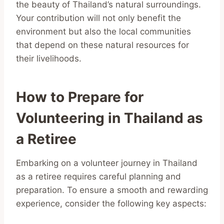
the beauty of Thailand’s natural surroundings.
Your contribution will not only benefit the
environment but also the local communities
that depend on these natural resources for
their livelihoods.
How to Prepare for
Volunteering in Thailand as
a Retiree
Embarking on a volunteer journey in Thailand
as a retiree requires careful planning and
preparation. To ensure a smooth and rewarding
experience, consider the following key aspects: