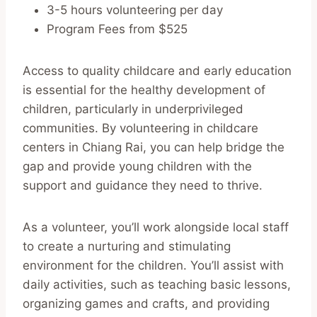
3-5 hours volunteering per day
Program Fees from $525
Access to quality childcare and early education
is essential for the healthy development of
children, particularly in underprivileged
communities. By volunteering in childcare
centers in Chiang Rai, you can help bridge the
gap and provide young children with the
support and guidance they need to thrive.
As a volunteer, you’ll work alongside local staff
to create a nurturing and stimulating
environment for the children. You’ll assist with
daily activities, such as teaching basic lessons,
organizing games and crafts, and providing