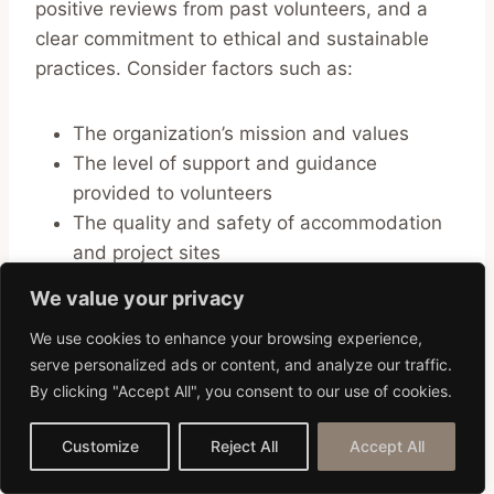
positive reviews from past volunteers, and a
clear commitment to ethical and sustainable
practices. Consider factors such as:
The organization’s mission and values
The level of support and guidance
provided to volunteers
The quality and safety of accommodation
and project sites
The opportunity for cultural immersion and
We value your privacy
learning
We use cookies to enhance your browsing experience,
serve personalized ads or content, and analyze our traffic.
Don’t hesitate to reach out to the organization
By clicking "Accept All", you consent to our use of cookies.
with any questions or concerns you may have.
A reputable organization will be transparent
Customize
Reject All
Accept All
and responsive in its communication.