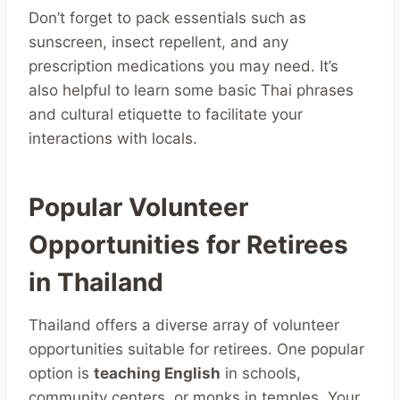
Don’t forget to pack essentials such as
sunscreen, insect repellent, and any
prescription medications you may need. It’s
also helpful to learn some basic Thai phrases
and cultural etiquette to facilitate your
interactions with locals.
Popular Volunteer
Opportunities for Retirees
in Thailand
Thailand offers a diverse array of volunteer
opportunities suitable for retirees. One popular
option is
teaching English
in schools,
community centers, or monks in temples. Your