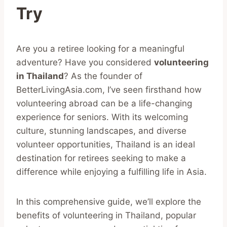
Try
Are you a retiree looking for a meaningful
adventure? Have you considered
volunteering
in Thailand
? As the founder of
BetterLivingAsia.com, I’ve seen firsthand how
volunteering abroad can be a life-changing
experience for seniors. With its welcoming
culture, stunning landscapes, and diverse
volunteer opportunities, Thailand is an ideal
destination for retirees seeking to make a
difference while enjoying a fulfilling life in Asia.
In this comprehensive guide, we’ll explore the
benefits of volunteering in Thailand, popular