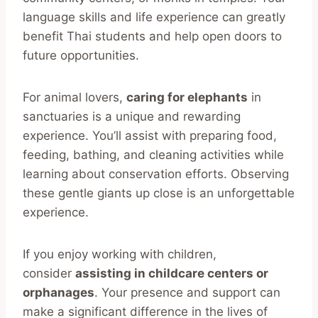
language skills and life experience can greatly
benefit Thai students and help open doors to
future opportunities.
For animal lovers,
caring for elephants
in
sanctuaries is a unique and rewarding
experience. You’ll assist with preparing food,
feeding, bathing, and cleaning activities while
learning about conservation efforts. Observing
these gentle giants up close is an unforgettable
experience.
If you enjoy working with children,
consider
assisting in childcare centers or
orphanages
. Your presence and support can
make a significant difference in the lives of