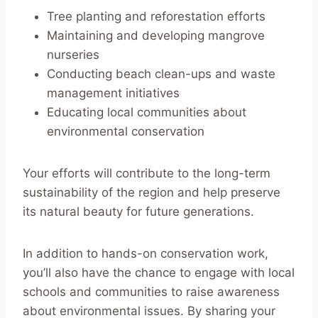
Tree planting and reforestation efforts
Maintaining and developing mangrove
nurseries
Conducting beach clean-ups and waste
management initiatives
Educating local communities about
environmental conservation
Your efforts will contribute to the long-term
sustainability of the region and help preserve
its natural beauty for future generations.
In addition to hands-on conservation work,
you’ll also have the chance to engage with local
schools and communities to raise awareness
about environmental issues. By sharing your