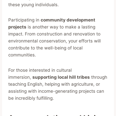
these young individuals.
Participating in
community development
projects
is another way to make a lasting
impact. From construction and renovation to
environmental conservation, your efforts will
contribute to the well-being of local
communities.
For those interested in cultural
immersion,
supporting local hill tribes
through
teaching English, helping with agriculture, or
assisting with income-generating projects can
be incredibly fulfilling.