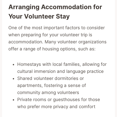
Arranging Accommodation for
Your Volunteer Stay
One of the most important factors to consider
when preparing for your volunteer trip is
accommodation. Many volunteer organizations
offer a range of housing options, such as:
Homestays with local families, allowing for
cultural immersion and language practice
Shared volunteer dormitories or
apartments, fostering a sense of
community among volunteers
Private rooms or guesthouses for those
who prefer more privacy and comfort