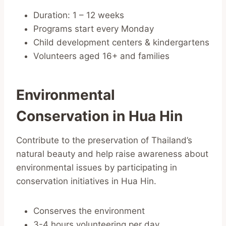
Duration: 1 – 12 weeks
Programs start every Monday
Child development centers & kindergartens
Volunteers aged 16+ and families
Environmental
Conservation in Hua Hin
Contribute to the preservation of Thailand’s
natural beauty and help raise awareness about
environmental issues by participating in
conservation initiatives in Hua Hin.
Conserves the environment
3-4 hours volunteering per day