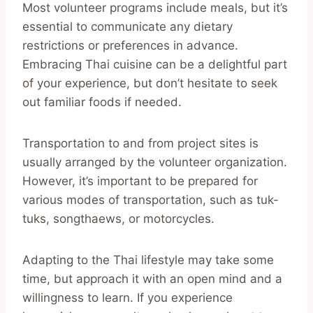
Most volunteer programs include meals, but it’s
essential to communicate any dietary
restrictions or preferences in advance.
Embracing Thai cuisine can be a delightful part
of your experience, but don’t hesitate to seek
out familiar foods if needed.
Transportation to and from project sites is
usually arranged by the volunteer organization.
However, it’s important to be prepared for
various modes of transportation, such as tuk-
tuks, songthaews, or motorcycles.
Adapting to the Thai lifestyle may take some
time, but approach it with an open mind and a
willingness to learn. If you experience