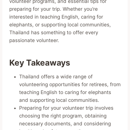
volunteer programs, and essential tips for
preparing for your trip. Whether you’re
interested in teaching English, caring for
elephants, or supporting local communities,
Thailand has something to offer every
passionate volunteer.
Key Takeaways
Thailand offers a wide range of
volunteering opportunities for retirees, from
teaching English to caring for elephants
and supporting local communities.
Preparing for your volunteer trip involves
choosing the right program, obtaining
necessary documents, and considering