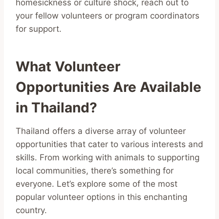
homesickness or culture shock, reach out to
your fellow volunteers or program coordinators
for support.
What Volunteer
Opportunities Are Available
in Thailand?
Thailand offers a diverse array of volunteer
opportunities that cater to various interests and
skills. From working with animals to supporting
local communities, there’s something for
everyone. Let’s explore some of the most
popular volunteer options in this enchanting
country.