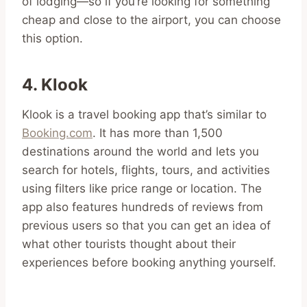
of lodging—so if you’re looking for something
cheap and close to the airport, you can choose
this option.
4. Klook
Klook is a travel booking app that’s similar to
Booking.com
. It has more than 1,500
destinations around the world and lets you
search for hotels, flights, tours, and activities
using filters like price range or location. The
app also features hundreds of reviews from
previous users so that you can get an idea of
what other tourists thought about their
experiences before booking anything yourself.