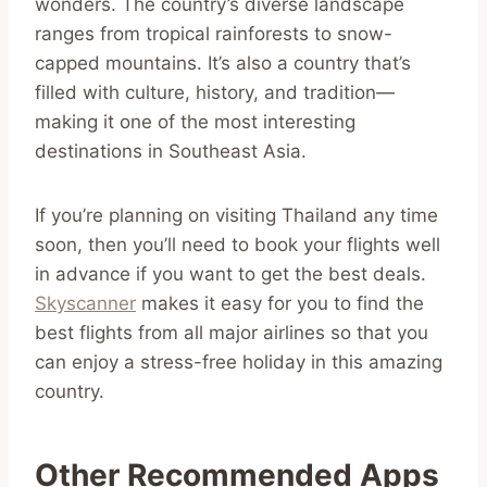
wonders. The country’s diverse landscape
ranges from tropical rainforests to snow-
capped mountains. It’s also a country that’s
filled with culture, history, and tradition—
making it one of the most interesting
destinations in Southeast Asia.
If you’re planning on visiting Thailand any time
soon, then you’ll need to book your flights well
in advance if you want to get the best deals.
Skyscanner
makes it easy for you to find the
best flights from all major airlines so that you
can enjoy a stress-free holiday in this amazing
country.
Other Recommended Apps