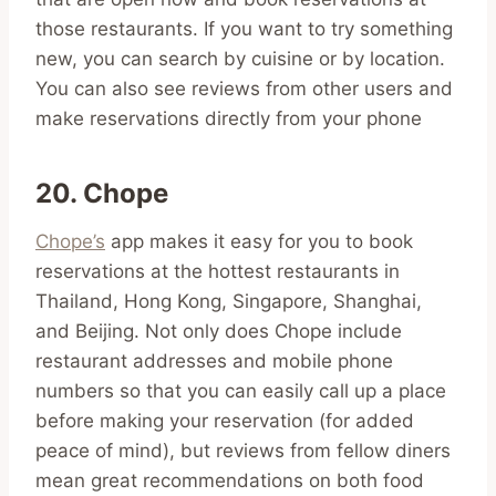
those restaurants. If you want to try something
new, you can search by cuisine or by location.
You can also see reviews from other users and
make reservations directly from your phone
20. Chope
Chope’s
app makes it easy for you to book
reservations at the hottest restaurants in
Thailand, Hong Kong, Singapore, Shanghai,
and Beijing. Not only does Chope include
restaurant addresses and mobile phone
numbers so that you can easily call up a place
before making your reservation (for added
peace of mind), but reviews from fellow diners
mean great recommendations on both food