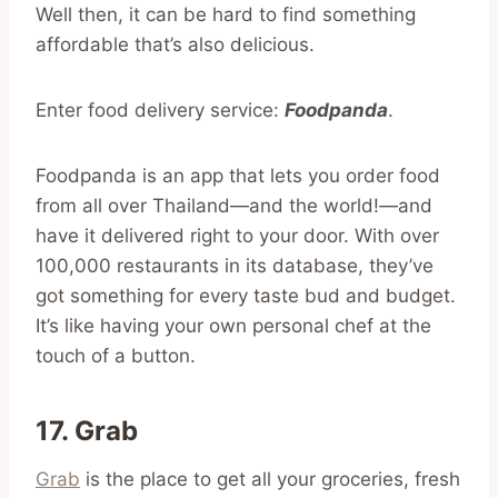
Well then, it can be hard to find something
affordable that’s also delicious.
Enter food delivery service:
Foodpanda
.
Foodpanda is an app that lets you order food
from all over Thailand—and the world!—and
have it delivered right to your door. With over
100,000 restaurants in its database, they’ve
got something for every taste bud and budget.
It’s like having your own personal chef at the
touch of a button.
17. Grab
Grab
is the place to get all your groceries, fresh