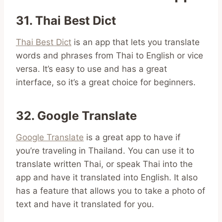
31. Thai Best Dict
Thai Best Dict
is an app that lets you translate
words and phrases from Thai to English or vice
versa. It’s easy to use and has a great
interface, so it’s a great choice for beginners.
32. Google Translate
Google Translate
is a great app to have if
you’re traveling in Thailand. You can use it to
translate written Thai, or speak Thai into the
app and have it translated into English. It also
has a feature that allows you to take a photo of
text and have it translated for you.