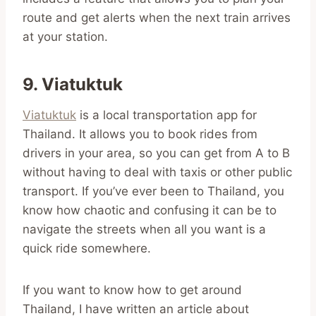
route and get alerts when the next train arrives
at your station.
9. Viatuktuk
Viatuktuk
is a local transportation app for
Thailand. It allows you to book rides from
drivers in your area, so you can get from A to B
without having to deal with taxis or other public
transport. If you’ve ever been to Thailand, you
know how chaotic and confusing it can be to
navigate the streets when all you want is a
quick ride somewhere.
If you want to know how to get around
Thailand, I have written an article about