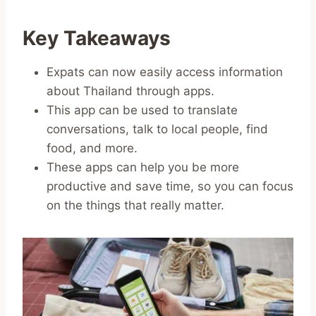
Key Takeaways
Expats can now easily access information
about Thailand through apps.
This app can be used to translate
conversations, talk to local people, find
food, and more.
These apps can help you be more
productive and save time, so you can focus
on the things that really matter.