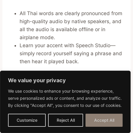
All Thai words are clearly pronounced from
high-quality audio by native speakers, and
all the audio is available offline or in
airplane mode.
Learn your accent with Speech Studio—
simply record yourself saying a phrase and
then hear it played back.
35. ThaiFriendly
We value your privacy
We use cookies to enhance your browsing experience,
ThaiFriendly
is one of the popular dating apps
serve personalized ads or content, and analyze our traffic.
that lets you meet other Thai people looking for
By clicking "Accept All", you consent to our use of cookies.
romance. You can chat with users and send
photos, but you have to pay for a subscription
Customize
Reject All
Accept All
in order to contact them directly.