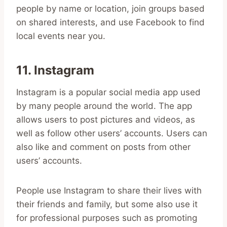
people by name or location, join groups based
on shared interests, and use Facebook to find
local events near you.
11. Instagram
Instagram is a popular social media app used
by many people around the world. The app
allows users to post pictures and videos, as
well as follow other users’ accounts. Users can
also like and comment on posts from other
users’ accounts.
People use Instagram to share their lives with
their friends and family, but some also use it
for professional purposes such as promoting