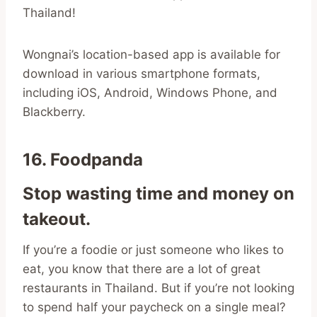
Thailand!
Wongnai’s location-based app is available for
download in various smartphone formats,
including iOS, Android, Windows Phone, and
Blackberry.
16. Foodpanda
Stop wasting time and money on
takeout.
If you’re a foodie or just someone who likes to
eat, you know that there are a lot of great
restaurants in Thailand. But if you’re not looking
to spend half your paycheck on a single meal?