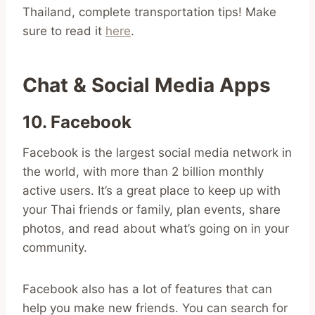
Thailand, complete transportation tips! Make
sure to read it
here
.
Chat & Social Media Apps
10. Facebook
Facebook is the largest social media network in
the world, with more than 2 billion monthly
active users. It’s a great place to keep up with
your Thai friends or family, plan events, share
photos, and read about what’s going on in your
community.
Facebook also has a lot of features that can
help you make new friends. You can search for