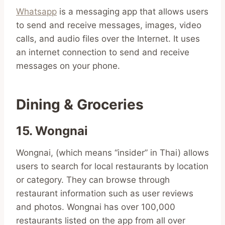
Whatsapp
is a messaging app that allows users
to send and receive messages, images, video
calls, and audio files over the Internet. It uses
an internet connection to send and receive
messages on your phone.
Dining & Groceries
15. Wongnai
Wongnai, (which means “insider” in Thai) allows
users to search for local restaurants by location
or category. They can browse through
restaurant information such as user reviews
and photos. Wongnai has over 100,000
restaurants listed on the app from all over