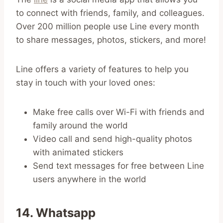
to connect with friends, family, and colleagues.
Over 200 million people use Line every month
to share messages, photos, stickers, and more!
Line offers a variety of features to help you
stay in touch with your loved ones:
Make free calls over Wi-Fi with friends and
family around the world
Video call and send high-quality photos
with animated stickers
Send text messages for free between Line
users anywhere in the world
14. Whatsapp