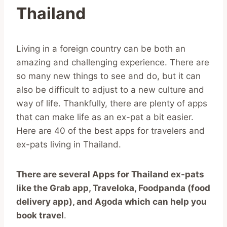
Thailand
Living in a foreign country can be both an
amazing and challenging experience. There are
so many new things to see and do, but it can
also be difficult to adjust to a new culture and
way of life. Thankfully, there are plenty of apps
that can make life as an ex-pat a bit easier.
Here are 40 of the best apps for travelers and
ex-pats living in Thailand.
There are several Apps for Thailand ex-pats
like the Grab app, Traveloka, Foodpanda (food
delivery app), and Agoda which can help you
book travel
.