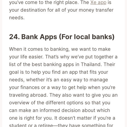
you’ve come to the right place. The
Xe app
is
your destination for all of your money transfer
needs.
24. Bank Apps (For local banks)
When it comes to banking, we want to make
your life easier. That’s why we’ve put together a
list of the best banking apps in Thailand. Their
goal is to help you find an app that fits your
needs, whether it’s an easy way to manage
your finances or a way to get help when you’re
traveling abroad. They also want to give you an
overview of the different options so that you
can make an informed decision about which
one is right for you. It doesn’t matter if you’re a
student or a retiree—they have something for