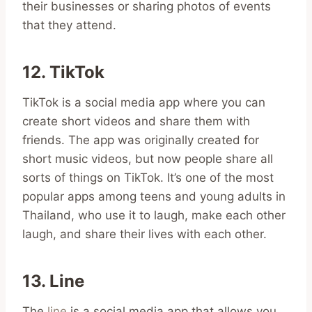
their businesses or sharing photos of events
that they attend.
12. TikTok
TikTok is a social media app where you can
create short videos and share them with
friends. The app was originally created for
short music videos, but now people share all
sorts of things on TikTok. It’s one of the most
popular apps among teens and young adults in
Thailand, who use it to laugh, make each other
laugh, and share their lives with each other.
13. Line
The
line
is a social media app that allows you