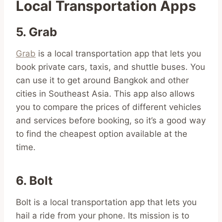
Local Transportation Apps
5. Grab
Grab
is a local transportation app that lets you
book private cars, taxis, and shuttle buses. You
can use it to get around Bangkok and other
cities in Southeast Asia. This app also allows
you to compare the prices of different vehicles
and services before booking, so it’s a good way
to find the cheapest option available at the
time.
6. Bolt
Bolt is a local transportation app that lets you
hail a ride from your phone. Its mission is to