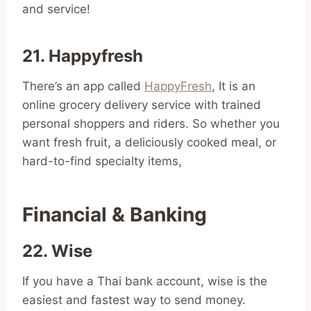
and service!
21. Happyfresh
There’s an app called
HappyFresh
, It is an
online grocery delivery service with trained
personal shoppers and riders. So whether you
want fresh fruit, a deliciously cooked meal, or
hard-to-find specialty items,
Financial & Banking
22. Wise
If you have a Thai bank account, wise is the
easiest and fastest way to send money.