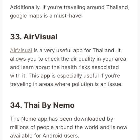
Additionally, if you’re traveling around Thailand,
google maps is a must-have!
33. AirVisual
AirVisual
is a very useful app for Thailand. It
allows you to check the air quality in your area
and learn about the health risks associated
with it. This app is especially useful if you’re
traveling in areas where pollution is an issue.
34. Thai By Nemo
The Nemo app has been downloaded by
millions of people around the world and is now
available for Android users.