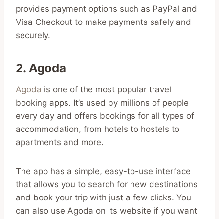
provides payment options such as PayPal and
Visa Checkout to make payments safely and
securely.
2. Agoda
Agoda
is one of the most popular travel
booking apps. It’s used by millions of people
every day and offers bookings for all types of
accommodation, from hotels to hostels to
apartments and more.
The app has a simple, easy-to-use interface
that allows you to search for new destinations
and book your trip with just a few clicks. You
can also use Agoda on its website if you want