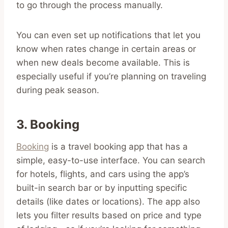
to go through the process manually.
You can even set up notifications that let you
know when rates change in certain areas or
when new deals become available. This is
especially useful if you’re planning on traveling
during peak season.
3. Booking
Booking
is a travel booking app that has a
simple, easy-to-use interface. You can search
for hotels, flights, and cars using the app’s
built-in search bar or by inputting specific
details (like dates or locations). The app also
lets you filter results based on price and type