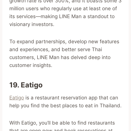
growth rate is over 300%, and it boasts some 3
million users who regularly use at least one of
its services—making LINE Man a standout to
visionary investors.
To expand partnerships, develop new features
and experiences, and better serve Thai
customers, LINE Man has delved deep into
customer insights.
19. Eatigo
Eatigo
is a restaurant reservation app that can
help you find the best places to eat in Thailand.
With Eatigo, you’ll be able to find restaurants
that are open now and book reservations at