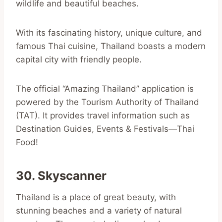
wildlife and beautiful beaches.
With its fascinating history, unique culture, and
famous Thai cuisine, Thailand boasts a modern
capital city with friendly people.
The official “Amazing Thailand” application is
powered by the Tourism Authority of Thailand
(TAT). It provides travel information such as
Destination Guides, Events & Festivals—Thai
Food!
30. Skyscanner
Thailand is a place of great beauty, with
stunning beaches and a variety of natural