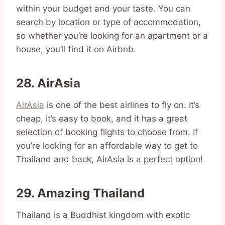
within your budget and your taste. You can
search by location or type of accommodation,
so whether you’re looking for an apartment or a
house, you’ll find it on Airbnb.
28. AirAsia
AirAsia
is one of the best airlines to fly on. It’s
cheap, it’s easy to book, and it has a great
selection of booking flights to choose from. If
you’re looking for an affordable way to get to
Thailand and back, AirAsia is a perfect option!
29. Amazing Thailand
Thailand is a Buddhist kingdom with exotic