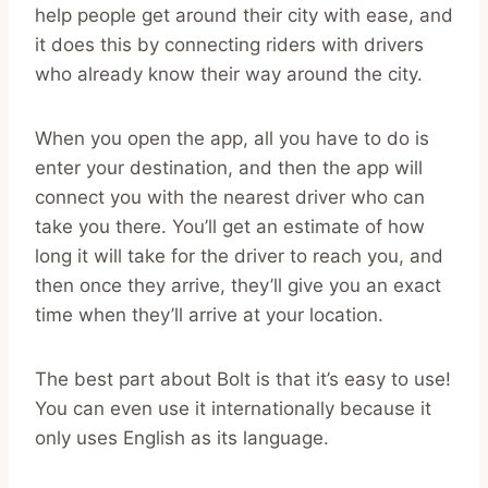
help people get around their city with ease, and
it does this by connecting riders with drivers
who already know their way around the city.
When you open the app, all you have to do is
enter your destination, and then the app will
connect you with the nearest driver who can
take you there. You’ll get an estimate of how
long it will take for the driver to reach you, and
then once they arrive, they’ll give you an exact
time when they’ll arrive at your location.
The best part about Bolt is that it’s easy to use!
You can even use it internationally because it
only uses English as its language.