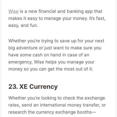
Wise
is a new financial and banking app that
makes it easy to manage your money. It’s fast,
easy, and fun.
Whether you’re trying to save up for your next
big adventure or just want to make sure you
have some cash on hand in case of an
emergency, Wise helps you manage your
money so you can get the most out of it.
23. XE Currency
Whether you’re looking to check the exchange
rates, send an international money transfer, or
research the currency exchange booths—