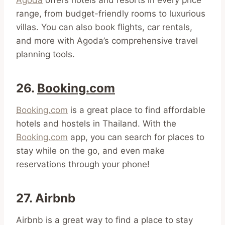
range, from budget-friendly rooms to luxurious
villas. You can also book flights, car rentals,
and more with Agoda’s comprehensive travel
planning tools.
26.
Booking.com
Booking.com
is a great place to find affordable
hotels and hostels in Thailand. With the
Booking.com
app, you can search for places to
stay while on the go, and even make
reservations through your phone!
27. Airbnb
Airbnb is a great way to find a place to stay