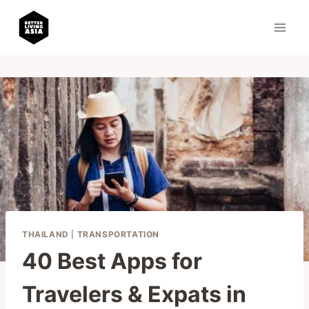
Skip
to
content
THAILAND
|
TRANSPORTATION
40 Best Apps for
Travelers & Expats in