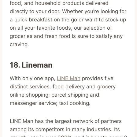
food, and household products delivered
directly to your door. Whether you’re looking for
a quick breakfast on the go or want to stock up
on all your favorite foods, our selection of
groceries and fresh food is sure to satisfy any
craving.
18. Lineman
With only one app,
LINE Man
provides five
distinct services: food delivery and grocery
online shopping; parcel shipping and
messenger service; taxi booking.
LINE Man has the largest network of partners
among its competitors in many industries. Its