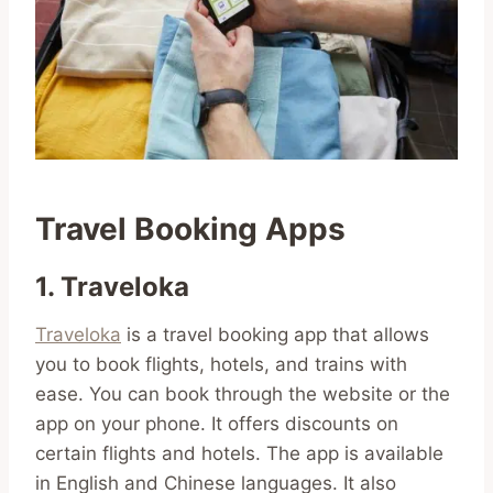
Travel Booking Apps
1. Traveloka
Traveloka
is a travel booking app that allows
you to book flights, hotels, and trains with
ease. You can book through the website or the
app on your phone. It offers discounts on
certain flights and hotels. The app is available
in English and Chinese languages. It also