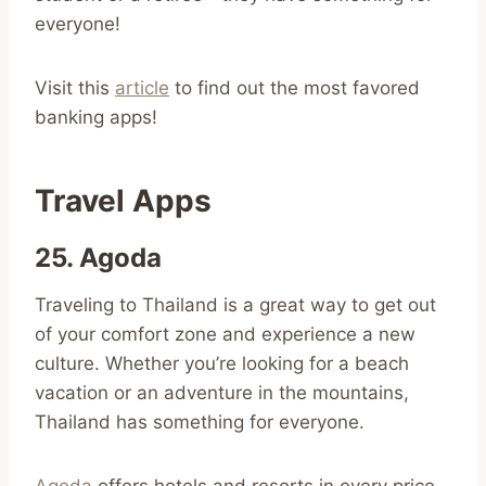
everyone!
Visit this
article
to find out the most favored
banking apps!
Travel Apps
25. Agoda
Traveling to Thailand is a great way to get out
of your comfort zone and experience a new
culture. Whether you’re looking for a beach
vacation or an adventure in the mountains,
Thailand has something for everyone.
Agoda
offers hotels and resorts in every price