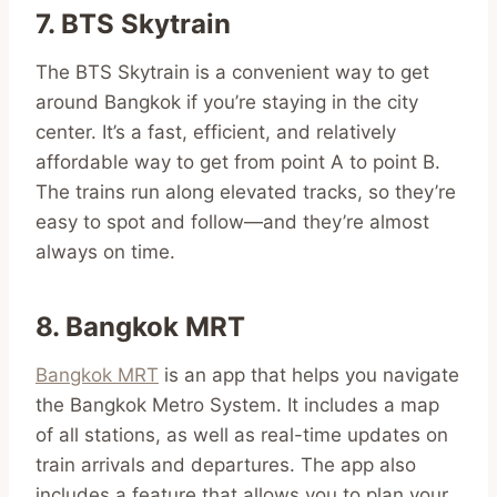
7. BTS Skytrain
The BTS Skytrain is a convenient way to get
around Bangkok if you’re staying in the city
center. It’s a fast, efficient, and relatively
affordable way to get from point A to point B.
The trains run along elevated tracks, so they’re
easy to spot and follow—and they’re almost
always on time.
8. Bangkok MRT
Bangkok MRT
is an app that helps you navigate
the Bangkok Metro System. It includes a map
of all stations, as well as real-time updates on
train arrivals and departures. The app also
includes a feature that allows you to plan your