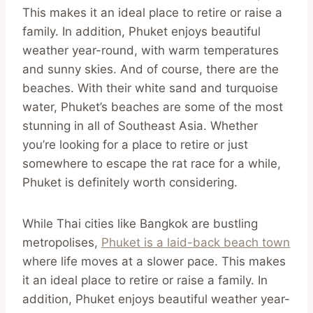
This makes it an ideal place to retire or raise a
family. In addition, Phuket enjoys beautiful
weather year-round, with warm temperatures
and sunny skies. And of course, there are the
beaches. With their white sand and turquoise
water, Phuket’s beaches are some of the most
stunning in all of Southeast Asia. Whether
you’re looking for a place to retire or just
somewhere to escape the rat race for a while,
Phuket is definitely worth considering.
While Thai cities like Bangkok are bustling
metropolises,
Phuket is a laid-back beach town
where life moves at a slower pace. This makes
it an ideal place to retire or raise a family. In
addition, Phuket enjoys beautiful weather year-