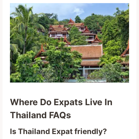
Where Do Expats Live In
Thailand FAQs
Is Thailand Expat friendly?