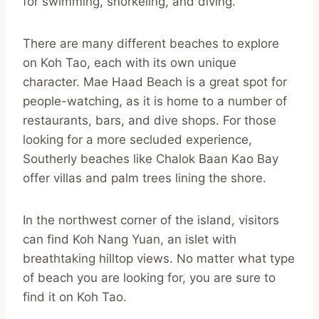
for swimming, snorkeling, and diving.
There are many different beaches to explore
on Koh Tao, each with its own unique
character. Mae Haad Beach is a great spot for
people-watching, as it is home to a number of
restaurants, bars, and dive shops. For those
looking for a more secluded experience,
Southerly beaches like Chalok Baan Kao Bay
offer villas and palm trees lining the shore.
In the northwest corner of the island, visitors
can find Koh Nang Yuan, an islet with
breathtaking hilltop views. No matter what type
of beach you are looking for, you are sure to
find it on Koh Tao.