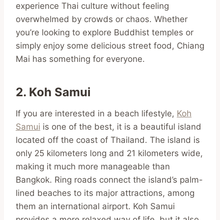
experience Thai culture without feeling
overwhelmed by crowds or chaos. Whether
you’re looking to explore Buddhist temples or
simply enjoy some delicious street food, Chiang
Mai has something for everyone.
2. Koh Samui
If you are interested in a beach lifestyle,
Koh
Samui
is one of the best, it is a beautiful island
located off the coast of Thailand. The island is
only 25 kilometers long and 21 kilometers wide,
making it much more manageable than
Bangkok. Ring roads connect the island’s palm-
lined beaches to its major attractions, among
them an international airport. Koh Samui
provides a more relaxed way of life, but it also