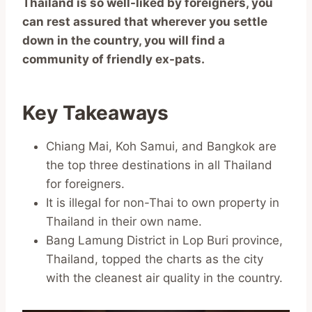
Thailand is so well-liked by foreigners, you
can rest assured that wherever you settle
down in the country, you will find a
community of friendly ex-pats.
Key Takeaways
Chiang Mai, Koh Samui, and Bangkok are
the top three destinations in all Thailand
for foreigners.
It is illegal for non-Thai to own property in
Thailand in their own name.
Bang Lamung District in Lop Buri province,
Thailand, topped the charts as the city
with the cleanest air quality in the country.