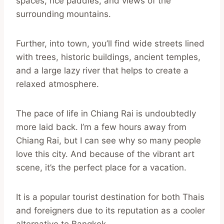
spaces, rice paddies, and views of the
surrounding mountains.
Further, into town, you’ll find wide streets lined
with trees, historic buildings, ancient temples,
and a large lazy river that helps to create a
relaxed atmosphere.
The pace of life in Chiang Rai is undoubtedly
more laid back. I’m a few hours away from
Chiang Rai, but I can see why so many people
love this city. And because of the vibrant art
scene, it’s the perfect place for a vacation.
It is a popular tourist destination for both Thais
and foreigners due to its reputation as a cooler