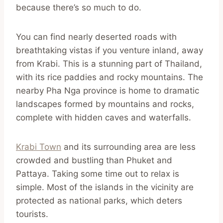
because there’s so much to do.
You can find nearly deserted roads with
breathtaking vistas if you venture inland, away
from Krabi. This is a stunning part of Thailand,
with its rice paddies and rocky mountains. The
nearby Pha Nga province is home to dramatic
landscapes formed by mountains and rocks,
complete with hidden caves and waterfalls.
Krabi Town
and its surrounding area are less
crowded and bustling than Phuket and
Pattaya. Taking some time out to relax is
simple. Most of the islands in the vicinity are
protected as national parks, which deters
tourists.