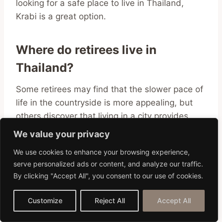
looking for a safe place to live in Thailand,
Krabi is a great option.
Where do retirees live in
Thailand?
Some retirees may find that the slower pace of
life in the countryside is more appealing, but
others discover that living in a city provides
more opportunities for socializing and staying
We value your privacy
active after they have retired.
We use cookies to enhance your browsing experience,
serve personalized ads or content, and analyze our traffic.
Chiang Mai
, the second-largest city in
By clicking "Accept All", you consent to our use of cookies.
Thailand, is a popular choice for retirees
because it combines the conveniences of
Customize
Reject All
Accept All
modern life with the natural beauty of the