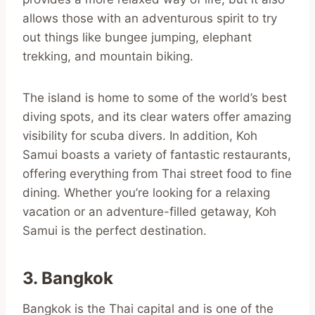
allows those with an adventurous spirit to try
out things like bungee jumping, elephant
trekking, and mountain biking.
The island is home to some of the world’s best
diving spots, and its clear waters offer amazing
visibility for scuba divers. In addition, Koh
Samui boasts a variety of fantastic restaurants,
offering everything from Thai street food to fine
dining. Whether you’re looking for a relaxing
vacation or an adventure-filled getaway, Koh
Samui is the perfect destination.
3. Bangkok
Bangkok is the Thai capital and is one of the