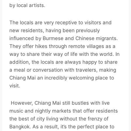
by local artists.
The locals are very receptive to visitors and
new residents, having been previously
influenced by Burmese and Chinese migrants.
They offer hikes through remote villages as a
way to share their way of life with the world. In
addition, the locals are always happy to share
a meal or conversation with travelers, making
Chiang Mai an incredibly welcoming place to
visit.
However, Chiang Mai still bustles with live
music and nightly markets that offer residents
the best of city living without the frenzy of
Bangkok. As a result, it’s the perfect place to