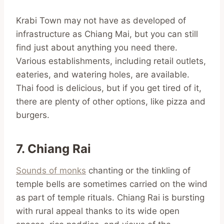
Krabi Town may not have as developed of
infrastructure as Chiang Mai, but you can still
find just about anything you need there.
Various establishments, including retail outlets,
eateries, and watering holes, are available.
Thai food is delicious, but if you get tired of it,
there are plenty of other options, like pizza and
burgers.
7. Chiang Rai
Sounds of monks
chanting or the tinkling of
temple bells are sometimes carried on the wind
as part of temple rituals. Chiang Rai is bursting
with rural appeal thanks to its wide open