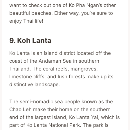
want to check out one of Ko Pha Ngan’s other
beautiful beaches. Either way, you’re sure to
enjoy Thai life!
9. Koh Lanta
Ko Lanta is an island district located off the
coast of the Andaman Sea in southern
Thailand. The coral reefs, mangroves,
limestone cliffs, and lush forests make up its
distinctive landscape.
The semi-nomadic sea people known as the
Chao Leh make their home on the southern
end of the largest island, Ko Lanta Yai, which is
part of Ko Lanta National Park. The park is