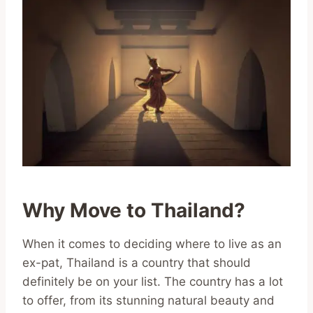
Why Move to Thailand?
When it comes to deciding where to live as an
ex-pat, Thailand is a country that should
definitely be on your list. The country has a lot
to offer, from its stunning natural beauty and