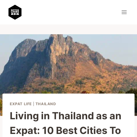
Skip
to
content
EXPAT LIFE
|
THAILAND
Living in Thailand as an
Expat: 10 Best Cities To