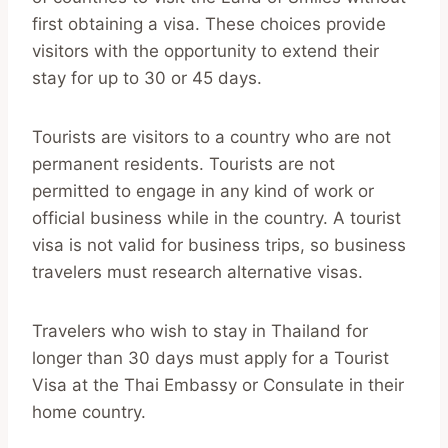
first obtaining a visa. These choices provide
visitors with the opportunity to extend their
stay for up to 30 or 45 days.
Tourists are visitors to a country who are not
permanent residents. Tourists are not
permitted to engage in any kind of work or
official business while in the country. A tourist
visa is not valid for business trips, so business
travelers must research alternative visas.
Travelers who wish to stay in Thailand for
longer than 30 days must apply for a Tourist
Visa at the Thai Embassy or Consulate in their
home country.