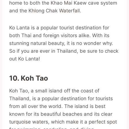
home to both the Khao Mai Kaew cave system
and the Khlong Chak Waterfall.
Ko Lanta is a popular tourist destination for
both Thai and foreign visitors alike. With its
stunning natural beauty, it is no wonder why.
So if you are ever in Thailand, be sure to check
out Ko Lanta!
10. Koh Tao
Koh Tao, a small island off the coast of
Thailand, is a popular destination for tourists
from all over the world. The island is best
known for its beautiful beaches and its clear
turquoise waters, which make it a perfect spot