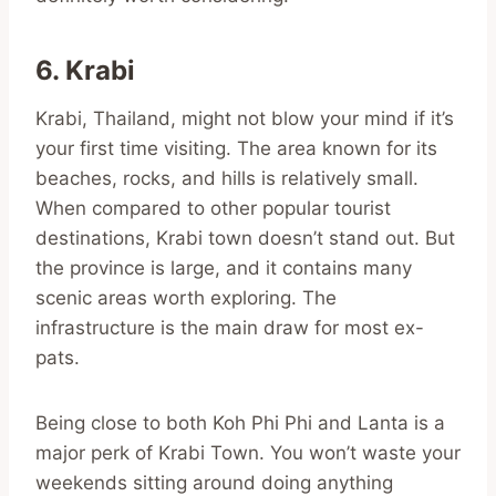
6. Krabi
Krabi, Thailand, might not blow your mind if it’s
your first time visiting. The area known for its
beaches, rocks, and hills is relatively small.
When compared to other popular tourist
destinations, Krabi town doesn’t stand out. But
the province is large, and it contains many
scenic areas worth exploring. The
infrastructure is the main draw for most ex-
pats.
Being close to both Koh Phi Phi and Lanta is a
major perk of Krabi Town. You won’t waste your
weekends sitting around doing anything