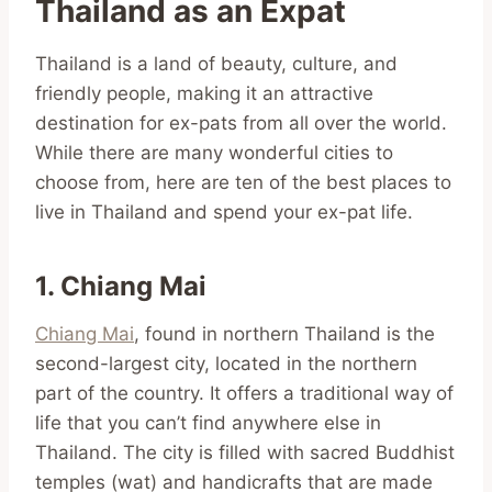
Thailand as an Expat
Thailand is a land of beauty, culture, and
friendly people, making it an attractive
destination for ex-pats from all over the world.
While there are many wonderful cities to
choose from, here are ten of the best places to
live in Thailand and spend your ex-pat life.
1. Chiang Mai
Chiang Mai
, found in northern Thailand is the
second-largest city, located in the northern
part of the country. It offers a traditional way of
life that you can’t find anywhere else in
Thailand. The city is filled with sacred Buddhist
temples (wat) and handicrafts that are made