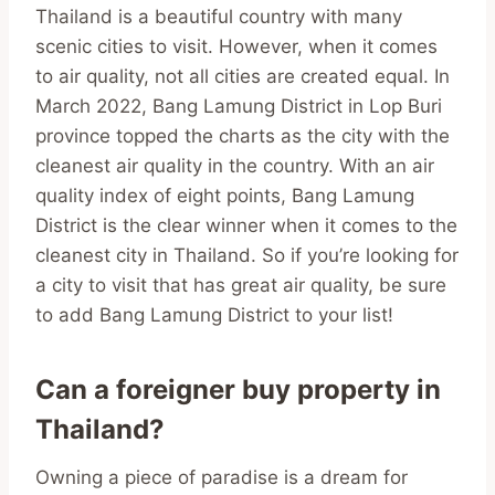
Thailand is a beautiful country with many
scenic cities to visit. However, when it comes
to air quality, not all cities are created equal. In
March 2022, Bang Lamung District in Lop Buri
province topped the charts as the city with the
cleanest air quality in the country. With an air
quality index of eight points, Bang Lamung
District is the clear winner when it comes to the
cleanest city in Thailand. So if you’re looking for
a city to visit that has great air quality, be sure
to add Bang Lamung District to your list!
Can a foreigner buy property in
Thailand?
Owning a piece of paradise is a dream for