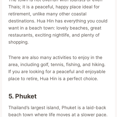
Thais; it is a peaceful, happy place ideal for
retirement, unlike many other coastal
destinations. Hua Hin has everything you could
want in a beach town: lovely beaches, great
restaurants, exciting nightlife, and plenty of
shopping.
There are also many activities to enjoy in the
area, including golf, tennis, fishing, and hiking.
If you are looking for a peaceful and enjoyable
place to retire, Hua Hin is a perfect choice.
5. Phuket
Thailand’s largest island, Phuket is a laid-back
beach town where life moves at a slower pace.