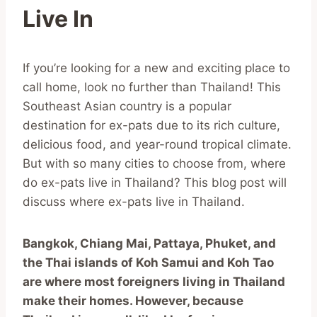
Live In
If you’re looking for a new and exciting place to
call home, look no further than Thailand! This
Southeast Asian country is a popular
destination for ex-pats due to its rich culture,
delicious food, and year-round tropical climate.
But with so many cities to choose from, where
do ex-pats live in Thailand? This blog post will
discuss where ex-pats live in Thailand.
Bangkok, Chiang Mai, Pattaya, Phuket, and
the Thai islands of Koh Samui and Koh Tao
are where most foreigners living in Thailand
make their homes. However, because