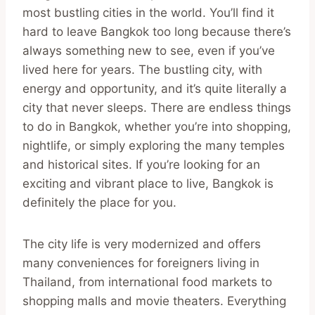
most bustling cities in the world. You’ll find it
hard to leave Bangkok too long because there’s
always something new to see, even if you’ve
lived here for years. The bustling city, with
energy and opportunity, and it’s quite literally a
city that never sleeps. There are endless things
to do in Bangkok, whether you’re into shopping,
nightlife, or simply exploring the many temples
and historical sites. If you’re looking for an
exciting and vibrant place to live, Bangkok is
definitely the place for you.
The city life is very modernized and offers
many conveniences for foreigners living in
Thailand, from international food markets to
shopping malls and movie theaters. Everything