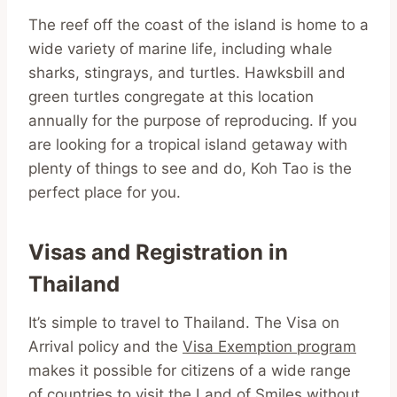
The reef off the coast of the island is home to a
wide variety of marine life, including whale
sharks, stingrays, and turtles. Hawksbill and
green turtles congregate at this location
annually for the purpose of reproducing. If you
are looking for a tropical island getaway with
plenty of things to see and do, Koh Tao is the
perfect place for you.
Visas and Registration in
Thailand
It’s simple to travel to Thailand. The Visa on
Arrival policy and the
Visa Exemption program
makes it possible for citizens of a wide range
of countries to visit the Land of Smiles without