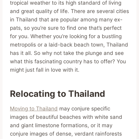
tropical weather to its high standard of living
and great quality of life. There are several cities
in Thailand that are popular among many ex-
pats, so you’re sure to find one that’s perfect
for you. Whether you’re looking for a bustling
metropolis or a laid-back beach town, Thailand
has it all. So why not take the plunge and see
what this fascinating country has to offer? You
might just fall in love with it.
Relocating to Thailand
Moving to Thailand
may conjure specific
images of beautiful beaches with white sand
and giant limestone formations, or it may
conjure images of dense, verdant rainforests