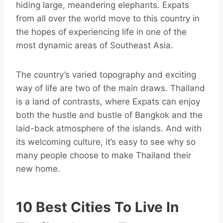
hiding large, meandering elephants. Expats
from all over the world move to this country in
the hopes of experiencing life in one of the
most dynamic areas of Southeast Asia.
The country’s varied topography and exciting
way of life are two of the main draws. Thailand
is a land of contrasts, where Expats can enjoy
both the hustle and bustle of Bangkok and the
laid-back atmosphere of the islands. And with
its welcoming culture, it’s easy to see why so
many people choose to make Thailand their
new home.
10 Best Cities To Live In