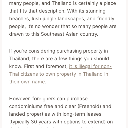
many people, and Thailand is certainly a place
that fits that description. With its stunning
beaches, lush jungle landscapes, and friendly
people, it’s no wonder that so many people are
drawn to this Southeast Asian country.
If you’re considering purchasing property in
Thailand, there are a few things you should
know. First and foremost,
it is illegal for non-
Thai citizens to own property in Thailand in
their own name.
However, foreigners can purchase
condominiums free and clear (Freehold) and
landed properties with long-term leases
(typically 30 years with options to extend) on