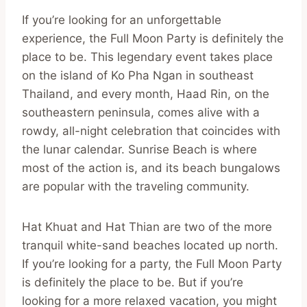
If you’re looking for an unforgettable
experience, the Full Moon Party is definitely the
place to be. This legendary event takes place
on the island of Ko Pha Ngan in southeast
Thailand, and every month, Haad Rin, on the
southeastern peninsula, comes alive with a
rowdy, all-night celebration that coincides with
the lunar calendar. Sunrise Beach is where
most of the action is, and its beach bungalows
are popular with the traveling community.
Hat Khuat and Hat Thian are two of the more
tranquil white-sand beaches located up north.
If you’re looking for a party, the Full Moon Party
is definitely the place to be. But if you’re
looking for a more relaxed vacation, you might