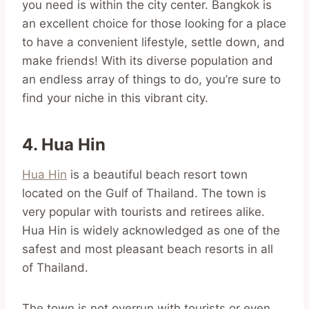
you need is within the city center. Bangkok is
an excellent choice for those looking for a place
to have a convenient lifestyle, settle down, and
make friends! With its diverse population and
an endless array of things to do, you’re sure to
find your niche in this vibrant city.
4. Hua Hin
Hua Hin
is a beautiful beach resort town
located on the Gulf of Thailand. The town is
very popular with tourists and retirees alike.
Hua Hin is widely acknowledged as one of the
safest and most pleasant beach resorts in all
of Thailand.
The town is not overrun with tourists or even