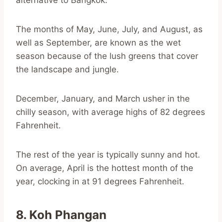
alternative to Bangkok.
The months of May, June, July, and August, as
well as September, are known as the wet
season because of the lush greens that cover
the landscape and jungle.
December, January, and March usher in the
chilly season, with average highs of 82 degrees
Fahrenheit.
The rest of the year is typically sunny and hot.
On average, April is the hottest month of the
year, clocking in at 91 degrees Fahrenheit.
8. Koh Phangan