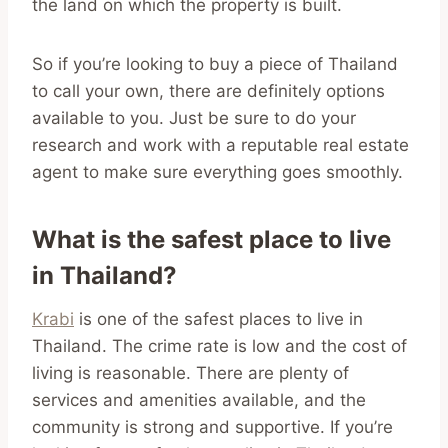
the land on which the property is built.
So if you’re looking to buy a piece of Thailand
to call your own, there are definitely options
available to you. Just be sure to do your
research and work with a reputable real estate
agent to make sure everything goes smoothly.
What is the safest place to live
in Thailand?
Krabi
is one of the safest places to live in
Thailand. The crime rate is low and the cost of
living is reasonable. There are plenty of
services and amenities available, and the
community is strong and supportive. If you’re