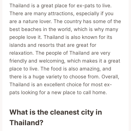
Thailand is a great place for ex-pats to live.
There are many attractions, especially if you
are a nature lover. The country has some of the
best beaches in the world, which is why many
people love it. Thailand is also known for its
islands and resorts that are great for
relaxation. The people of Thailand are very
friendly and welcoming, which makes it a great
place to live. The food is also amazing, and
there is a huge variety to choose from. Overall,
Thailand is an excellent choice for most ex-
pats looking for a new place to call home.
What is the cleanest city in
Thailand?