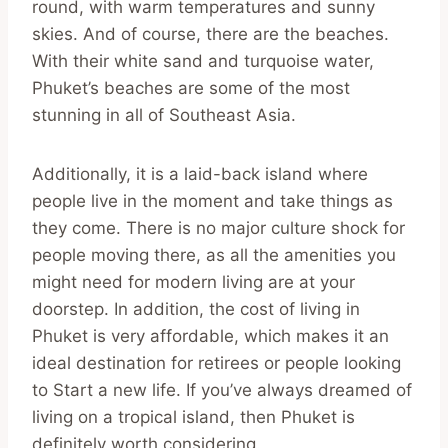
round, with warm temperatures and sunny
skies. And of course, there are the beaches.
With their white sand and turquoise water,
Phuket’s beaches are some of the most
stunning in all of Southeast Asia.
Additionally, it is a laid-back island where
people live in the moment and take things as
they come. There is no major culture shock for
people moving there, as all the amenities you
might need for modern living are at your
doorstep. In addition, the cost of living in
Phuket is very affordable, which makes it an
ideal destination for retirees or people looking
to Start a new life. If you’ve always dreamed of
living on a tropical island, then Phuket is
definitely worth considering.