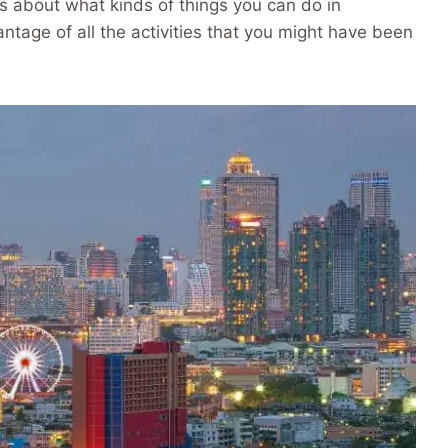
s about what kinds of things you can do in
tage of all the activities that you might have been