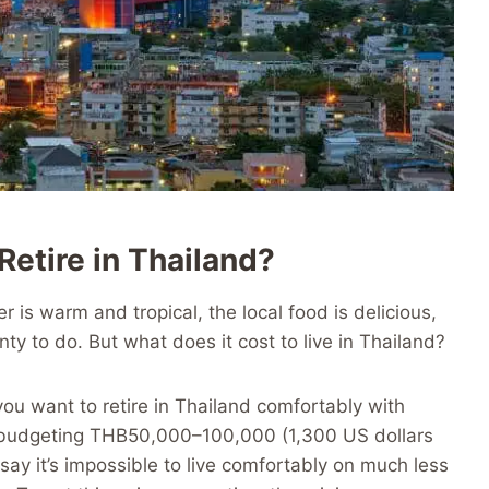
etire in Thailand?
r is warm and tropical, the local food is delicious,
nty to do. But what does it cost to live in Thailand?
 you want to retire in Thailand comfortably with
 budgeting THB50,000–100,000 (1,300 US dollars
say it’s impossible to live comfortably on much less