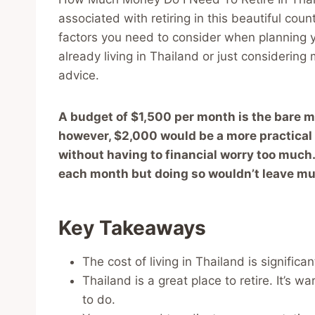
associated with retiring in this beautiful coun
factors you need to consider when planning y
already living in Thailand or just considering
advice.
A budget of $1,500 per month is the bare m
however, $2,000 would be a more practical a
without having to financial worry too much. 
each month but doing so wouldn’t leave mu
Key Takeaways
The cost of living in Thailand is significa
Thailand is a great place to retire. It’s wa
to do.