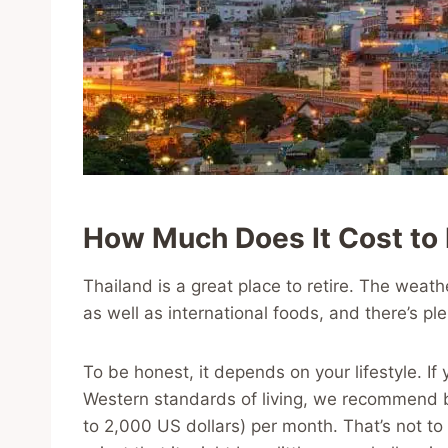
How Much Does It Cost to R
Thailand is a great place to retire. The weathe
as well as international foods, and there’s ple
To be honest, it depends on your lifestyle. If
Western standards of living, we recommend
to 2,000 US dollars) per month. That’s not to 