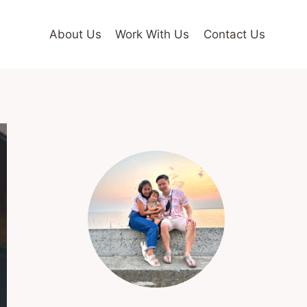
About Us
Work With Us
Contact Us