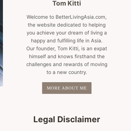
Tom Kitti
Welcome to BetterLivingAsia.com,
the website dedicated to helping
you achieve your dream of living a
happy and fulfilling life in Asia.
Our founder, Tom Kitti, is an expat
himself and knows firsthand the
challenges and rewards of moving
to a new country.
MORE ABOUT ME
Legal Disclaimer