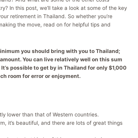
try? In this post, we’ll take a look at some of the key
our retirement in Thailand. So whether you’re
 making the move, read on for helpful tips and
inimum you should bring with you to Thailand;
mount. You can live relatively well on this sum
It’s possible to get by in Thailand for only $1,000
ch room for error or enjoyment.
ntly lower than that of Western countries.
rm, it’s beautiful, and there are lots of great things