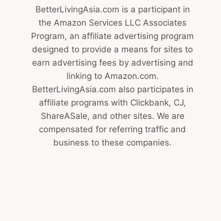
BetterLivingAsia.com is a participant in
the Amazon Services LLC Associates
Program, an affiliate advertising program
designed to provide a means for sites to
earn advertising fees by advertising and
linking to Amazon.com.
BetterLivingAsia.com also participates in
affiliate programs with Clickbank, CJ,
ShareASale, and other sites. We are
compensated for referring traffic and
business to these companies.