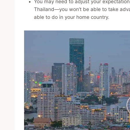
You may need to adjust your expectation
Thailand—you won’t be able to take advan
able to do in your home country.