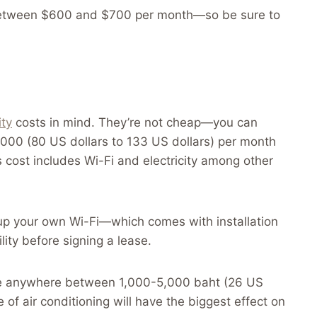
o between $600 and $700 per month—so be sure to
ity
costs in mind. They’re not cheap—you can
0 (80 US dollars to 133 US dollars) per month
is cost includes Wi-Fi and electricity among other
 up your own Wi-Fi—which comes with installation
ity before signing a lease.
d be anywhere between 1,000-5,000 baht (26 US
 of air conditioning will have the biggest effect on