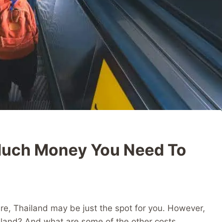
Much Money You Need To
etire, Thailand may be just the spot for you. However,
land? And what are some of the other costs