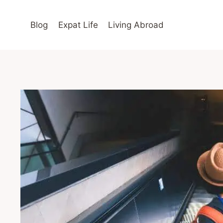
Skip
to
Blog
Expat Life
Living Abroad
content