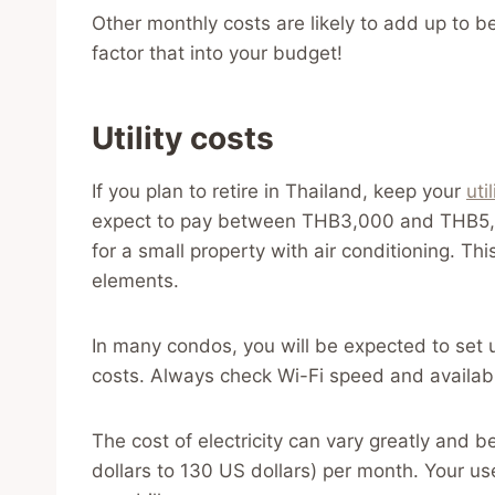
Other monthly costs are likely to add up t
factor that into your budget!
Utility costs
If you plan to retire in Thailand, keep your
util
expect to pay between THB3,000 and THB5,00
for a small property with air conditioning. Th
elements.
In many condos, you will be expected to set
costs. Always check Wi-Fi speed and availabil
The cost of electricity can vary greatly an
dollars to 130 US dollars) per month. Your use