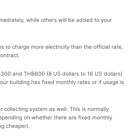
mediately, while others will be added to your
es to charge more electricity than the official rate,
ontract.
300 and THB600 (8 US dollars to 16 US dollars)
r building has fixed monthly rates or if usage is
collecting system as well. This is normally
ending on whether there are fixed monthly
ng cheaper).