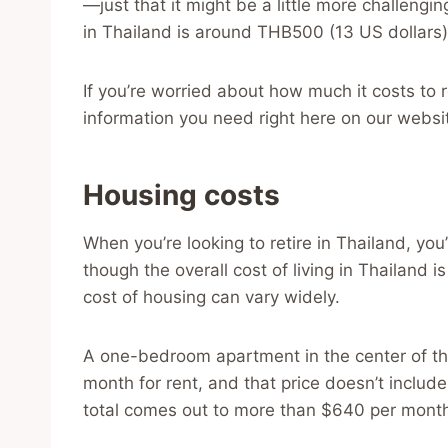
—just that it might be a little more challeng
in Thailand is around THB500 (13 US dollars) 
If you’re worried about how much it costs to re
information you need right here on our websi
Housing costs
When you’re looking to retire in Thailand, you
though the overall cost of living in Thailand i
cost of housing can vary widely.
A one-bedroom apartment in the center of th
month for rent, and that price doesn’t include 
total comes out to more than $640 per mont