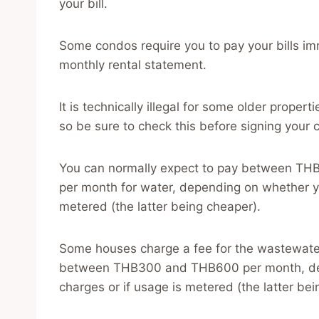
your bill.
Some condos require you to pay your bills im
monthly rental statement.
It is technically illegal for some older properti
so be sure to check this before signing your c
You can normally expect to pay between THB
per month for water, depending on whether you
metered (the latter being cheaper).
Some houses charge a fee for the wastewater 
between THB300 and THB600 per month, dep
charges or if usage is metered (the latter bei