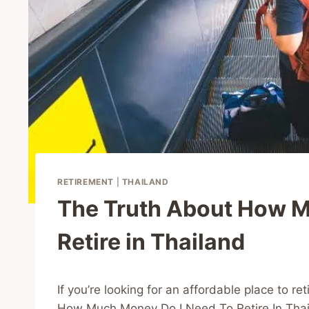
RETIREMENT
|
THAILAND
The Truth About How 
Retire in Thailand
If you’re looking for an affordable place to r
How Much Money Do I Need To Retire In Thai