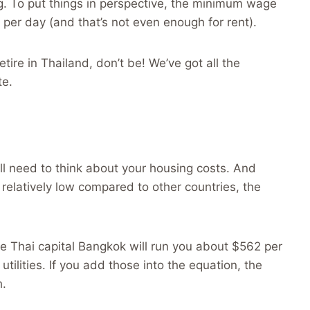
ing. To put things in perspective, the minimum wage
per day (and that’s not even enough for rent).
tire in Thailand, don’t be! We’ve got all the
te.
’ll need to think about your housing costs. And
s relatively low compared to other countries, the
e Thai capital Bangkok will run you about $562 per
utilities. If you add those into the equation, the
h.