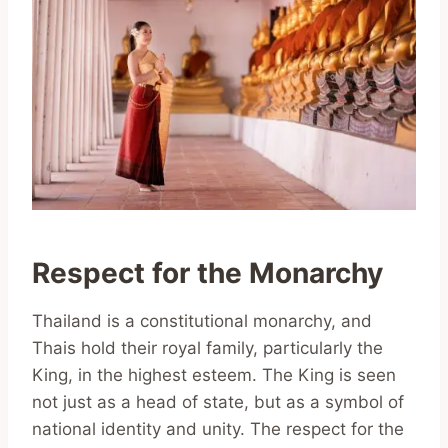
Respect for the Monarchy
Thailand is a constitutional monarchy, and
Thais hold their royal family, particularly the
King, in the highest esteem. The King is seen
not just as a head of state, but as a symbol of
national identity and unity. The respect for the