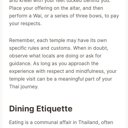
and kneel with your feet tucked behind you.
Place your offering on the altar, and then
perform a Wai, or a series of three bows, to pay
your respects.
Remember, each temple may have its own
specific rules and customs. When in doubt,
observe what locals are doing or ask for
guidance. As long as you approach the
experience with respect and mindfulness, your
temple visit can be a meaningful part of your
Thai journey.
Dining Etiquette
Eating is a communal affair in Thailand, often