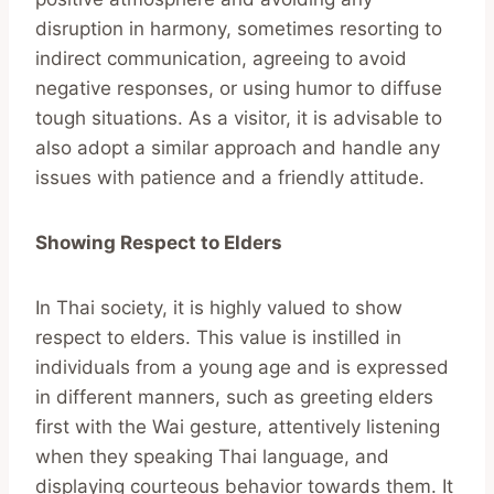
disruption in harmony, sometimes resorting to
indirect communication, agreeing to avoid
negative responses, or using humor to diffuse
tough situations. As a visitor, it is advisable to
also adopt a similar approach and handle any
issues with patience and a friendly attitude.
Showing Respect to Elders
In Thai society, it is highly valued to show
respect to elders. This value is instilled in
individuals from a young age and is expressed
in different manners, such as greeting elders
first with the Wai gesture, attentively listening
when they speaking Thai language, and
displaying courteous behavior towards them. It