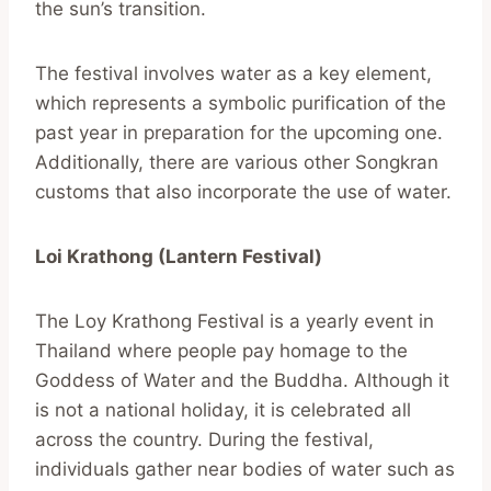
the sun’s transition.
The festival involves water as a key element,
which represents a symbolic purification of the
past year in preparation for the upcoming one.
Additionally, there are various other Songkran
customs that also incorporate the use of water.
Loi Krathong (Lantern Festival)
The Loy Krathong Festival is a yearly event in
Thailand where people pay homage to the
Goddess of Water and the Buddha. Although it
is not a national holiday, it is celebrated all
across the country. During the festival,
individuals gather near bodies of water such as