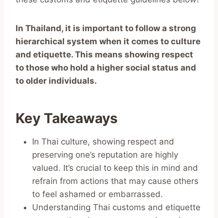
In Thailand, it is important to follow a strong
hierarchical system when it comes to culture
and etiquette. This means showing respect
to those who hold a higher social status and
to older individuals.
Key Takeaways
In Thai culture, showing respect and
preserving one’s reputation are highly
valued. It’s crucial to keep this in mind and
refrain from actions that may cause others
to feel ashamed or embarrassed.
Understanding Thai customs and etiquette