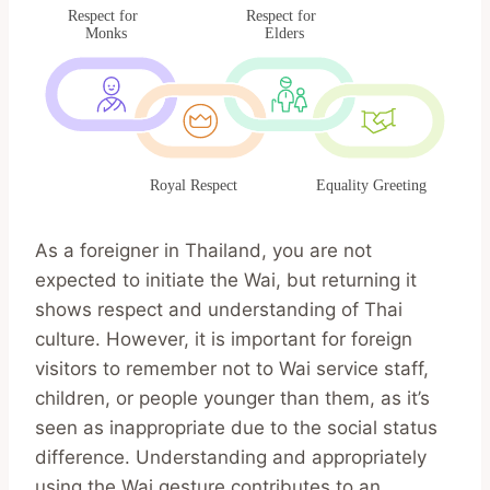
As a foreigner in Thailand, you are not
expected to initiate the Wai, but returning it
shows respect and understanding of Thai
culture. However, it is important for foreign
visitors to remember not to Wai service staff,
children, or people younger than them, as it’s
seen as inappropriate due to the social status
difference. Understanding and appropriately
using the Wai gesture contributes to an