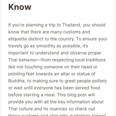
Know
If you’re planning a trip to Thailand, you should
know that there are many customs and
etiquette distinct to the country. To ensure your
travels go as smoothly as possible, it’s
important to understand and observe proper
Thai behavior—from respecting local traditions
like not touching someone on their head or
pointing feet towards an altar or statue of
Buddha, to making sure to greet people politely
or wait until everyone has been served food
before starting a meal. This blog post will
provide you with all the key information about
Thai culture and its nuances so check out
these customs and etiquette guidelines below!