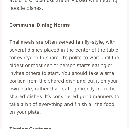
avoid it. Chopsticks are only used when eating
noodle dishes.
Communal Dining Norms
Thai meals are often served family-style, with
several dishes placed in the center of the table
for everyone to share. It’s polite to wait until the
oldest or most senior person starts eating or
invites others to start. You should take a small
portion from the shared dish and put it on your
own plate, rather than eating directly from the
shared dishes. It’s considered good manners to
take a bit of everything and finish all the food
on your plate.
Tipping Customs