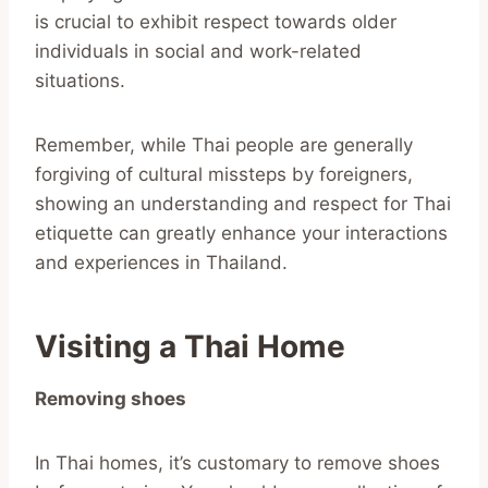
is crucial to exhibit respect towards older
individuals in social and work-related
situations.
Remember, while Thai people are generally
forgiving of cultural missteps by foreigners,
showing an understanding and respect for Thai
etiquette can greatly enhance your interactions
and experiences in Thailand.
Visiting a Thai Home
Removing shoes
In Thai homes, it’s customary to remove shoes