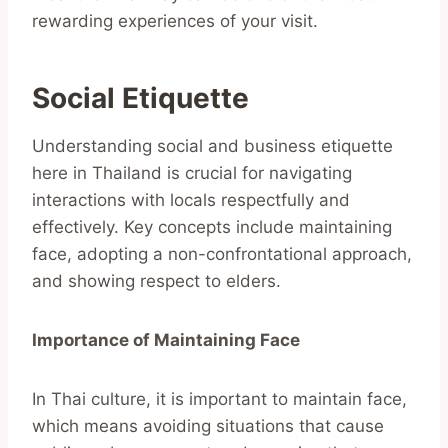
rewarding experiences of your visit.
Social Etiquette
Understanding social and business etiquette
here in Thailand is crucial for navigating
interactions with locals respectfully and
effectively. Key concepts include maintaining
face, adopting a non-confrontational approach,
and showing respect to elders.
Importance of Maintaining Face
In Thai culture, it is important to maintain face,
which means avoiding situations that cause