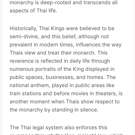
monarchy is deep-rooted and transcends all
aspects of Thai life.
Historically, Thai Kings were believed to be
semi-divine, and this belief, although not
prevalent in modern times, influences the way
Thais view and treat their monarch. This
reverence is reflected in daily life through
numerous portraits of the King displayed in
public spaces, businesses, and homes. The
national anthem, played in public areas like
train stations and before movies in theaters, is
another moment when Thais show respect to
the monarchy by standing in silence.
The Thai legal system also enforces this