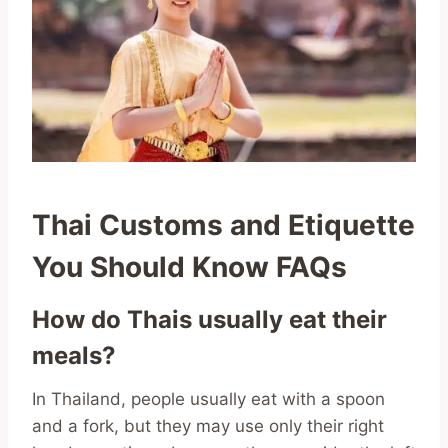
Thai Customs and Etiquette
You Should Know FAQs
How do Thais usually eat their
meals?
In Thailand, people usually eat with a spoon
and a fork, but they may use only their right