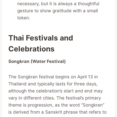
necessary, but it is always a thoughtful
gesture to show gratitude with a small
token.
Thai Festivals and
Celebrations
Songkran (Water Festival)
The Songkran festival begins on April 13 in
Thailand and typically lasts for three days,
although the celebration’s start and end may
vary in different cities. The festival’s primary
theme is progression, as the word “Songkran”
is derived from a Sanskrit phrase that refers to