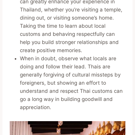
can greatly enhance your experience in
Thailand, whether you’re visiting a temple,
dining out, or visiting someone’s home.
Taking the time to learn about local
customs and behaving respectfully can
help you build stronger relationships and
create positive memories.
When in doubt, observe what locals are
doing and follow their lead. Thais are
generally forgiving of cultural missteps by
foreigners, but showing an effort to
understand and respect Thai customs can
go a long way in building goodwill and
appreciation.