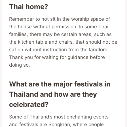
Thai home?
Remember to not sit in the worship space of
the house without permission. In some Thai
families, there may be certain areas, such as
the kitchen table and chairs, that should not be
sat on without instruction from the landlord.
Thank you for waiting for guidance before
doing so.
What are the major festivals in
Thailand and how are they
celebrated?
Some of Thailand’s most enchanting events
and festivals are Songkran, where people