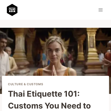
Skip
to
content
CULTURE & CUSTOMS
Thai Etiquette 101:
Customs You Need to