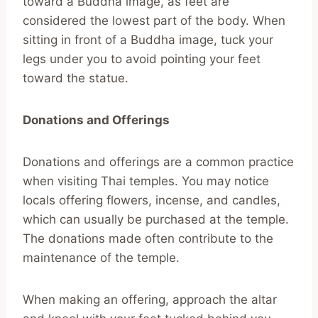
toward a Buddha image, as feet are
considered the lowest part of the body. When
sitting in front of a Buddha image, tuck your
legs under you to avoid pointing your feet
toward the statue.
Donations and Offerings
Donations and offerings are a common practice
when visiting Thai temples. You may notice
locals offering flowers, incense, and candles,
which can usually be purchased at the temple.
The donations made often contribute to the
maintenance of the temple.
When making an offering, approach the altar