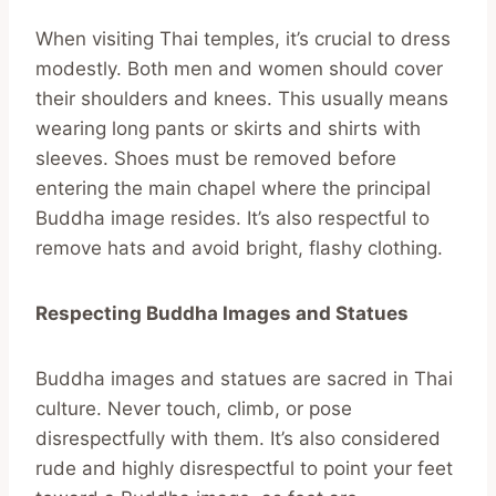
When visiting Thai temples, it’s crucial to dress
modestly. Both men and women should cover
their shoulders and knees. This usually means
wearing long pants or skirts and shirts with
sleeves. Shoes must be removed before
entering the main chapel where the principal
Buddha image resides. It’s also respectful to
remove hats and avoid bright, flashy clothing.
Respecting Buddha Images and Statues
Buddha images and statues are sacred in Thai
culture. Never touch, climb, or pose
disrespectfully with them. It’s also considered
rude and highly disrespectful to point your feet