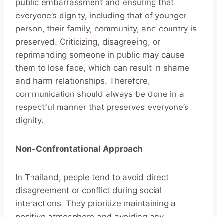
public embarrassment and ensuring that
everyone’s dignity, including that of younger
person, their family, community, and country is
preserved. Criticizing, disagreeing, or
reprimanding someone in public may cause
them to lose face, which can result in shame
and harm relationships. Therefore,
communication should always be done in a
respectful manner that preserves everyone’s
dignity.
Non-Confrontational Approach
In Thailand, people tend to avoid direct
disagreement or conflict during social
interactions. They prioritize maintaining a
positive atmosphere and avoiding any