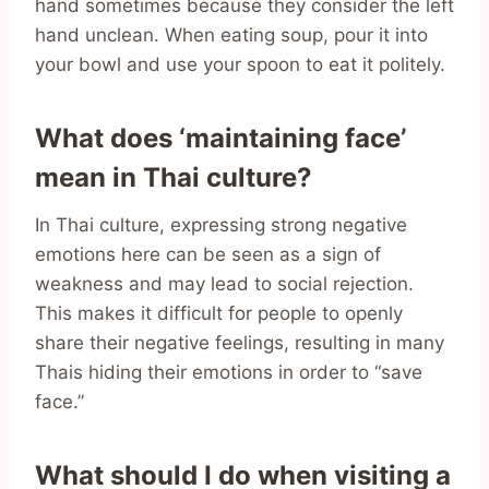
hand sometimes because they consider the left
hand unclean. When eating soup, pour it into
your bowl and use your spoon to eat it politely.
What does ‘maintaining face’
mean in Thai culture?
In Thai culture, expressing strong negative
emotions here can be seen as a sign of
weakness and may lead to social rejection.
This makes it difficult for people to openly
share their negative feelings, resulting in many
Thais hiding their emotions in order to “save
face.”
What should I do when visiting a