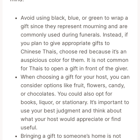
Avoid using black, blue, or green to wrap a
gift since they represent mourning and are
commonly used during funerals. Instead, if
you plan to give appropriate gifts to
Chinese Thais, choose red because it’s an
auspicious color for them. It is not common
for Thais to open a gift in front of the giver.
When choosing a gift for your host, you can
consider options like fruit, flowers, candy,
or chocolates. You could also opt for
books, liquor, or stationary. It’s important to
use your best judgment and think about
what your host would appreciate or find
useful.
Bringing a gift to someone’s home is not