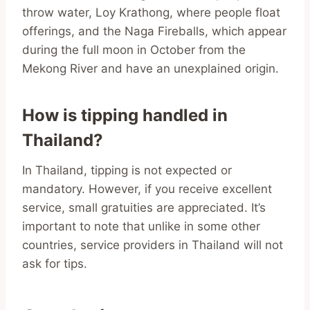
throw water, Loy Krathong, where people float
offerings, and the Naga Fireballs, which appear
during the full moon in October from the
Mekong River and have an unexplained origin.
How is tipping handled in
Thailand?
In Thailand, tipping is not expected or
mandatory. However, if you receive excellent
service, small gratuities are appreciated. It’s
important to note that unlike in some other
countries, service providers in Thailand will not
ask for tips.