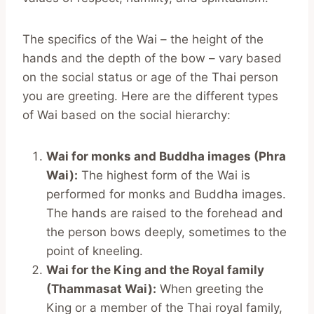
The specifics of the Wai – the height of the
hands and the depth of the bow – vary based
on the social status or age of the Thai person
you are greeting. Here are the different types
of Wai based on the social hierarchy:
Wai for monks and Buddha images (Phra
Wai):
The highest form of the Wai is
performed for monks and Buddha images.
The hands are raised to the forehead and
the person bows deeply, sometimes to the
point of kneeling.
Wai for the King and the Royal family
(Thammasat Wai):
When greeting the
King or a member of the Thai royal family,