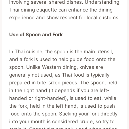
involving several shared dishes. Understanding
Thai dining etiquette can enhance the dining
experience and show respect for local customs.
Use of Spoon and Fork
In Thai cuisine, the spoon is the main utensil,
and a fork is used to help guide food onto the
spoon. Unlike Western dining, knives are
generally not used, as Thai food is typically
prepared in bite-sized pieces. The spoon, held
in the right hand (it depends if you are left-
handed or right-handed), is used to eat, while
the fork, held in the left hand, is used to push
food onto the spoon. Sticking your fork directly
into your mouth is considered crude, so try to