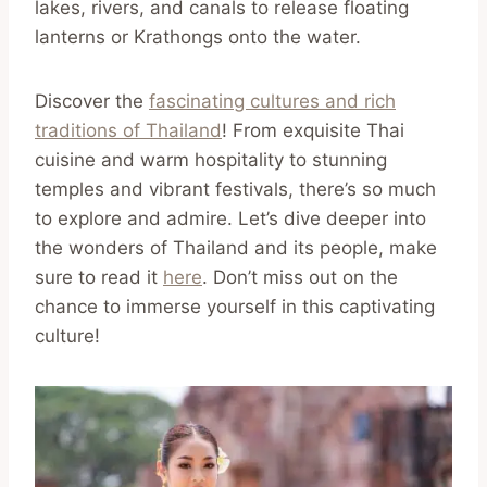
lakes, rivers, and canals to release floating
lanterns or Krathongs onto the water.
Discover the
fascinating cultures and rich
traditions of Thailand
! From exquisite Thai
cuisine and warm hospitality to stunning
temples and vibrant festivals, there’s so much
to explore and admire. Let’s dive deeper into
the wonders of Thailand and its people, make
sure to read it
here
. Don’t miss out on the
chance to immerse yourself in this captivating
culture!