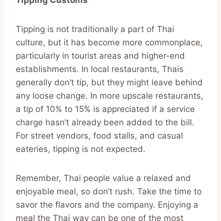
Tipping is not traditionally a part of Thai
culture, but it has become more commonplace,
particularly in tourist areas and higher-end
establishments. In local restaurants, Thais
generally don’t tip, but they might leave behind
any loose change. In more upscale restaurants,
a tip of 10% to 15% is appreciated if a service
charge hasn’t already been added to the bill.
For street vendors, food stalls, and casual
eateries, tipping is not expected.
Remember, Thai people value a relaxed and
enjoyable meal, so don’t rush. Take the time to
savor the flavors and the company. Enjoying a
meal the Thai way can be one of the most