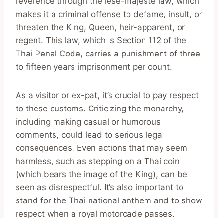
reverence through the lèse-majesté law, which
makes it a criminal offense to defame, insult, or
threaten the King, Queen, heir-apparent, or
regent. This law, which is Section 112 of the
Thai Penal Code, carries a punishment of three
to fifteen years imprisonment per count.
As a visitor or ex-pat, it’s crucial to pay respect
to these customs. Criticizing the monarchy,
including making casual or humorous
comments, could lead to serious legal
consequences. Even actions that may seem
harmless, such as stepping on a Thai coin
(which bears the image of the King), can be
seen as disrespectful. It’s also important to
stand for the Thai national anthem and to show
respect when a royal motorcade passes.