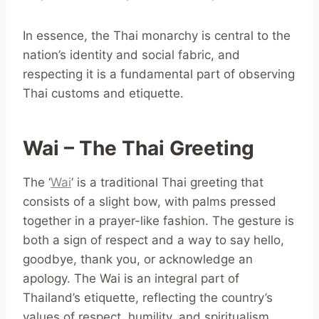
In essence, the Thai monarchy is central to the
nation’s identity and social fabric, and
respecting it is a fundamental part of observing
Thai customs and etiquette.
Wai – The Thai Greeting
The ‘
Wai
‘ is a traditional Thai greeting that
consists of a slight bow, with palms pressed
together in a prayer-like fashion. The gesture is
both a sign of respect and a way to say hello,
goodbye, thank you, or acknowledge an
apology. The Wai is an integral part of
Thailand’s etiquette, reflecting the country’s
values of respect, humility, and spiritualism.