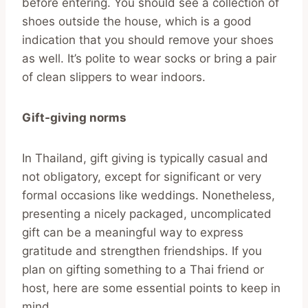
before entering. You should see a collection of
shoes outside the house, which is a good
indication that you should remove your shoes
as well. It’s polite to wear socks or bring a pair
of clean slippers to wear indoors.
Gift-giving norms
In Thailand, gift giving is typically casual and
not obligatory, except for significant or very
formal occasions like weddings. Nonetheless,
presenting a nicely packaged, uncomplicated
gift can be a meaningful way to express
gratitude and strengthen friendships. If you
plan on gifting something to a Thai friend or
host, here are some essential points to keep in
mind.