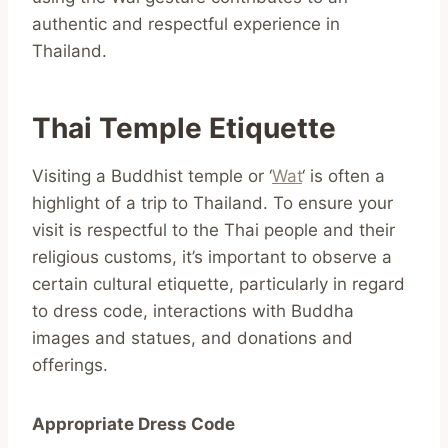
authentic and respectful experience in
Thailand.
Thai Temple Etiquette
Visiting a Buddhist temple or ‘
Wat
‘ is often a
highlight of a trip to Thailand. To ensure your
visit is respectful to the Thai people and their
religious customs, it’s important to observe a
certain cultural etiquette, particularly in regard
to dress code, interactions with Buddha
images and statues, and donations and
offerings.
Appropriate Dress Code