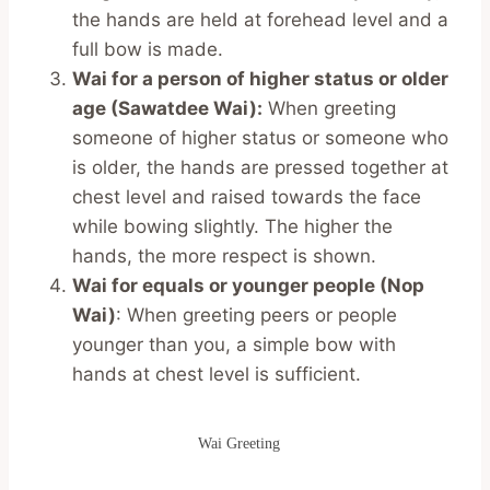
the hands are held at forehead level and a
full bow is made.
Wai for a person of higher status or older
age (Sawatdee Wai):
When greeting
someone of higher status or someone who
is older, the hands are pressed together at
chest level and raised towards the face
while bowing slightly. The higher the
hands, the more respect is shown.
Wai for equals or younger people (Nop
Wai)
: When greeting peers or people
younger than you, a simple bow with
hands at chest level is sufficient.