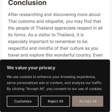
Conclusion
After researching and discovering more about
Thai customs and etiquette, you may find that
the people of Thailand appreciate respect in all
its forms. As a visitor to Thailand, it is
especially important to remember to be
respectful and mindful of their culture as you
travel and explore this wonderful country. Even
small things such as greeting someone politely
We value your privacy
or avoiding doing certain actions can help
develop positive relationships with the locals.
We use cookies to enhance your browsing experience,
Hopefully, this blog post has provided some
serve personalized ads or content, and analyze our traffic.
insight into the customs and etiquette in
By clicking "Accept All", you consent to our use of cookies.
Thailand so that you can make the most out of
Customize
Reject All
Accept All
your experience in this vibrant country.