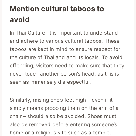
Mention cultural taboos to
avoid
In Thai Culture, it is important to understand
and adhere to various cultural taboos. These
taboos are kept in mind to ensure respect for
the culture of Thailand and its locals. To avoid
offending, visitors need to make sure that they
never touch another person’s head, as this is
seen as immensely disrespectful.
Similarly, raising one’s feet high – even if it
simply means propping them on the arm of a
chair – should also be avoided. Shoes must
also be removed before entering someone’s
home or a religious site such as a temple.