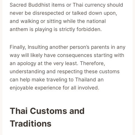
Sacred Buddhist items or Thai currency should
never be disrespected or talked down upon,
and walking or sitting while the national
anthem is playing is strictly forbidden.
Finally, Insulting another person’s parents in any
way will likely have consequences starting with
an apology at the very least. Therefore,
understanding and respecting these customs
can help make traveling to Thailand an
enjoyable experience for all involved.
Thai Customs and
Traditions