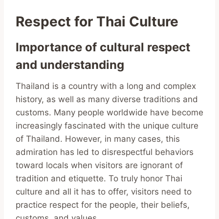
Respect for Thai Culture
Importance of cultural respect
and understanding
Thailand is a country with a long and complex
history, as well as many diverse traditions and
customs. Many people worldwide have become
increasingly fascinated with the unique culture
of Thailand. However, in many cases, this
admiration has led to disrespectful behaviors
toward locals when visitors are ignorant of
tradition and etiquette. To truly honor Thai
culture and all it has to offer, visitors need to
practice respect for the people, their beliefs,
customs, and values.