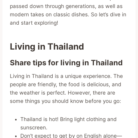
passed down through generations, as well as
modern takes on classic dishes. So let’s dive in
and start exploring!
Living in Thailand
Share tips for living in Thailand
Living in Thailand is a unique experience. The
people are friendly, the food is delicious, and
the weather is perfect. However, there are
some things you should know before you go:
Thailand is hot! Bring light clothing and
sunscreen.
Don’t expect to get by on English alone—