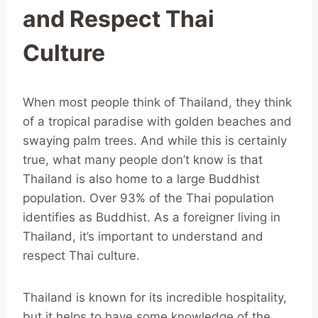
and Respect Thai
Culture
When most people think of Thailand, they think
of a tropical paradise with golden beaches and
swaying palm trees. And while this is certainly
true, what many people don’t know is that
Thailand is also home to a large Buddhist
population. Over 93% of the Thai population
identifies as Buddhist. As a foreigner living in
Thailand, it’s important to understand and
respect Thai culture.
Thailand is known for its incredible hospitality,
but it helps to have some knowledge of the