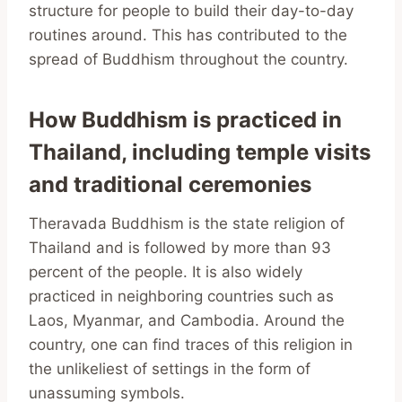
structure for people to build their day-to-day
routines around. This has contributed to the
spread of Buddhism throughout the country.
How Buddhism is practiced in
Thailand, including temple visits
and traditional ceremonies
Theravada Buddhism is the state religion of
Thailand and is followed by more than 93
percent of the people. It is also widely
practiced in neighboring countries such as
Laos, Myanmar, and Cambodia. Around the
country, one can find traces of this religion in
the unlikeliest of settings in the form of
unassuming symbols.