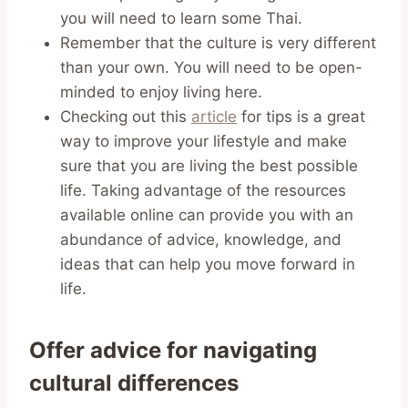
you will need to learn some Thai.
Remember that the culture is very different
than your own. You will need to be open-
minded to enjoy living here.
Checking out this
article
for tips is a great
way to improve your lifestyle and make
sure that you are living the best possible
life. Taking advantage of the resources
available online can provide you with an
abundance of advice, knowledge, and
ideas that can help you move forward in
life.
Offer advice for navigating
cultural differences