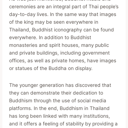
ceremonies are an integral part of Thai people’s
day-to-day lives. In the same way that images
of the king may be seen everywhere in
Thailand, Buddhist iconography can be found
everywhere. In addition to Buddhist
monasteries and spirit houses, many public
and private buildings, including government
offices, as well as private homes, have images
or statues of the Buddha on display.
The younger generation has discovered that
they can demonstrate their dedication to
Buddhism through the use of social media
platforms. In the end, Buddhism in Thailand
has long been linked with many institutions,
and it offers a feeling of stability by providing a