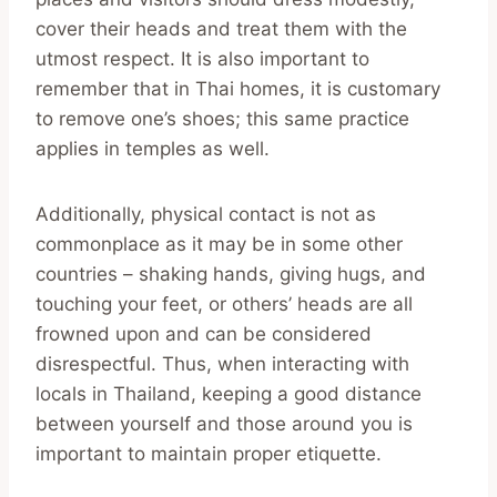
cover their heads and treat them with the
utmost respect. It is also important to
remember that in Thai homes, it is customary
to remove one’s shoes; this same practice
applies in temples as well.
Additionally, physical contact is not as
commonplace as it may be in some other
countries – shaking hands, giving hugs, and
touching your feet, or others’ heads are all
frowned upon and can be considered
disrespectful. Thus, when interacting with
locals in Thailand, keeping a good distance
between yourself and those around you is
important to maintain proper etiquette.