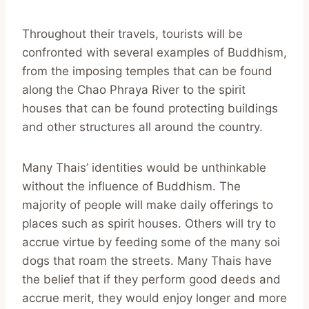
Throughout their travels, tourists will be
confronted with several examples of Buddhism,
from the imposing temples that can be found
along the Chao Phraya River to the spirit
houses that can be found protecting buildings
and other structures all around the country.
Many Thais’ identities would be unthinkable
without the influence of Buddhism. The
majority of people will make daily offerings to
places such as spirit houses. Others will try to
accrue virtue by feeding some of the many soi
dogs that roam the streets. Many Thais have
the belief that if they perform good deeds and
accrue merit, they would enjoy longer and more