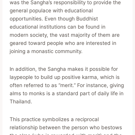
was the Sangha’s responsibility to provide the
general populace with educational
opportunities. Even though Buddhist
educational institutions can be found in
modern society, the vast majority of them are
geared toward people who are interested in
joining a monastic community.
In addition, the Sangha makes it possible for
laypeople to build up positive karma, which is
often referred to as “merit.” For instance, giving
alms to monks is a standard part of daily life in
Thailand.
This practice symbolizes a reciprocal
relationship between the person who bestows