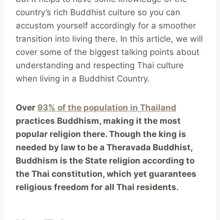
country’s rich Buddhist culture so you can
accustom yourself accordingly for a smoother
transition into living there. In this article, we will
cover some of the biggest talking points about
understanding and respecting Thai culture
when living in a Buddhist Country.
Over
93% of the population in Thailand
practices Buddhism, making it the most
popular religion there. Though the king is
needed by law to be a Theravada Buddhist,
Buddhism is the State religion according to
the Thai constitution, which yet guarantees
religious freedom for all Thai residents.