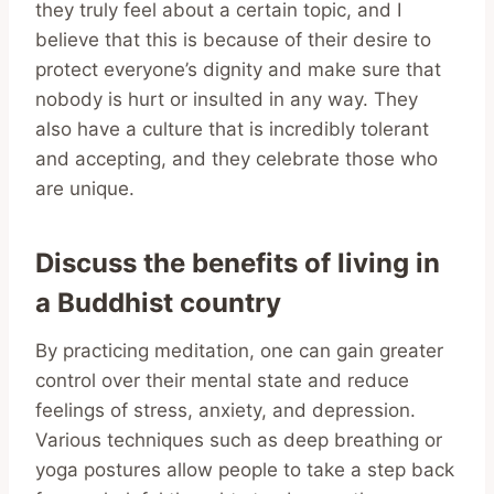
they truly feel about a certain topic, and I
believe that this is because of their desire to
protect everyone’s dignity and make sure that
nobody is hurt or insulted in any way. They
also have a culture that is incredibly tolerant
and accepting, and they celebrate those who
are unique.
Discuss the benefits of living in
a Buddhist country
By practicing meditation, one can gain greater
control over their mental state and reduce
feelings of stress, anxiety, and depression.
Various techniques such as deep breathing or
yoga postures allow people to take a step back