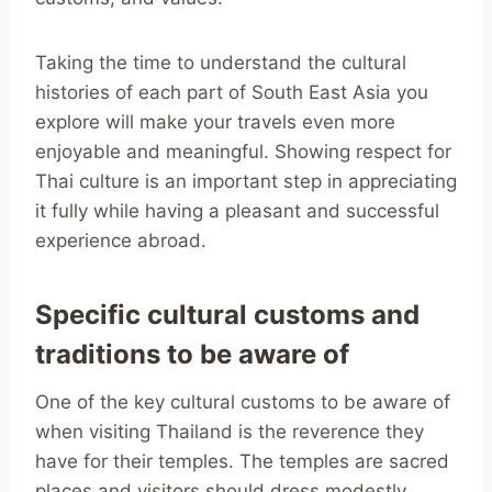
Taking the time to understand the cultural
histories of each part of South East Asia you
explore will make your travels even more
enjoyable and meaningful. Showing respect for
Thai culture is an important step in appreciating
it fully while having a pleasant and successful
experience abroad.
Specific cultural customs and
traditions to be aware of
One of the key cultural customs to be aware of
when visiting Thailand is the reverence they
have for their temples. The temples are sacred
places and visitors should dress modestly,