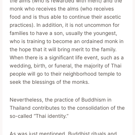
the alms (who is rewarded with merit) and the
monk who receives the alms (who receives
food and is thus able to continue their ascetic
practices). In addition, it is not uncommon for
families to have a son, usually the youngest,
who is training to become an ordained monk in
the hope that it will bring merit to the family.
When there is a significant life event, such as a
wedding, birth, or funeral, the majority of Thai
people will go to their neighborhood temple to
seek the blessings of the monks.
Nevertheless, the practice of Buddhism in
Thailand contributes to the consolidation of the
so-called “Thai identity.”
As was just mentioned, Buddhist rituals and