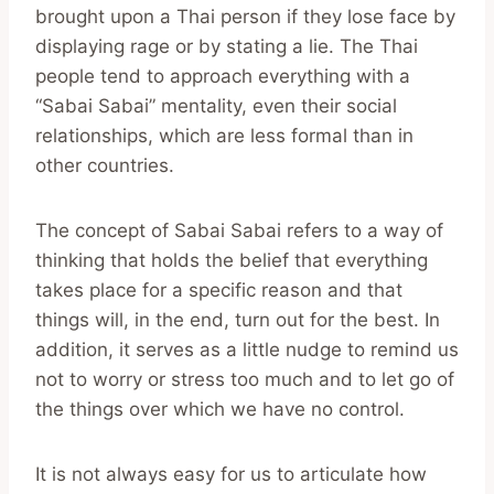
brought upon a Thai person if they lose face by
displaying rage or by stating a lie. The Thai
people tend to approach everything with a
“Sabai Sabai” mentality, even their social
relationships, which are less formal than in
other countries.
The concept of Sabai Sabai refers to a way of
thinking that holds the belief that everything
takes place for a specific reason and that
things will, in the end, turn out for the best. In
addition, it serves as a little nudge to remind us
not to worry or stress too much and to let go of
the things over which we have no control.
It is not always easy for us to articulate how