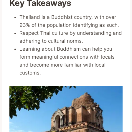
Key Takeaways
Thailand is a Buddhist country, with over
93% of the population identifying as such.
Respect Thai culture by understanding and
adhering to cultural norms.
Learning about Buddhism can help you
form meaningful connections with locals
and become more familiar with local
customs.