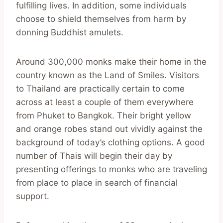
fulfilling lives. In addition, some individuals
choose to shield themselves from harm by
donning Buddhist amulets.
Around 300,000 monks make their home in the
country known as the Land of Smiles. Visitors
to Thailand are practically certain to come
across at least a couple of them everywhere
from Phuket to Bangkok. Their bright yellow
and orange robes stand out vividly against the
background of today’s clothing options. A good
number of Thais will begin their day by
presenting offerings to monks who are traveling
from place to place in search of financial
support.