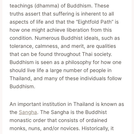
teachings (dhamma) of Buddhism. These
truths assert that suffering is inherent to all
aspects of life and that the “Eightfold Path” is
how one might achieve liberation from this
condition. Numerous Buddhist ideals, such as
tolerance, calmness, and merit, are qualities
that can be found throughout Thai society.
Buddhism is seen as a philosophy for how one
should live life a large number of people in
Thailand, and many of these individuals follow
Buddhism.
An important institution in Thailand is known as
the
Sangha
. The Sangha is the Buddhist
monastic order that consists of ordained
monks, nuns, and/or novices. Historically, it