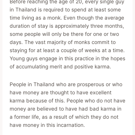
Before reaching the age of 20, every single guy
in Thailand is required to spend at least some
time living as a monk. Even though the average
duration of stay is approximately three months,
some people will only be there for one or two
days. The vast majority of monks commit to
staying for at least a couple of weeks at a time.
Young guys engage in this practice in the hopes
of accumulating merit and positive karma.
People in Thailand who are prosperous or who
have money are thought to have excellent
karma because of this. People who do not have
money are believed to have had bad karma in
a former life, as a result of which they do not
have money in this incarnation.