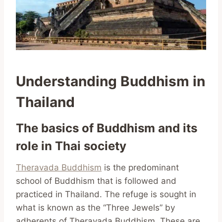
Understanding Buddhism in
Thailand
The basics of Buddhism and its
role in Thai society
Theravada Buddhism
is the predominant
school of Buddhism that is followed and
practiced in Thailand. The refuge is sought in
what is known as the “Three Jewels” by
adherents of Theravada Buddhism. These are