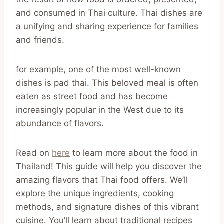
and consumed in Thai culture. Thai dishes are
a unifying and sharing experience for families
and friends.
for example, one of the most well-known
dishes is pad thai. This beloved meal is often
eaten as street food and has become
increasingly popular in the West due to its
abundance of flavors.
Read on
here
to learn more about the food in
Thailand! This guide will help you discover the
amazing flavors that Thai food offers. We’ll
explore the unique ingredients, cooking
methods, and signature dishes of this vibrant
cuisine. You’ll learn about traditional recipes