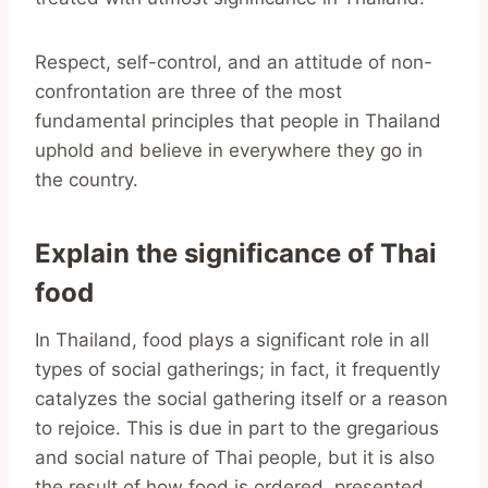
Respect, self-control, and an attitude of non-
confrontation are three of the most
fundamental principles that people in Thailand
uphold and believe in everywhere they go in
the country.
Explain the significance of Thai
food
In Thailand, food plays a significant role in all
types of social gatherings; in fact, it frequently
catalyzes the social gathering itself or a reason
to rejoice. This is due in part to the gregarious
and social nature of Thai people, but it is also
the result of how food is ordered, presented,