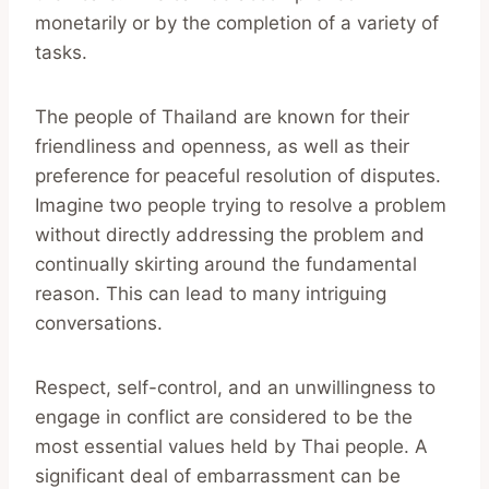
monetarily or by the completion of a variety of
tasks.
The people of Thailand are known for their
friendliness and openness, as well as their
preference for peaceful resolution of disputes.
Imagine two people trying to resolve a problem
without directly addressing the problem and
continually skirting around the fundamental
reason. This can lead to many intriguing
conversations.
Respect, self-control, and an unwillingness to
engage in conflict are considered to be the
most essential values held by Thai people. A
significant deal of embarrassment can be