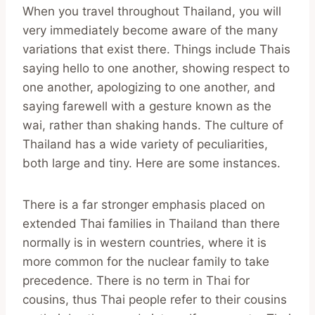
When you travel throughout Thailand, you will
very immediately become aware of the many
variations that exist there. Things include Thais
saying hello to one another, showing respect to
one another, apologizing to one another, and
saying farewell with a gesture known as the
wai, rather than shaking hands. The culture of
Thailand has a wide variety of peculiarities,
both large and tiny. Here are some instances.
There is a far stronger emphasis placed on
extended Thai families in Thailand than there
normally is in western countries, where it is
more common for the nuclear family to take
precedence. There is no term in Thai for
cousins, thus Thai people refer to their cousins