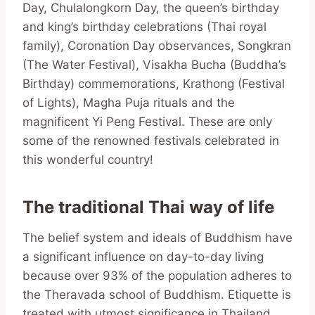
Day, Chulalongkorn Day, the queen’s birthday
and king’s birthday celebrations (Thai royal
family), Coronation Day observances, Songkran
(The Water Festival), Visakha Bucha (Buddha’s
Birthday) commemorations, Krathong (Festival
of Lights), Magha Puja rituals and the
magnificent Yi Peng Festival. These are only
some of the renowned festivals celebrated in
this wonderful country!
The traditional Thai way of life
The belief system and ideals of Buddhism have
a significant influence on day-to-day living
because over 93% of the population adheres to
the Theravada school of Buddhism. Etiquette is
treated with utmost significance in Thailand.