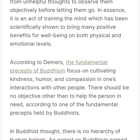
from unhelpful thoughts to observe them
objectively before letting them go. In essence,
it is an act of training the mind which has been
scientifically shown to bring many positive
benefits for well-being on both physical and
emotional levels.
According to Demers,
the fundamental
precepts of Buddhism
focus on cultivating
kindness, humor, and compassion in one’s
interactions with other people. There should be
no objective other than to help the person in
need, according to one of the fundamental
precepts held by Buddhists.
In Buddhist thought, there is no hierarchy of
human beings. An expert on Buddhism named