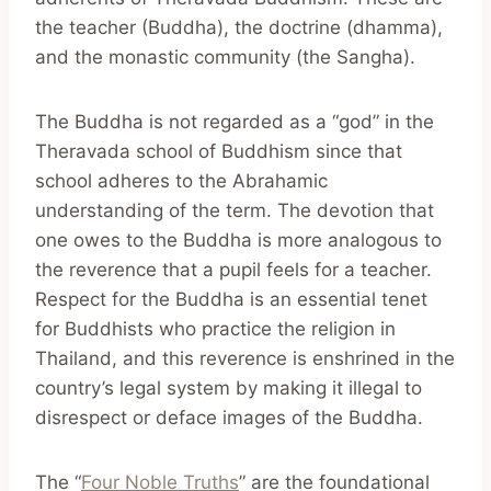
the teacher (Buddha), the doctrine (dhamma),
and the monastic community (the Sangha).
The Buddha is not regarded as a “god” in the
Theravada school of Buddhism since that
school adheres to the Abrahamic
understanding of the term. The devotion that
one owes to the Buddha is more analogous to
the reverence that a pupil feels for a teacher.
Respect for the Buddha is an essential tenet
for Buddhists who practice the religion in
Thailand, and this reverence is enshrined in the
country’s legal system by making it illegal to
disrespect or deface images of the Buddha.
The “
Four Noble Truths
” are the foundational