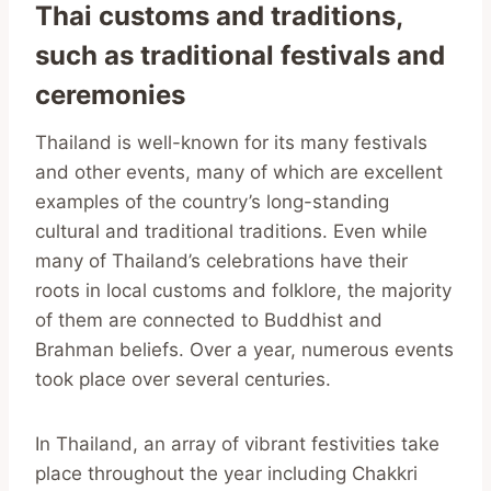
Thai customs and traditions,
such as traditional festivals and
ceremonies
Thailand is well-known for its many festivals
and other events, many of which are excellent
examples of the country’s long-standing
cultural and traditional traditions. Even while
many of Thailand’s celebrations have their
roots in local customs and folklore, the majority
of them are connected to Buddhist and
Brahman beliefs. Over a year, numerous events
took place over several centuries.
In Thailand, an array of vibrant festivities take
place throughout the year including Chakkri