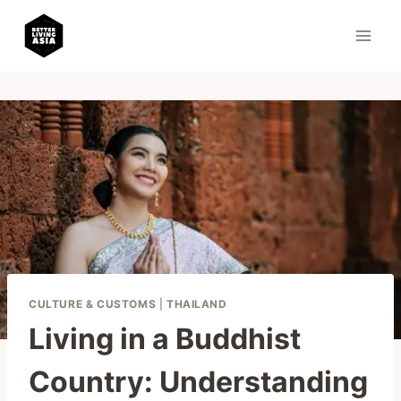
Skip
to
content
CULTURE & CUSTOMS
|
THAILAND
Living in a Buddhist
Country: Understanding