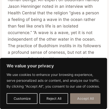
Jason Henninger noted in an interview with
Health Central that the religion “gives a person
a feeling of being a wave in the ocean rather
than feel like one’s life is an isolated
occurrence.” “A wave is a wave, yet it is not
independent of the other water in the ocean.
The practice of Buddhism instills in its followers
a profound sense of oneness, but not at the
expense of their identities, and never in terms
of one’s superiority or inferiority to others.
We value your privacy
We use cookies to enhance your browsing experience,
serve personalized ads or content, and analyze our traffic.
Understanding and Respect
By clicking "Accept All", you consent to our use of cookies.
Thai Culture FAQs
Customize
Reject All
Accept All
What is considered most