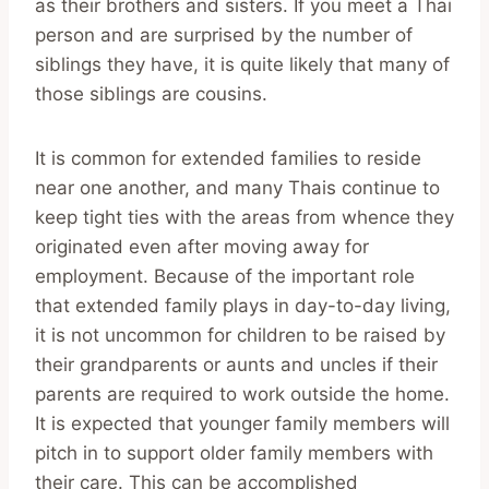
as their brothers and sisters. If you meet a Thai
person and are surprised by the number of
siblings they have, it is quite likely that many of
those siblings are cousins.
It is common for extended families to reside
near one another, and many Thais continue to
keep tight ties with the areas from whence they
originated even after moving away for
employment. Because of the important role
that extended family plays in day-to-day living,
it is not uncommon for children to be raised by
their grandparents or aunts and uncles if their
parents are required to work outside the home.
It is expected that younger family members will
pitch in to support older family members with
their care. This can be accomplished