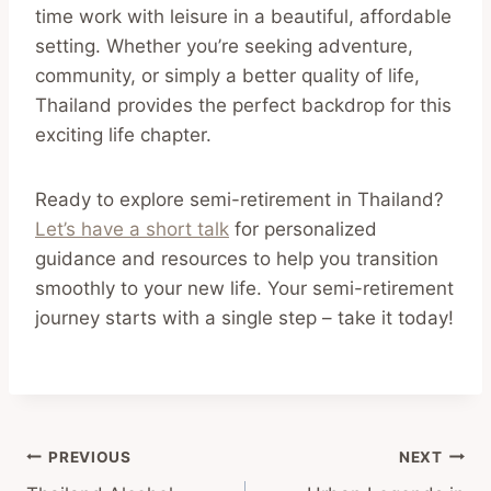
time work with leisure in a beautiful, affordable
setting. Whether you’re seeking adventure,
community, or simply a better quality of life,
Thailand provides the perfect backdrop for this
exciting life chapter.
Ready to explore semi-retirement in Thailand?
Let’s have a short talk
for personalized
guidance and resources to help you transition
smoothly to your new life. Your semi-retirement
journey starts with a single step – take it today!
Post
PREVIOUS
NEXT