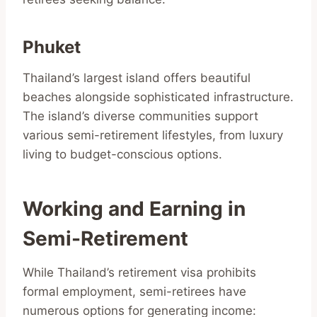
Phuket
Thailand’s largest island offers beautiful
beaches alongside sophisticated infrastructure.
The island’s diverse communities support
various semi-retirement lifestyles, from luxury
living to budget-conscious options.
Working and Earning in
Semi-Retirement
While Thailand’s retirement visa prohibits
formal employment, semi-retirees have
numerous options for generating income: