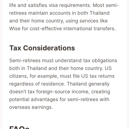
life and satisfies visa requirements. Most semi-
retirees maintain accounts in both Thailand
and their home country, using services like
Wise for cost-effective international transfers.
Tax Considerations
Semi-retirees must understand tax obligations
both in Thailand and their home country. US
citizens, for example, must file US tax returns
regardless of residence. Thailand generally
doesn’t tax foreign-source income, creating
potential advantages for semi-retirees with
overseas earnings.