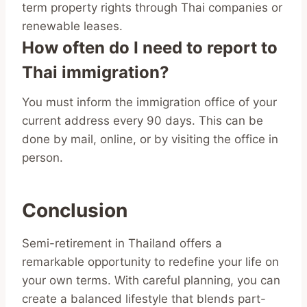
term property rights through Thai companies or
renewable leases.
How often do I need to report to
Thai immigration?
You must inform the immigration office of your
current address every 90 days. This can be
done by mail, online, or by visiting the office in
person.
Conclusion
Semi-retirement in Thailand offers a
remarkable opportunity to redefine your life on
your own terms. With careful planning, you can
create a balanced lifestyle that blends part-