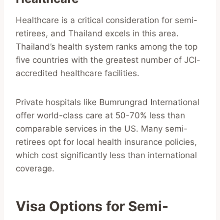
Healthcare is a critical consideration for semi-
retirees, and Thailand excels in this area.
Thailand’s health system ranks among the top
five countries with the greatest number of JCI-
accredited healthcare facilities.
Private hospitals like Bumrungrad International
offer world-class care at 50-70% less than
comparable services in the US. Many semi-
retirees opt for local health insurance policies,
which cost significantly less than international
coverage.
Visa Options for Semi-