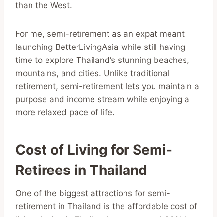
than the West.
For me, semi-retirement as an expat meant
launching BetterLivingAsia while still having
time to explore Thailand’s stunning beaches,
mountains, and cities. Unlike traditional
retirement, semi-retirement lets you maintain a
purpose and income stream while enjoying a
more relaxed pace of life.
Cost of Living for Semi-
Retirees in Thailand
One of the biggest attractions for semi-
retirement in Thailand is the affordable cost of