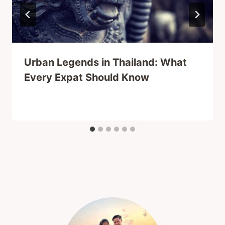
Urban Legends in Thailand: What
Every Expat Should Know