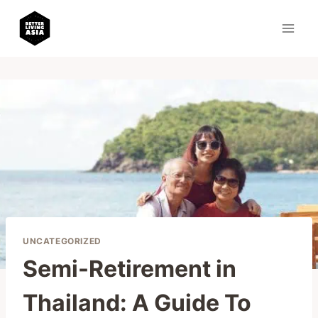
Skip
to
content
UNCATEGORIZED
Semi-Retirement in
Thailand: A Guide To