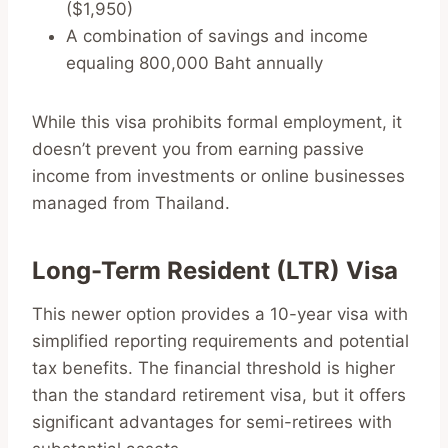
($1,950)
A combination of savings and income
equaling 800,000 Baht annually
While this visa prohibits formal employment, it
doesn’t prevent you from earning passive
income from investments or online businesses
managed from Thailand.
Long-Term Resident (LTR) Visa
This newer option provides a 10-year visa with
simplified reporting requirements and potential
tax benefits. The financial threshold is higher
than the standard retirement visa, but it offers
significant advantages for semi-retirees with