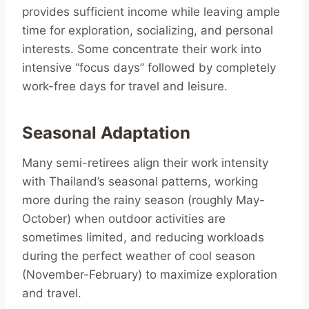
provides sufficient income while leaving ample
time for exploration, socializing, and personal
interests. Some concentrate their work into
intensive “focus days” followed by completely
work-free days for travel and leisure.
Seasonal Adaptation
Many semi-retirees align their work intensity
with Thailand’s seasonal patterns, working
more during the rainy season (roughly May-
October) when outdoor activities are
sometimes limited, and reducing workloads
during the perfect weather of cool season
(November-February) to maximize exploration
and travel.