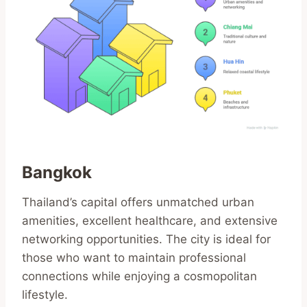
Bangkok
Thailand’s capital offers unmatched urban
amenities, excellent healthcare, and extensive
networking opportunities. The city is ideal for
those who want to maintain professional
connections while enjoying a cosmopolitan
lifestyle.