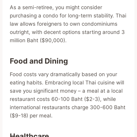
As a semi-retiree, you might consider
purchasing a condo for long-term stability. Thai
law allows foreigners to own condominiums
outright, with decent options starting around 3
million Baht ($90,000).
Food and Dining
Food costs vary dramatically based on your
eating habits. Embracing local Thai cuisine will
save you significant money – a meal at a local
restaurant costs 60-100 Baht ($2-3), while
international restaurants charge 300-600 Baht
($9-18) per meal.
Healthcare