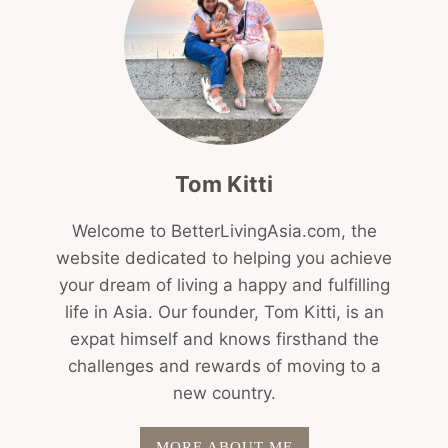
Tom Kitti
Welcome to BetterLivingAsia.com, the
website dedicated to helping you achieve
your dream of living a happy and fulfilling
life in Asia. Our founder, Tom Kitti, is an
expat himself and knows firsthand the
challenges and rewards of moving to a
new country.
MORE ABOUT ME