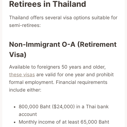
Retirees in Thailand
Thailand offers several visa options suitable for
semi-retirees:
Non-Immigrant O-A (Retirement
Visa)
Available to foreigners 50 years and older,
these visas
are valid for one year and prohibit
formal employment. Financial requirements
include either:
800,000 Baht ($24,000) in a Thai bank
account
Monthly income of at least 65,000 Baht