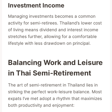
Investment Income
Managing investments becomes a common
activity for semi-retirees. Thailand’s lower cost
of living means dividend and interest income
stretches further, allowing for a comfortable
lifestyle with less drawdown on principal.
Balancing Work and Leisure
in Thai Semi-Retirement
The art of semi-retirement in Thailand lies in
striking the perfect work-leisure balance. Most
expats I’ve met adopt a rhythm that maximizes
both productivity and enjoyment: