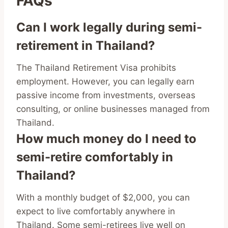
FAQs
Can I work legally during semi-
retirement in Thailand?
The Thailand Retirement Visa prohibits
employment. However, you can legally earn
passive income from investments, overseas
consulting, or online businesses managed from
Thailand.
How much money do I need to
semi-retire comfortably in
Thailand?
With a monthly budget of $2,000, you can
expect to live comfortably anywhere in
Thailand. Some semi-retirees live well on