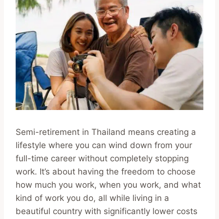
Semi-retirement in Thailand means creating a
lifestyle where you can wind down from your
full-time career without completely stopping
work. It’s about having the freedom to choose
how much you work, when you work, and what
kind of work you do, all while living in a
beautiful country with significantly lower costs