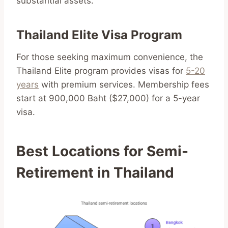
substantial assets.
Thailand Elite Visa Program
For those seeking maximum convenience, the
Thailand Elite program provides visas for
5-20
years
with premium services. Membership fees
start at 900,000 Baht ($27,000) for a 5-year
visa.
Best Locations for Semi-
Retirement in Thailand