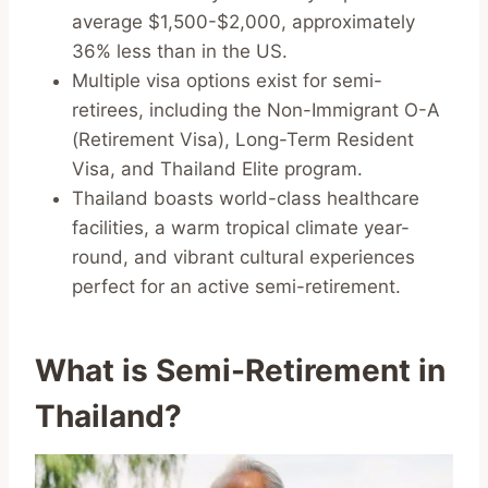
average $1,500-$2,000, approximately
36% less than in the US.
Multiple visa options exist for semi-
retirees, including the Non-Immigrant O-A
(Retirement Visa), Long-Term Resident
Visa, and Thailand Elite program.
Thailand boasts world-class healthcare
facilities, a warm tropical climate year-
round, and vibrant cultural experiences
perfect for an active semi-retirement.
What is Semi-Retirement in
Thailand?