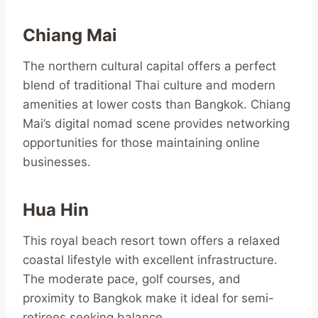
Chiang Mai
The northern cultural capital offers a perfect
blend of traditional Thai culture and modern
amenities at lower costs than Bangkok. Chiang
Mai’s digital nomad scene provides networking
opportunities for those maintaining online
businesses.
Hua Hin
This royal beach resort town offers a relaxed
coastal lifestyle with excellent infrastructure.
The moderate pace, golf courses, and
proximity to Bangkok make it ideal for semi-
retirees seeking balance.