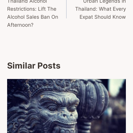
Thailand Alcohol
Urban Legends in
navigation
Restrictions: Lift The
Thailand: What Every
Alcohol Sales Ban On
Expat Should Know
Afternoon?
Similar Posts