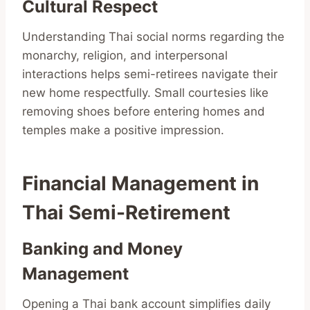
Cultural Respect
Understanding Thai social norms regarding the
monarchy, religion, and interpersonal
interactions helps semi-retirees navigate their
new home respectfully. Small courtesies like
removing shoes before entering homes and
temples make a positive impression.
Financial Management in
Thai Semi-Retirement
Banking and Money
Management
Opening a Thai bank account simplifies daily