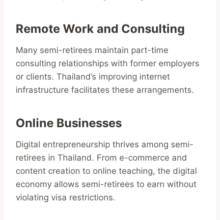
Remote Work and Consulting
Many semi-retirees maintain part-time
consulting relationships with former employers
or clients. Thailand’s improving internet
infrastructure facilitates these arrangements.
Online Businesses
Digital entrepreneurship thrives among semi-
retirees in Thailand. From e-commerce and
content creation to online teaching, the digital
economy allows semi-retirees to earn without
violating visa restrictions.