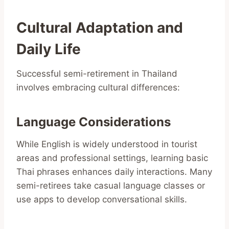
Cultural Adaptation and
Daily Life
Successful semi-retirement in Thailand
involves embracing cultural differences:
Language Considerations
While English is widely understood in tourist
areas and professional settings, learning basic
Thai phrases enhances daily interactions. Many
semi-retirees take casual language classes or
use apps to develop conversational skills.