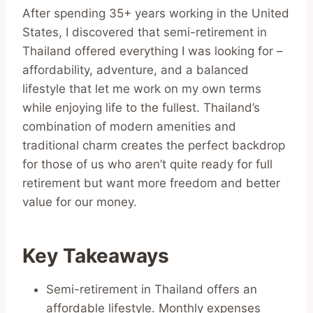
After spending 35+ years working in the United
States, I discovered that semi-retirement in
Thailand offered everything I was looking for –
affordability, adventure, and a balanced
lifestyle that let me work on my own terms
while enjoying life to the fullest. Thailand’s
combination of modern amenities and
traditional charm creates the perfect backdrop
for those of us who aren’t quite ready for full
retirement but want more freedom and better
value for our money.
Key Takeaways
Semi-retirement in Thailand offers an
affordable lifestyle. Monthly expenses