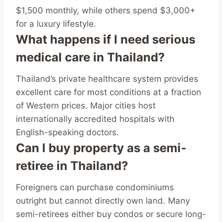
$1,500 monthly, while others spend $3,000+
for a luxury lifestyle.
What happens if I need serious
medical care in Thailand?
Thailand’s private healthcare system provides
excellent care for most conditions at a fraction
of Western prices. Major cities host
internationally accredited hospitals with
English-speaking doctors.
Can I buy property as a semi-
retiree in Thailand?
Foreigners can purchase condominiums
outright but cannot directly own land. Many
semi-retirees either buy condos or secure long-