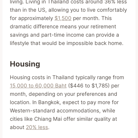
living. Living in Thailand costs around 36% less
than in the US, allowing you to live comfortably
for approximately
$1,500
per month. This
dramatic difference means your retirement
savings and part-time income can provide a
lifestyle that would be impossible back home.
Housing
Housing costs in Thailand typically range from
15,000 to 60,000 Baht
($446 to $1,785) per
month, depending on your preferences and
location. In Bangkok, expect to pay more for
Western-standard accommodations, while
cities like Chiang Mai offer similar quality at
about
20% less
.