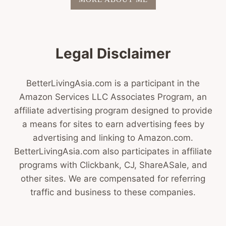
Legal Disclaimer
BetterLivingAsia.com is a participant in the
Amazon Services LLC Associates Program, an
affiliate advertising program designed to provide
a means for sites to earn advertising fees by
advertising and linking to Amazon.com.
BetterLivingAsia.com also participates in affiliate
programs with Clickbank, CJ, ShareASale, and
other sites. We are compensated for referring
traffic and business to these companies.