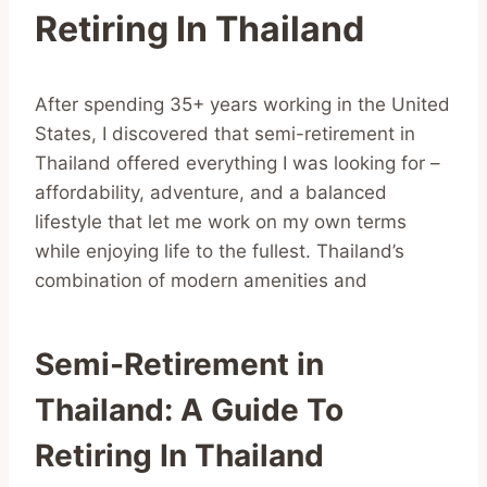
Retiring In Thailand
After spending 35+ years working in the United
States, I discovered that semi-retirement in
Thailand offered everything I was looking for –
affordability, adventure, and a balanced
lifestyle that let me work on my own terms
while enjoying life to the fullest. Thailand’s
combination of modern amenities and
Semi-Retirement in
Thailand: A Guide To
Retiring In Thailand