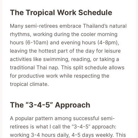
The Tropical Work Schedule
Many semi-retirees embrace Thailand’s natural
rhythms, working during the cooler morning
hours (6-10am) and evening hours (4-8pm),
leaving the hottest part of the day for leisure
activities like swimming, reading, or taking a
traditional Thai nap. This split schedule allows
for productive work while respecting the
tropical climate.
The “3-4-5” Approach
A popular pattern among successful semi-
retirees is what I call the “3-4-5” approach:
working 3-4 hours daily, 4-5 days weekly. This